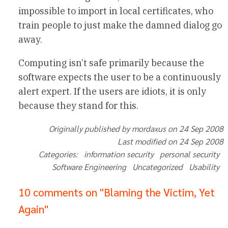
impossible to import in local certificates, who
train people to just make the damned dialog go
away.
Computing isn’t safe primarily because the
software expects the user to be a continuously
alert expert. If the users are idiots, it is only
because they stand for this.
Originally published by mordaxus on 24 Sep 2008
Last modified on 24 Sep 2008
Categories: information security personal security
Software Engineering Uncategorized Usability
10 comments on "Blaming the Victim, Yet
Again"