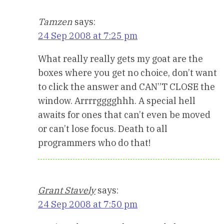
Tamzen
says:
24 Sep 2008 at 7:25 pm
What really really gets my goat are the
boxes where you get no choice, don’t want
to click the answer and CAN”T CLOSE the
window. Arrrrgggghhh. A special hell
awaits for ones that can’t even be moved
or can’t lose focus. Death to all
programmers who do that!
Grant Stavely
says:
24 Sep 2008 at 7:50 pm