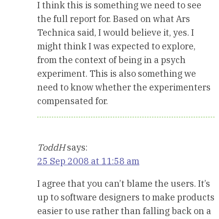
I think this is something we need to see
the full report for. Based on what Ars
Technica said, I would believe it, yes. I
might think I was expected to explore,
from the context of being in a psych
experiment. This is also something we
need to know whether the experimenters
compensated for.
ToddH
says:
25 Sep 2008 at 11:58 am
I agree that you can’t blame the users. It’s
up to software designers to make products
easier to use rather than falling back on a