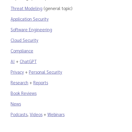
Threat Modeling
(general topic)
Application Security
Software Engineering
Cloud Security
Compliance
AI
+
ChatGPT
Privacy
+
Personal Security
Research
+
Reports
Book Reviews
News
Podcasts
,
Videos
+
Webinars