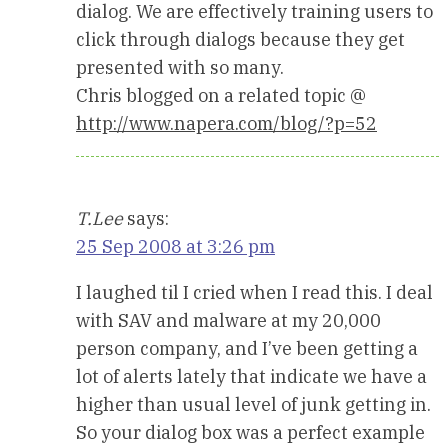
dialog. We are effectively training users to
click through dialogs because they get
presented with so many.
Chris blogged on a related topic @
http://www.napera.com/blog/?p=52
T.Lee
says:
25 Sep 2008 at 3:26 pm
I laughed til I cried when I read this. I deal
with SAV and malware at my 20,000
person company, and I’ve been getting a
lot of alerts lately that indicate we have a
higher than usual level of junk getting in.
So your dialog box was a perfect example