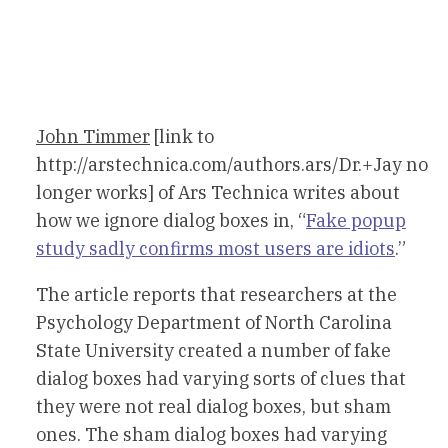
John Timmer
[link to
http://arstechnica.com/authors.ars/Dr.+Jay no
longer works] of Ars Technica writes about
how we ignore dialog boxes in, “
Fake popup
study sadly confirms most users are idiots
.”
The article reports that researchers at the
Psychology Department of North Carolina
State University created a number of fake
dialog boxes had varying sorts of clues that
they were not real dialog boxes, but sham
ones. The sham dialog boxes had varying