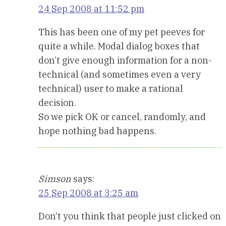
24 Sep 2008 at 11:52 pm
This has been one of my pet peeves for
quite a while. Modal dialog boxes that
don’t give enough information for a non-
technical (and sometimes even a very
technical) user to make a rational
decision.
So we pick OK or cancel, randomly, and
hope nothing bad happens.
Simson
says:
25 Sep 2008 at 3:25 am
Don’t you think that people just clicked on