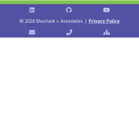
Shostack on LinkedIn
Shostack on GitHub
Shostack Vid
©
2026 Shostack + Associates |
Privacy Policy
Contact Shostack + Associates
Phone: +1 866-APP-SECURE
Sitemap