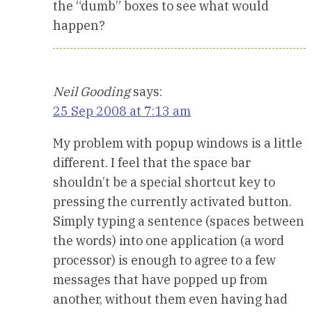
the “dumb” boxes to see what would
happen?
Neil Gooding
says:
25 Sep 2008 at 7:13 am
My problem with popup windows is a little
different. I feel that the space bar
shouldn’t be a special shortcut key to
pressing the currently activated button.
Simply typing a sentence (spaces between
the words) into one application (a word
processor) is enough to agree to a few
messages that have popped up from
another, without them even having had