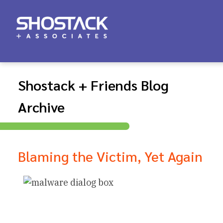
Shostack + Friends Blog
Archive
Blaming the Victim, Yet Again