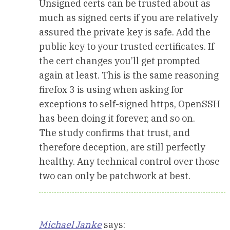
Unsigned certs can be trusted about as
much as signed certs if you are relatively
assured the private key is safe. Add the
public key to your trusted certificates. If
the cert changes you’ll get prompted
again at least. This is the same reasoning
firefox 3 is using when asking for
exceptions to self-signed https, OpenSSH
has been doing it forever, and so on.
The study confirms that trust, and
therefore deception, are still perfectly
healthy. Any technical control over those
two can only be patchwork at best.
Michael Janke
says: