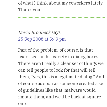
of what I think about my coworkers lately.
Thank you.
David Brodbeck
says:
25 Sep 2008 at 5:49 pm
Part of the problem, of course, is that
users see such a variety in dialog boxes.
There aren’t really a clear set of things we
can tell people to look for that will tell
them, “yes, this is a legitimate dialog.” And
of course as soon as someone created a set
of guidelines like that, malware would
imitate them, and we’d be back at square
one.