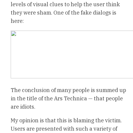
levels of visual clues to help the user think
they were sham. One of the fake dialogs is
here:
The conclusion of many people is summed up
in the title of the Ars Technica — that people
are idiots.
My opinion is that this is blaming the victim.
Users are presented with such a variety of