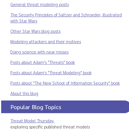
General threat modeling posts
The Security Principles of Saltzer and Schroeder, illustrated
with Star Wars
Other Star Wars blog posts
Modeling attackers and their motives
Doing science with near misses
Posts about Adam's "Threats" book
Posts about Adam's "Threat Modeling" book
Posts about "The New School of Information Security" book
About this blog
Popular Blog Topics
Threat Model Thursday
,
exploring specific published threat models