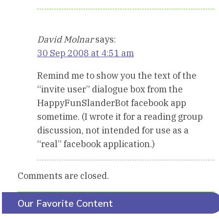
David Molnar
says:
30 Sep 2008 at 4:51 am
Remind me to show you the text of the
“invite user” dialogue box from the
HappyFunSlanderBot facebook app
sometime. (I wrote it for a reading group
discussion, not intended for use as a
“real” facebook application.)
Comments are closed.
Our Favorite Content