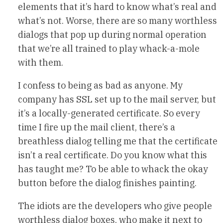
elements that it’s hard to know what’s real and
what’s not. Worse, there are so many worthless
dialogs that pop up during normal operation
that we’re all trained to play whack-a-mole
with them.
I confess to being as bad as anyone. My
company has SSL set up to the mail server, but
it’s a locally-generated certificate. So every
time I fire up the mail client, there’s a
breathless dialog telling me that the certificate
isn’t a real certificate. Do you know what this
has taught me? To be able to whack the okay
button before the dialog finishes painting.
The idiots are the developers who give people
worthless dialog boxes, who make it next to