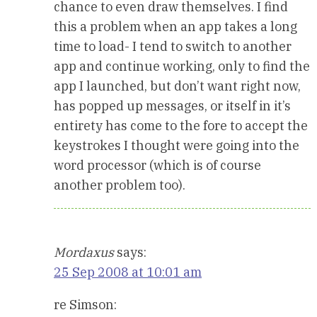
chance to even draw themselves. I find
this a problem when an app takes a long
time to load- I tend to switch to another
app and continue working, only to find the
app I launched, but don’t want right now,
has popped up messages, or itself in it’s
entirety has come to the fore to accept the
keystrokes I thought were going into the
word processor (which is of course
another problem too).
Mordaxus
says:
25 Sep 2008 at 10:01 am
re Simson: