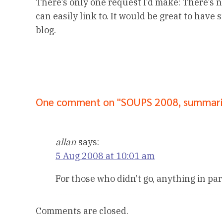
There’s only one request I’d make: There’s no
can easily link to. It would be great to have
blog.
One comment on "SOUPS 2008, summar
allan
says:
5 Aug 2008 at 10:01 am
For those who didn’t go, anything in par
Comments are closed.