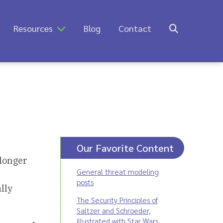
Resources
Blog
Contact
Our Favorite Content
longer
General threat modeling
posts
lly
The Security Principles of
Saltzer and Schroeder,
illustrated with Star Wars