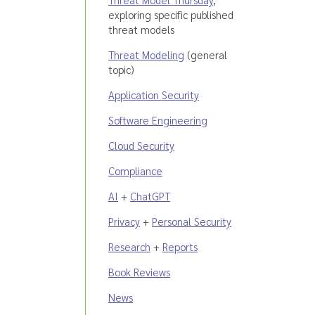
exploring specific published
threat models
Threat Modeling
(general
topic)
Application Security
Software Engineering
Cloud Security
Compliance
AI
+
ChatGPT
Privacy
+
Personal Security
Research
+
Reports
Book Reviews
News