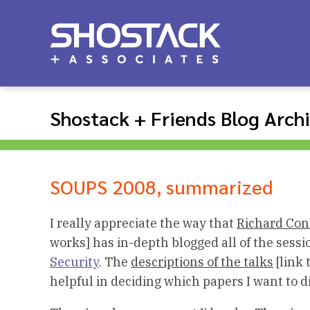
Shostack + Friends Blog Arch
SOUPS 2008, summarized
I really appreciate the way that
Richard Con
works] has in-depth blogged all of the sess
Security
. The
descriptions of the talks
[link 
helpful in deciding which papers I want to d