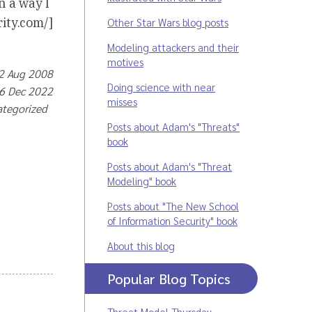
n a way I
ity.com/]
Other Star Wars blog posts
Modeling attackers and their
motives
 2 Aug 2008
Doing science with near
16 Dec 2022
misses
ategorized
Posts about Adam's "Threats"
book
Posts about Adam's "Threat
Modeling" book
Posts about "The New School
of Information Security" book
About this blog
Popular Blog Topics
Threat Model Thursday
,