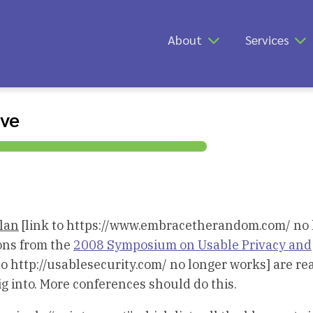
About
Services
ive
lan
[link to https://www.embracetherandom.com/ no 
ions from the
2008 Symposium on Usable Privacy and
to http://usablesecurity.com/ no longer works] are rea
ig into. More conferences should do this.