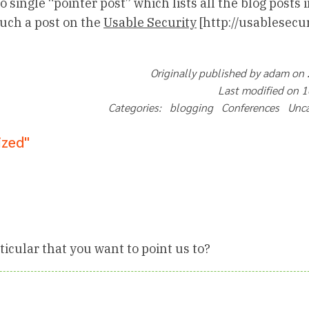
 single “pointer post” which lists all the blog posts i
 such a post on the
Usable Security
[http://usablesecur
Originally published by adam on
Last modified on 
Categories: blogging Conferences Unc
ized"
ticular that you want to point us to?