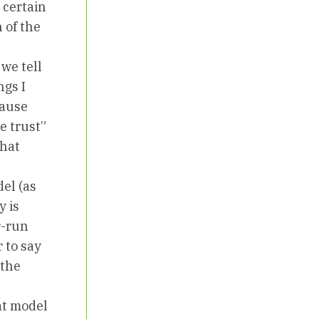
 certain
 of the
we tell
ngs I
cause
e trust”
what
el (as
y is
r-run
 to say
 the
at model