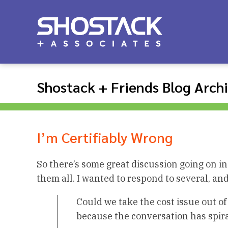
Shostack + Friends Blog Arch
I’m Certifiably Wrong
So there’s some great discussion going on i
them all. I wanted to respond to several, and
Could we take the cost issue out of 
because the conversation has spira