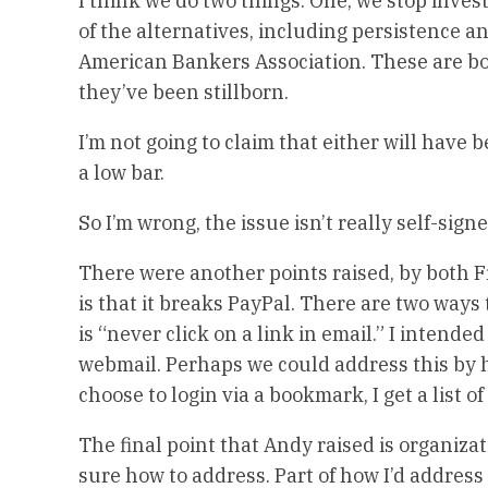
I think we do two things: One, we stop inve
of the alternatives, including persistence a
American Bankers Association. These are bot
they’ve been stillborn.
I’m not going to claim that either will have
a low bar.
So I’m wrong, the issue isn’t really self-signe
There were another points raised, by both
is that it breaks PayPal. There are two ways
is “never click on a link in email.” I intende
webmail. Perhaps we could address this by h
choose to login via a bookmark, I get a list of
The final point that Andy raised is organizat
sure how to address. Part of how I’d address i