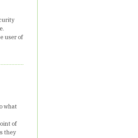
curity
e.
e user of
do what
oint of
es they