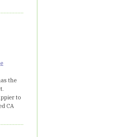
ne
has the
t.
ppier to
ted CA