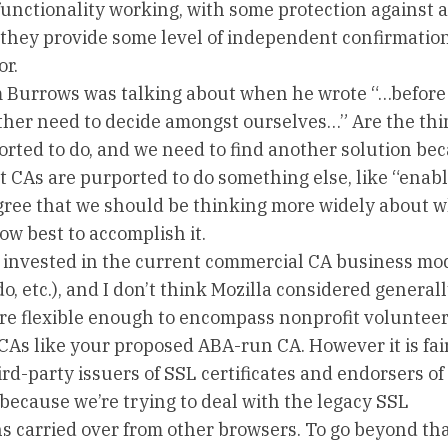
 functionality working, with some protection against a
es they provide some level of independent confirmation
or.
m Burrows was talking about when he wrote “…before 
ather need to decide amongst ourselves…” Are the thi
rted to do, and we need to find another solution be
hat CAs are purported to do something else, like “enabl
 agree that we should be thinking more widely about 
ow best to accomplish it.
 invested in the current commercial CA business mod
 etc.), and I don’t think Mozilla considered generall
 are flexible enough to encompass nonprofit voluntee
As like your proposed ABA-run CA. However it is fair
rd-party issuers of SSL certificates and endorsers of
because we’re trying to deal with the legacy SSL
s carried over from other browsers. To go beyond th