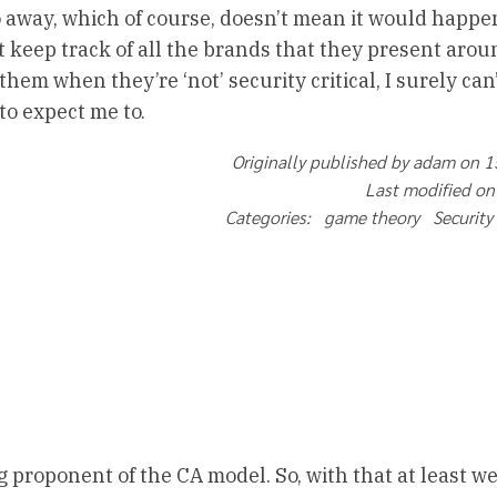
 away, which of course, doesn’t mean it would happen
n’t keep track of all the brands that they present aro
 them when they’re ‘not’ security critical, I surely can
to expect me to.
Originally published by adam on 
Last modified on
Categories: game theory Security
g proponent of the CA model. So, with that at least w