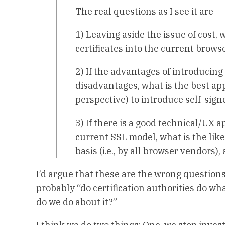
The real questions as I see it are
1) Leaving aside the issue of cost,
certificates into the current brows
2) If the advantages of introducing
disadvantages, what is the best ap
perspective) to introduce self-sign
3) If there is a good technical/UX a
current SSL model, what is the lik
basis (i.e., by all browser vendors
I’d argue that these are the wrong question
probably “do certification authorities do wha
do we do about it?”