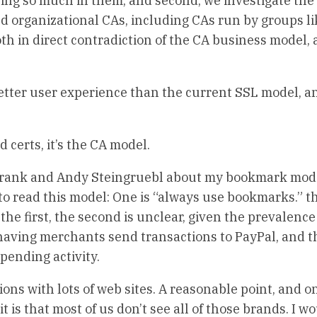
sting so much in them, and second, we investigate the
nd organizational CAs, including CAs run by groups li
h in direct contradiction of the CA business model, 
 better user experience than the current SSL model, an
d certs, it’s the CA model.
 Frank and Andy Steingruebl about my bookmark mod
 to read this model: One is “always use bookmarks.” t
d the first, the second is unclear, given the prevalence
aving merchants send transactions to PayPal, and th
 pending activity.
ions with lots of web sites. A reasonable point, and o
t is that most of us don’t see all of those brands. I w