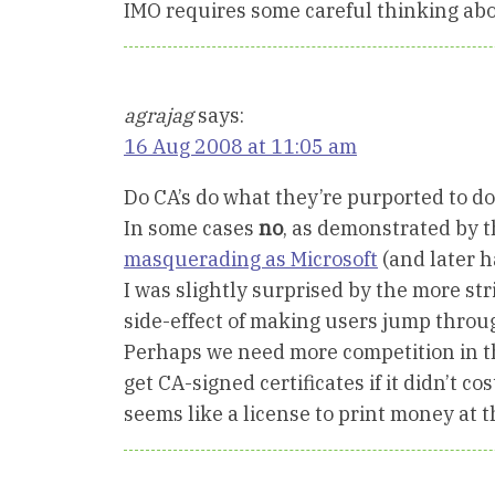
IMO requires some careful thinking ab
agrajag
says:
16 Aug 2008 at 11:05 am
Do CA’s do what they’re purported to d
In some cases
no
, as demonstrated by 
masquerading as Microsoft
(and later ha
I was slightly surprised by the more str
side-effect of making users jump through
Perhaps we need more competition in th
get CA-signed certificates if it didn’t 
seems like a license to print money at