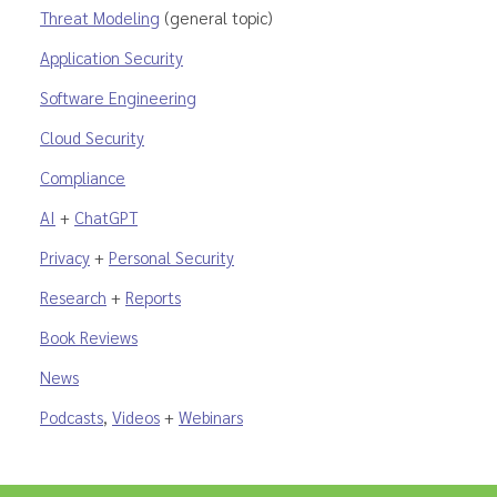
Threat Modeling
(general topic)
Application Security
Software Engineering
Cloud Security
Compliance
AI
+
ChatGPT
Privacy
+
Personal Security
Research
+
Reports
Book Reviews
News
Podcasts
,
Videos
+
Webinars