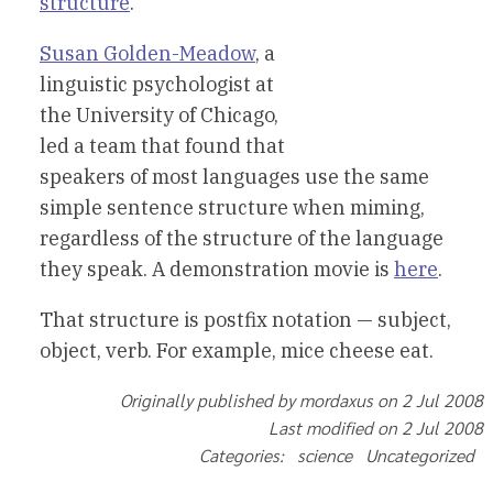
structure
.”
Susan Golden-Meadow
, a
linguistic psychologist at
the University of Chicago,
led a team that found that
speakers of most languages use the same
simple sentence structure when miming,
regardless of the structure of the language
they speak. A demonstration movie is
here
.
That structure is postfix notation — subject,
object, verb. For example, mice cheese eat.
Originally published by mordaxus on 2 Jul 2008
Last modified on 2 Jul 2008
Categories: science Uncategorized