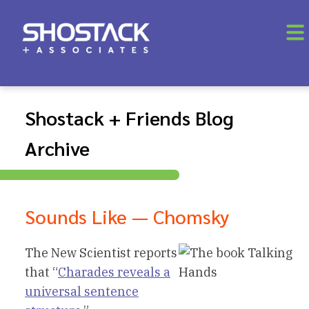
Shostack + Friends Blog
Archive
Sounds Like — Chomsky
The New Scientist reports
that “
Charades reveals a
universal sentence