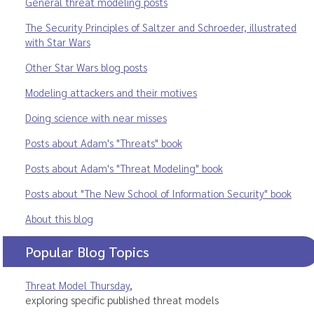
General threat modeling posts
The Security Principles of Saltzer and Schroeder, illustrated
with Star Wars
Other Star Wars blog posts
Modeling attackers and their motives
Doing science with near misses
Posts about Adam's "Threats" book
Posts about Adam's "Threat Modeling" book
Posts about "The New School of Information Security" book
About this blog
Popular Blog Topics
Threat Model Thursday
,
exploring specific published threat models