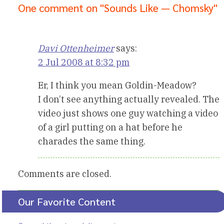
One comment on "Sounds Like — Chomsky"
Davi Ottenheimer
says:
2 Jul 2008 at 8:32 pm
Er, I think you mean Goldin-Meadow?
I don’t see anything actually revealed. The
video just shows one guy watching a video
of a girl putting on a hat before he
charades the same thing.
Comments are closed.
Our Favorite Content