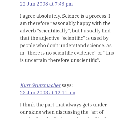
22 Jun 2008 at 7:43 pm
I agree absolutely. Science is a process. I
am therefore reasonably happy with the
adverb “scientifically”, but I usually find
that the adjective “scientific” is used by
people who don’t understand science. As
in “there is no scientific evidence” or “this
is uncertain therefore unscientific”.
Kurt Grutzmacher
says:
23 Jun 2008 at 12:11 am
I think the part that always gets under
our skins when discussing the “art of