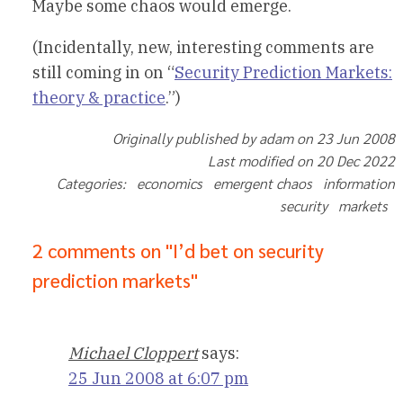
Maybe some chaos would emerge.
(Incidentally, new, interesting comments are
still coming in on “
Security Prediction Markets:
theory & practice
.”)
Originally published by adam on 23 Jun 2008
Last modified on 20 Dec 2022
Categories: economics emergent chaos information
security markets
2 comments on "I’d bet on security
prediction markets"
Michael Cloppert
says:
25 Jun 2008 at 6:07 pm