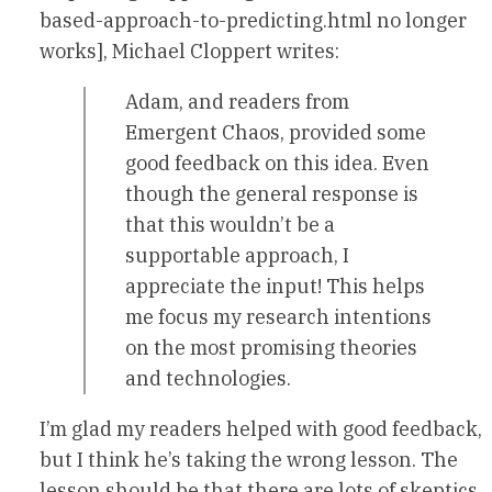
based-approach-to-predicting.html no longer
works], Michael Cloppert writes:
Adam, and readers from
Emergent Chaos, provided some
good feedback on this idea. Even
though the general response is
that this wouldn’t be a
supportable approach, I
appreciate the input! This helps
me focus my research intentions
on the most promising theories
and technologies.
I’m glad my readers helped with good feedback,
but I think he’s taking the wrong lesson. The
lesson should be that there are lots of skeptics,