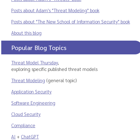
Posts about Adam's "Threat Modeling" book
Posts about "The New School of Information Security" book
About this blog
Popular Blog Topics
Threat Model Thursday
,
exploring specific published threat models
Threat Modeling
(general topic)
Application Security
Software Engineering
Cloud Security
Compliance
AI
+
ChatGPT