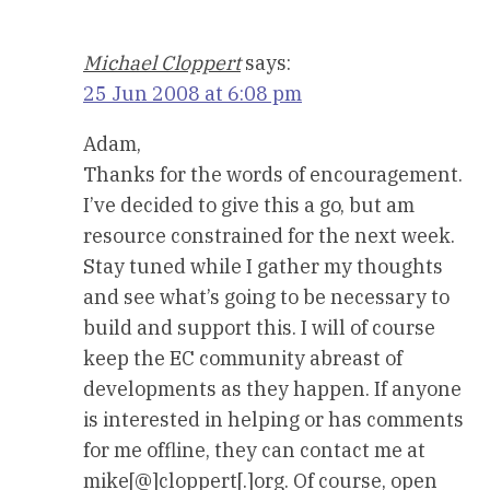
Michael Cloppert
says:
25 Jun 2008 at 6:08 pm
Adam,
Thanks for the words of encouragement.
I’ve decided to give this a go, but am
resource constrained for the next week.
Stay tuned while I gather my thoughts
and see what’s going to be necessary to
build and support this. I will of course
keep the EC community abreast of
developments as they happen. If anyone
is interested in helping or has comments
for me offline, they can contact me at
mike[@]cloppert[.]org. Of course, open