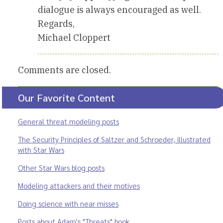
dialogue is always encouraged as well.
Regards,
Michael Cloppert
Comments are closed.
Our Favorite Content
General threat modeling posts
The Security Principles of Saltzer and Schroeder, illustrated
with Star Wars
Other Star Wars blog posts
Modeling attackers and their motives
Doing science with near misses
Posts about Adam's "Threats" book