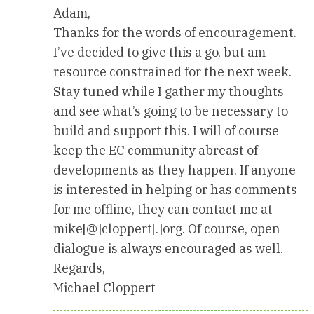
Adam,
Thanks for the words of encouragement.
I’ve decided to give this a go, but am
resource constrained for the next week.
Stay tuned while I gather my thoughts
and see what’s going to be necessary to
build and support this. I will of course
keep the EC community abreast of
developments as they happen. If anyone
is interested in helping or has comments
for me offline, they can contact me at
mike[@]cloppert[.]org. Of course, open
dialogue is always encouraged as well.
Regards,
Michael Cloppert