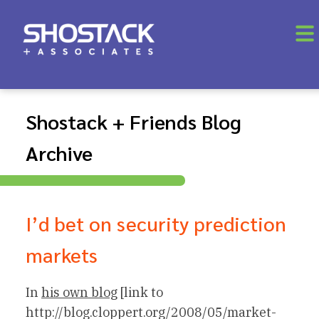
Shostack + Friends Blog
Archive
I’d bet on security prediction
markets
In
his own blog
[link to
http://blog.cloppert.org/2008/05/market-