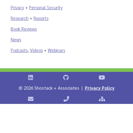
Privacy
+
Personal Security
Research
+
Reports
Book Reviews
News
Podcasts
,
Videos
+
Webinars
Shostack on LinkedIn
Shostack on GitHub
Shostack Vid
©
2026 Shostack + Associates |
Privacy Policy
Contact Shostack + Associates
Phone: +1 866-APP-SECURE
Sitemap