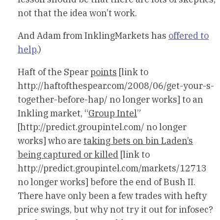
not that the idea won’t work.
And Adam from InklingMarkets has
offered to
help
.)
Haft of the Spear
points
[link to
http://haftofthespear.com/2008/06/get-your-s-
together-before-hap/ no longer works] to an
Inkling market, “
Group Intel
”
[http://predict.groupintel.com/ no longer
works] who are
taking bets on bin Laden’s
being captured or killed
[link to
http://predict.groupintel.com/markets/12713
no longer works] before the end of Bush II.
There have only been a few trades with hefty
price swings, but why not try it out for infosec?