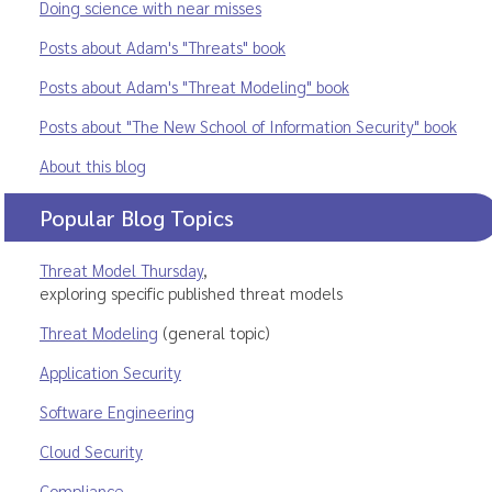
Doing science with near misses
Posts about Adam's "Threats" book
Posts about Adam's "Threat Modeling" book
Posts about "The New School of Information Security" book
About this blog
Popular Blog Topics
Threat Model Thursday
,
exploring specific published threat models
Threat Modeling
(general topic)
Application Security
Software Engineering
Cloud Security
Compliance