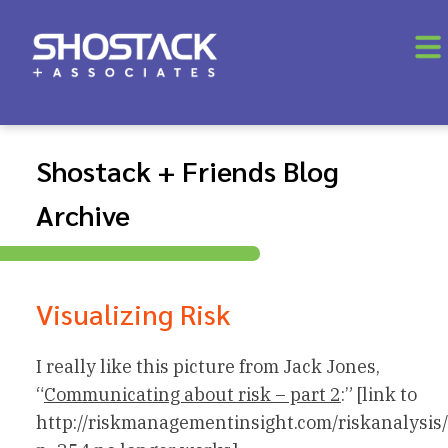
Shostack + Friends Blog
Archive
Visualizing Risk
I really like this picture from Jack Jones,
“
Communicating about risk – part 2
:” [link to
http://riskmanagementinsight.com/riskanalysis