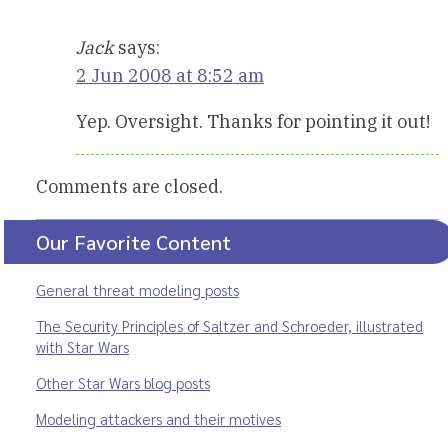
Jack
says:
2 Jun 2008 at 8:52 am
Yep. Oversight. Thanks for pointing it out!
Comments are closed.
Our Favorite Content
General threat modeling posts
The Security Principles of Saltzer and Schroeder, illustrated
with Star Wars
Other Star Wars blog posts
Modeling attackers and their motives