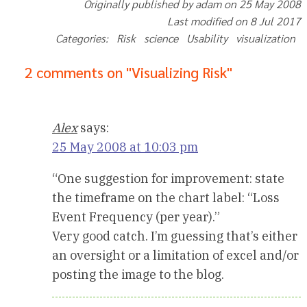
Originally published by adam on 25 May 2008
Last modified on 8 Jul 2017
Categories: Risk science Usability visualization
2 comments on "Visualizing Risk"
Alex
says:
25 May 2008 at 10:03 pm
“One suggestion for improvement: state
the timeframe on the chart label: “Loss
Event Frequency (per year).”
Very good catch. I’m guessing that’s either
an oversight or a limitation of excel and/or
posting the image to the blog.