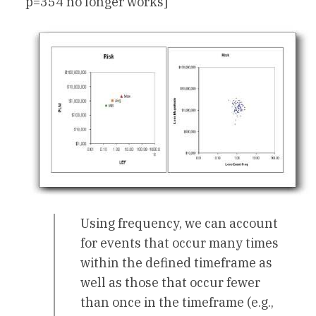
p=354 no longer works]
Using frequency, we can account
for events that occur many times
within the defined timeframe as
well as those that occur fewer
than once in the timeframe (e.g.,