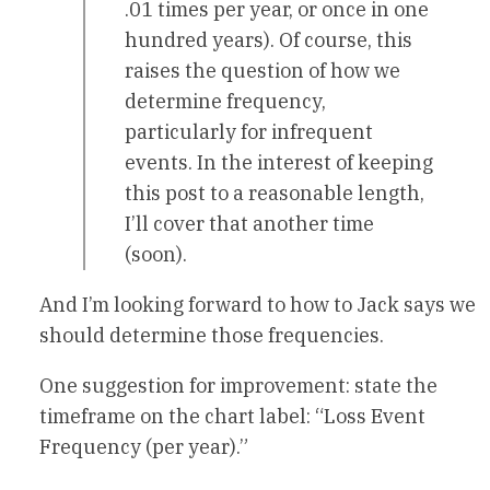
.01 times per year, or once in one
hundred years). Of course, this
raises the question of how we
determine frequency,
particularly for infrequent
events. In the interest of keeping
this post to a reasonable length,
I’ll cover that another time
(soon).
And I’m looking forward to how to Jack says we
should determine those frequencies.
One suggestion for improvement: state the
timeframe on the chart label: “Loss Event
Frequency (per year).”