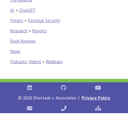
AI
+
ChatGPT
Privacy
+
Personal Security
Research
+
Reports
Book Reviews
News
Podcasts
,
Videos
+
Webinars
Shostack on LinkedIn
Shostack on GitHub
Shostack Vid
©
2026 Shostack + Associates |
Privacy Policy
Contact Shostack + Associates
Phone: +1 866-APP-SECURE
Sitemap