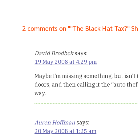
2 comments on ""The Black Hat Tax?" S
David Brodbck
says:
19 May 2008 at 4:29 pm
Maybe I’m missing something, but isn’t th
doors, and then calling it the “auto thef
way.
Auren Hoffman
says:
20 May 2008 at 1:25 am