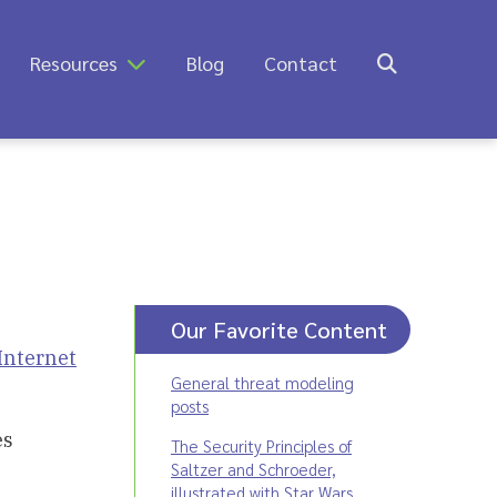
Resources
Blog
Contact
Our Favorite Content
Internet
General threat modeling
posts
es
The Security Principles of
Saltzer and Schroeder,
illustrated with Star Wars