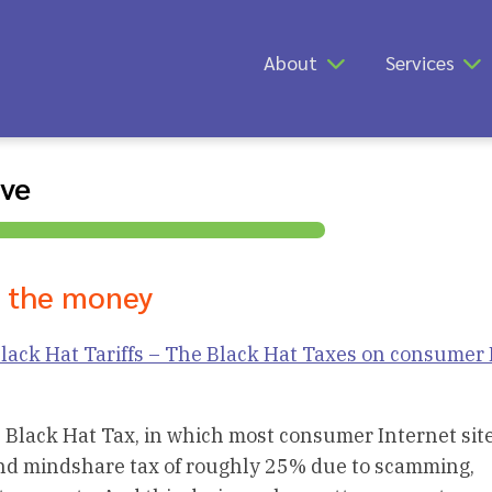
About
Services
ive
e the money
lack Hat Tariffs – The Black Hat Taxes on consumer 
 Black Hat Tax, in which most consumer Internet sit
and mindshare tax of roughly 25% due to scamming,