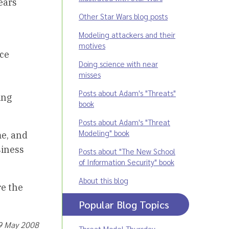
ears
Other Star Wars blog posts
Modeling attackers and their
motives
ice
Doing science with near
misses
Posts about Adam's "Threats"
ing
book
Posts about Adam's "Threat
Modeling" book
me, and
siness
Posts about "The New School
of Information Security" book
About this blog
re the
Popular Blog Topics
19 May 2008
Threat Model Thursday
,