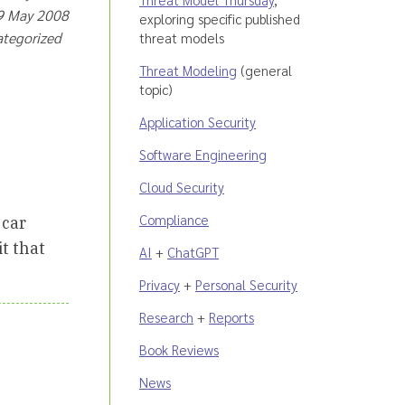
19 May 2008
exploring specific published
ategorized
threat models
Threat Modeling
(general
topic)
Application Security
Software Engineering
Cloud Security
Compliance
 car
it that
AI
+
ChatGPT
Privacy
+
Personal Security
Research
+
Reports
Book Reviews
News