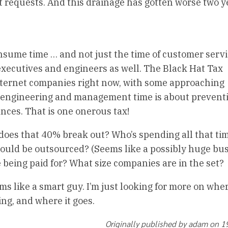
 requests. And this drainage has gotten worse two y
onsume time … and not just the time of customer serv
executives and engineers as well. The Black Hat Tax
ternet companies right now, with some approaching
 engineering and management time is about prevent
nces. That is one onerous tax!
 does that 40% break out? Who’s spending all that ti
could be outsourced? (Seems like a possibly huge bu
e being paid for? What size companies are in the set?
ms like a smart guy. I’m just looking for more on whe
g, and where it goes.
Originally published by adam on 