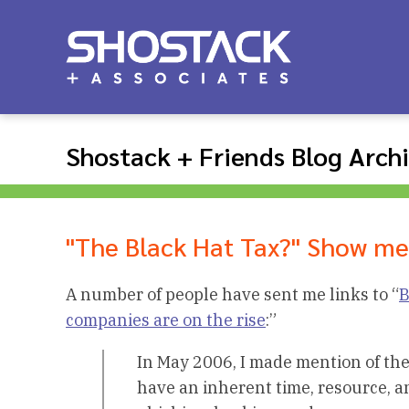
Shostack + Friends Blog Arch
"The Black Hat Tax?" Show m
A number of people have sent me links to “
B
companies are on the rise
:”
In May 2006, I made mention of the
have an inherent time, resource, 