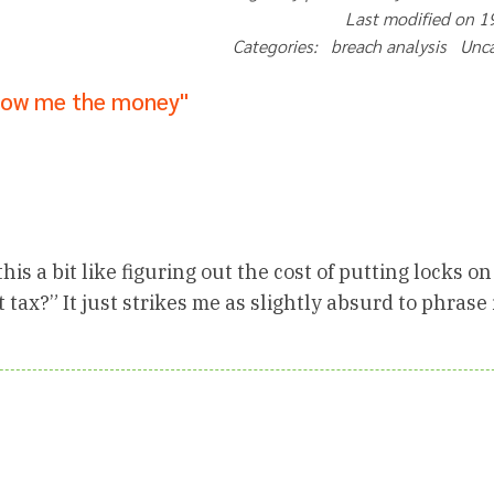
Last modified on 
Categories: breach analysis Unc
how me the money"
is a bit like figuring out the cost of putting locks on
t tax?” It just strikes me as slightly absurd to phrase 