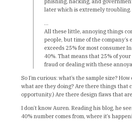
phishing, hacking, and government
later which is extremely troubling.
…
All these little, annoying things c
people, but time of the company’s 
exceeds 25% for most consumer In
40%. That means that 25% of your
fraud or dealing with these annoya
So I’m curious: what’s the sample size? How
what are they doing? Are there things that 
opportunity.) Are there design flaws that ar
I don’t know Auren. Reading his blog, he see
40% number comes from, where it’s happenin