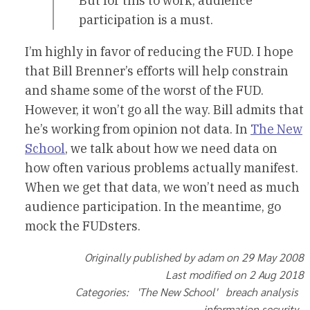
But for this to work, audience
participation is a must.
I’m highly in favor of reducing the FUD. I hope
that Bill Brenner’s efforts will help constrain
and shame some of the worst of the FUD.
However, it won’t go all the way. Bill admits that
he’s working from opinion not data. In
The New
School
, we talk about how we need data on
how often various problems actually manifest.
When we get that data, we won’t need as much
audience participation. In the meantime, go
mock the FUDsters.
Originally published by adam on 29 May 2008
Last modified on 2 Aug 2018
Categories: 'The New School' breach analysis
information security