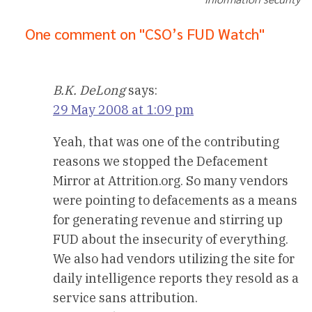
One comment on "CSO’s FUD Watch"
B.K. DeLong
says:
29 May 2008 at 1:09 pm
Yeah, that was one of the contributing
reasons we stopped the Defacement
Mirror at Attrition.org. So many vendors
were pointing to defacements as a means
for generating revenue and stirring up
FUD about the insecurity of everything.
We also had vendors utilizing the site for
daily intelligence reports they resold as a
service sans attribution.