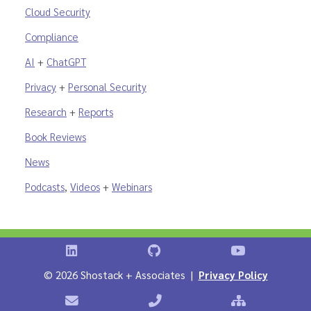
Cloud Security
Compliance
AI
+
ChatGPT
Privacy
+
Personal Security
Research
+
Reports
Book Reviews
News
Podcasts
,
Videos
+
Webinars
Shostack on LinkedIn
Shostack on GitHub
Shostack Vid
©
2026 Shostack + Associates |
Privacy Policy
Contact Shostack + Associates
Phone: +1 866-APP-SECURE
Sitemap