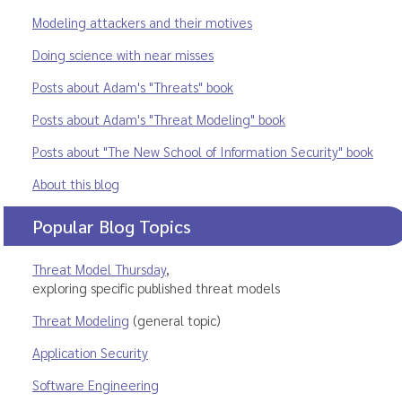
Modeling attackers and their motives
Doing science with near misses
Posts about Adam's "Threats" book
Posts about Adam's "Threat Modeling" book
Posts about "The New School of Information Security" book
About this blog
Popular Blog Topics
Threat Model Thursday
,
exploring specific published threat models
Threat Modeling
(general topic)
Application Security
Software Engineering