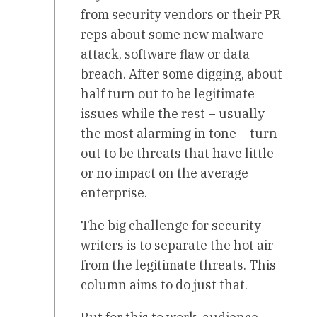
from security vendors or their PR
reps about some new malware
attack, software flaw or data
breach. After some digging, about
half turn out to be legitimate
issues while the rest – usually
the most alarming in tone – turn
out to be threats that have little
or no impact on the average
enterprise.
The big challenge for security
writers is to separate the hot air
from the legitimate threats. This
column aims to do just that.