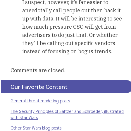
I suspect, however, it’s far easier to
anecdotally call people out then back it
up with data. It will be interesting to see
how much pressure CSO will get from
advertisers to do just that. Or whether
they’ll be calling out specific vendors
instead of focusing on bogus trends.
Comments are closed.
Our Favorite Content
General threat modeling posts
The Security Principles of Saltzer and Schroeder, illustrated
with Star Wars
Other Star Wars blog posts