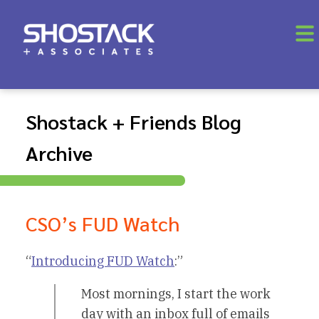
Shostack + Friends Blog
Archive
CSO’s FUD Watch
“
Introducing FUD Watch
:”
Most mornings, I start the work
day with an inbox full of emails