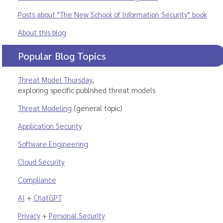
Posts about "The New School of Information Security" book
About this blog
Popular Blog Topics
Threat Model Thursday
,
exploring specific published threat models
Threat Modeling
(general topic)
Application Security
Software Engineering
Cloud Security
Compliance
AI
+
ChatGPT
Privacy
+
Personal Security