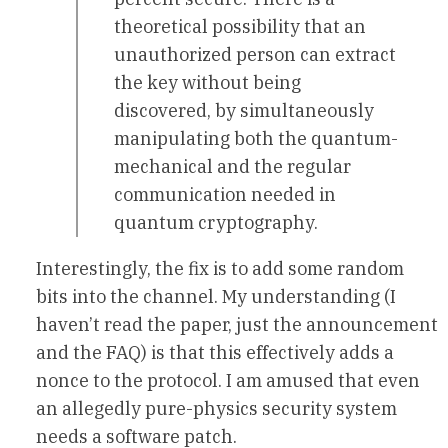
theoretical possibility that an
unauthorized person can extract
the key without being
discovered, by simultaneously
manipulating both the quantum-
mechanical and the regular
communication needed in
quantum cryptography.
Interestingly, the fix is to add some random
bits into the channel. My understanding (I
haven’t read the paper, just the announcement
and the FAQ) is that this effectively adds a
nonce to the protocol. I am amused that even
an allegedly pure-physics security system
needs a software patch.