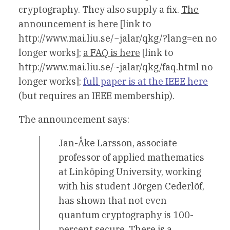
cryptography. They also supply a fix.
The
announcement is here
[link to
http://www.mai.liu.se/~jalar/qkg/?lang=en no
longer works];
a FAQ is here
[link to
http://www.mai.liu.se/~jalar/qkg/faq.html no
longer works];
full paper is at the IEEE here
(but requires an IEEE membership).
The announcement says:
Jan-Åke Larsson, associate
professor of applied mathematics
at Linköping University, working
with his student Jörgen Cederlöf,
has shown that not even
quantum cryptography is 100-
percent secure. There is a