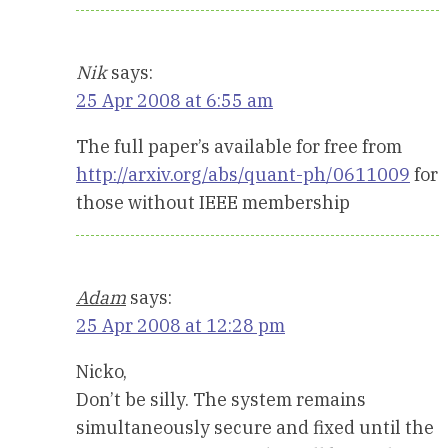
Nik
says:
25 Apr 2008 at 6:55 am
The full paper’s available for free from
http://arxiv.org/abs/quant-ph/0611009
for
those without IEEE membership
Adam
says:
25 Apr 2008 at 12:28 pm
Nicko,
Don’t be silly. The system remains
simultaneously secure and fixed until the