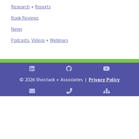
Research
+
Reports
Book Reviews
News
Podcasts
,
Videos
+
Webinars
Shostack on LinkedIn
Shostack on GitHub
Shostack Vid
©
2026 Shostack + Associates |
Privacy Policy
Contact Shostack + Associates
Phone: +1 866-APP-SECURE
Sitemap