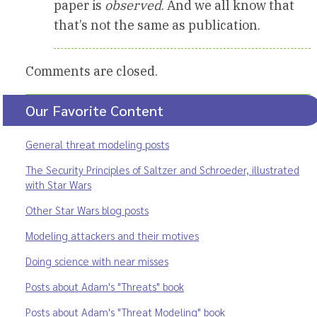
paper is
observed
. And we all know that
that’s not the same as publication.
Comments are closed.
Our Favorite Content
General threat modeling posts
The Security Principles of Saltzer and Schroeder, illustrated
with Star Wars
Other Star Wars blog posts
Modeling attackers and their motives
Doing science with near misses
Posts about Adam's "Threats" book
Posts about Adam's "Threat Modeling" book