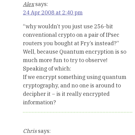
Alex
says:
24 Apr 2008 at 2:40 pm
“why wouldn’t you just use 256-bit
conventional crypto on a pair of IPsec
routers you bought at Fry’s instead?”
Well, because Quantum encryption is so
much more fun to try to observe!
Speaking of which:
If we encrypt something using quantum
cryptography, and no one is around to
decipher it – is it really encrypted
information?
Chris
says: