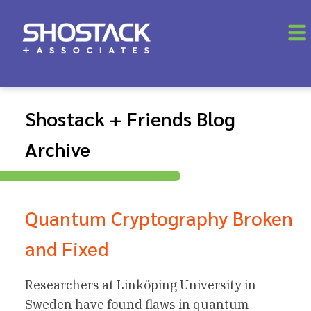
Shostack + Friends Blog
Archive
Quantum Cryptography Broken
and Fixed
Researchers at Linköping University in
Sweden have found flaws in quantum