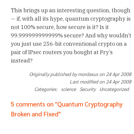
This brings up an interesting question, though
— if, with all its hype, quantum cryptography is
not 100% secure, how secure is it? Is it
99.999999999999% secure? And why wouldn’t
you just use 256-bit conventional crypto on a
pair of IPsec routers you bought at Fry’s
instead?
Originally published by mordaxus on 24 Apr 2008
Last modified on 24 Apr 2008
Categories: science Security Uncategorized
5 comments on "Quantum Cryptography
Broken and Fixed"