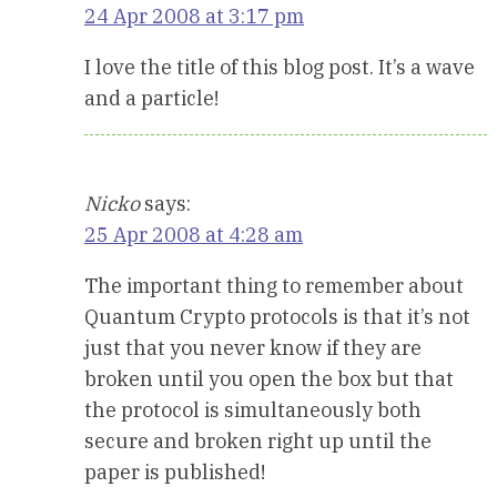
24 Apr 2008 at 3:17 pm
I love the title of this blog post. It’s a wave
and a particle!
Nicko
says:
25 Apr 2008 at 4:28 am
The important thing to remember about
Quantum Crypto protocols is that it’s not
just that you never know if they are
broken until you open the box but that
the protocol is simultaneously both
secure and broken right up until the
paper is published!