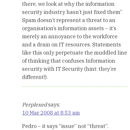
there, we look at why the information
security industry hasn’t just fixed them”
Spam doesn’t represent a threat to an
organisation’s information assets – it’s
merely an annoyance to the workforce
and a drain on IT resources. Statements
like this only perpetuate the muddled line
of thinking that confuses Information
security with IT Security (hint: they’re
different!).
Perplexed
says:
10 Mar 2008 at 8:53 am
Pedro – it says “issue” not “threat”.