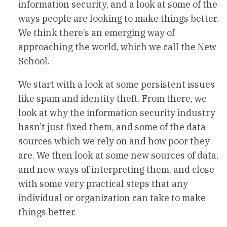
information security, and a look at some of the
ways people are looking to make things better.
We think there’s an emerging way of
approaching the world, which we call the New
School.
We start with a look at some persistent issues
like spam and identity theft. From there, we
look at why the information security industry
hasn’t just fixed them, and some of the data
sources which we rely on and how poor they
are. We then look at some new sources of data,
and new ways of interpreting them, and close
with some very practical steps that any
individual or organization can take to make
things better.