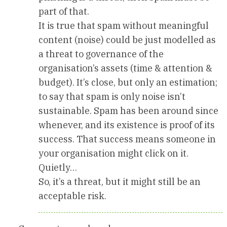
part of that.
It is true that spam without meaningful
content (noise) could be just modelled as
a threat to governance of the
organisation’s assets (time & attention &
budget). It’s close, but only an estimation;
to say that spam is only noise isn’t
sustainable. Spam has been around since
whenever, and its existence is proof of its
success. That success means someone in
your organisation might click on it.
Quietly…
So, it’s a threat, but it might still be an
acceptable risk.