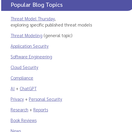
Popular Blog Topics
Threat Model Thursday
,
exploring specific published threat models
Threat Modeling
(general topic)
Application Security
Software Engineering
Cloud Security
Compliance
AI
+
ChatGPT
Privacy
+
Personal Security
Research
+
Reports
Book Reviews
News