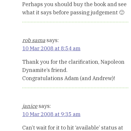
Perhaps you should buy the book and see
what it says before passing judgement 🙂
rob sama
says:
10 Mar 2008 at 8:54 am
Thank you for the clarification, Napoleon
Dynamite’s friend.
Congratulations Adam (and Andrew)!
janice
says:
10 Mar 2008 at 9:35 am
Can’t wait for it to hit ‘available’ status at