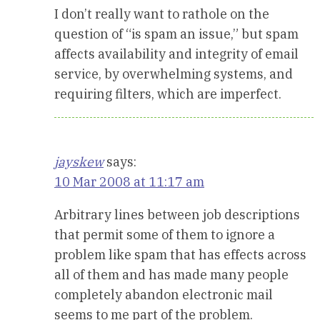
I don’t really want to rathole on the
question of “is spam an issue,” but spam
affects availability and integrity of email
service, by overwhelming systems, and
requiring filters, which are imperfect.
jayskew
says:
10 Mar 2008 at 11:17 am
Arbitrary lines between job descriptions
that permit some of them to ignore a
problem like spam that has effects across
all of them and has made many people
completely abandon electronic mail
seems to me part of the problem.