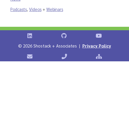
Podcasts
,
Videos
+
Webinars
Shostack on LinkedIn
Shostack on GitHub
Shostack Vid
©
2026 Shostack + Associates |
Privacy Policy
Contact Shostack + Associates
Phone: +1 866-APP-SECURE
Sitemap