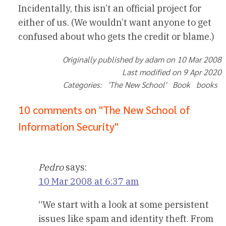
Incidentally, this isn’t an official project for
either of us. (We wouldn’t want anyone to get
confused about who gets the credit or blame.)
Originally published by adam on 10 Mar 2008
Last modified on 9 Apr 2020
Categories: 'The New School' Book books
10 comments on "The New School of
Information Security"
Pedro
says:
10 Mar 2008 at 6:37 am
“We start with a look at some persistent
issues like spam and identity theft. From