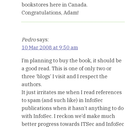
bookstores here in Canada.
Congratulations, Adam!
Pedro
says:
10 Mar 2008 at 9:50 am
I’m planning to buy the book, it should be
a good read. This is one of only two or
three ‘blogs’ I visit and I respect the
authors.
It just irritates me when I read references
to spam (and such like) in InfoSec
publications when it hasn’t anything to do
with InfoSec. I reckon we’d make much
better progress towards ITSec and InfoSec