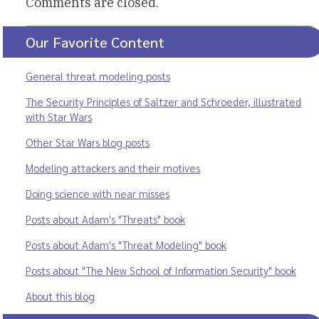
Comments are closed.
Our Favorite Content
General threat modeling posts
The Security Principles of Saltzer and Schroeder, illustrated
with Star Wars
Other Star Wars blog posts
Modeling attackers and their motives
Doing science with near misses
Posts about Adam's "Threats" book
Posts about Adam's "Threat Modeling" book
Posts about "The New School of Information Security" book
About this blog