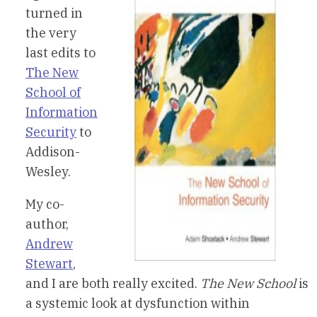
turned in
the very
last edits to
The New
School of
Information
Security
to
Addison-
Wesley.
My co-
author,
Andrew
Stewart
,
and I are both really excited.
The New School
is
a systemic look at dysfunction within