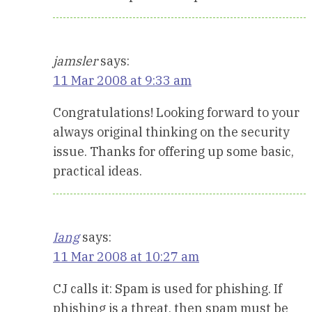
jamsler
says:
11 Mar 2008 at 9:33 am
Congratulations! Looking forward to your
always original thinking on the security
issue. Thanks for offering up some basic,
practical ideas.
Iang
says:
11 Mar 2008 at 10:27 am
CJ calls it: Spam is used for phishing. If
phishing is a threat, then spam must be