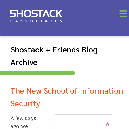
Shostack + Friends Blog
Archive
The New School of Information
Security
A few days
ago, we