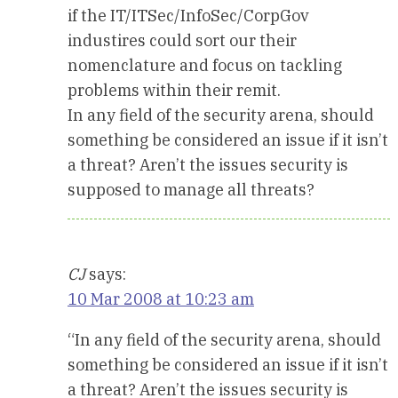
if the IT/ITSec/InfoSec/CorpGov
industires could sort our their
nomenclature and focus on tackling
problems within their remit.
In any field of the security arena, should
something be considered an issue if it isn’t
a threat? Aren’t the issues security is
supposed to manage all threats?
CJ
says:
10 Mar 2008 at 10:23 am
“In any field of the security arena, should
something be considered an issue if it isn’t
a threat? Aren’t the issues security is