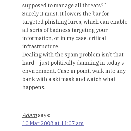
supposed to manage all threats?”
Surely it must. It lowers the bar for
targeted phishing lures, which can enable
all sorts of badness targeting your
information, or in my case, critical
infrastructure.
Dealing with the spam problem isn’t that
hard – just politically damning in today’s
environment. Case in point, walk into any
bank with a ski mask and watch what
happens.
Adam
says:
10 Mar 2008 at 11:07 am