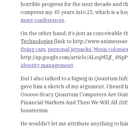
horrible progress for the next decade and t
compress my 45 years into 25, which is a hu
more conferences
.
On the other hand, it’s just as conceivable
Technologies
[link to http://www.animeusae
flying cars
,
personal jetpacks
,
Moon colonie
http://ap.google.com/article/ALeqM5jf_4
identity management
.
But I also talked to a bigwig in Quantum I
gave him a sketch of my argument. I heard
Oooooo Scary Quantum Computers Are Going 
Financial Markets And Then We Will All
DI
boosterism.
He wouldn’t let me attribute anything to hi