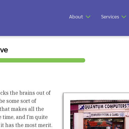
About
Services
ive
cks the brains out of
be some sort of
that makes all the
 time, and I’m quite
it has the most merit.