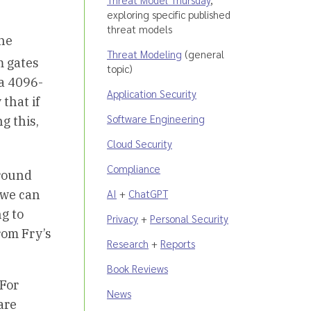
exploring specific published
threat models
 he
Threat Modeling
(general
 gates
topic)
 a 4096-
Application Security
that if
Software Engineering
g this,
Cloud Security
Compliance
 round
AI
+
ChatGPT
t we can
ng to
Privacy
+
Personal Security
rom Fry’s
Research
+
Reports
Book Reviews
 For
News
are