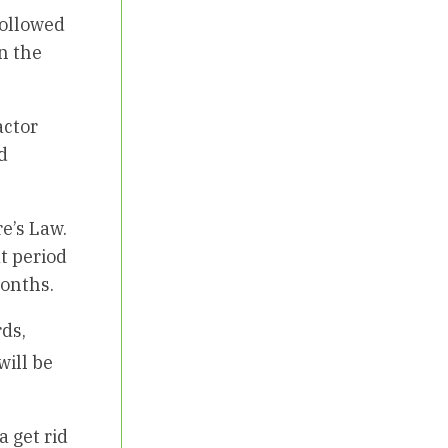
 followed
in the
actor
d
e’s Law.
at period
months.
rds,
will be
a get rid