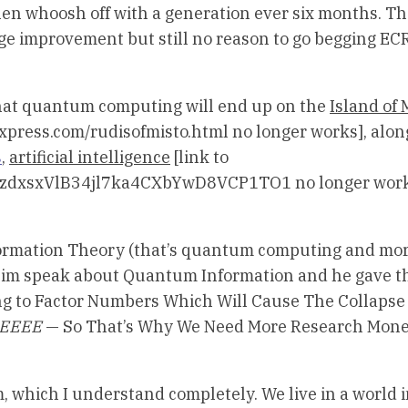
hen whoosh off with a generation ever six months. T
ge improvement but still no reason to go begging EC
 that quantum computing will end up on the
Island of M
xpress.com/rudisofmisto.html no longer works], alon
s
,
artificial intelligence
[link to
NpPzdxsxVlB34jl7ka4CXbYwD8VCP1TO1 no longer work
nformation Theory (that’s quantum computing and mo
 him speak about Quantum Information and he gave t
to Factor Numbers Which Will Cause The Collapse o
EEEEE
— So That’s Why We Need More Research Mon
m, which I understand completely. We live in a world 