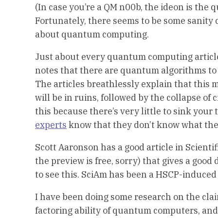
(In case you’re a QM n00b, the ideon is the q
Fortunately, there seems to be some sanity 
about quantum computing.
Just about every quantum computing article 
notes that there are quantum algorithms to 
The articles breathlessly explain that this 
will be in ruins, followed by the collapse of
this because there’s very little to sink yo
experts
know that they don’t know what the
Scott Aaronson has a good article in Scientif
the preview is free, sorry) that gives a goo
to see this. SciAm has been a HSCP-induced
I have been doing some research on the clai
factoring ability of quantum computers, a