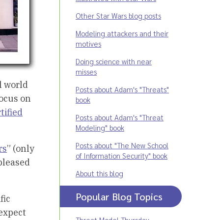
Other Star Wars blog posts
Modeling attackers and their
motives
Doing science with near
misses
l world
Posts about Adam's "Threats"
focus on
book
tified
Posts about Adam's "Threat
Modeling" book
Posts about "The New School
rs
” (only
of Information Security" book
 pleased
About this blog
Popular Blog Topics
fic
expect
Threat Model Thursday
,