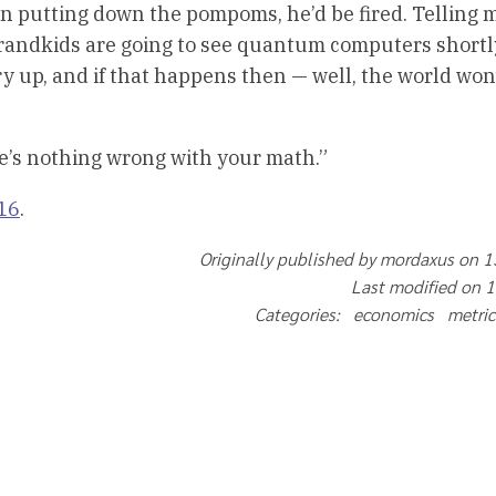
en putting down the pompoms, he’d be fired. Telling 
grandkids are going to see quantum computers shortl
y up, and if that happens then — well, the world won
re’s nothing wrong with your math.”
16
.
Originally published by mordaxus on 
Last modified on 
Categories: economics metri