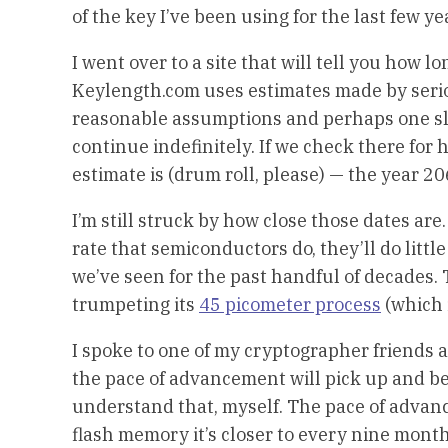
of the key I’ve been using for the last few y
I went over to a site that will tell you how l
Keylength.com uses estimates made by serio
reasonable assumptions and perhaps one sl
continue indefinitely. If we check there for 
estimate is (drum roll, please) — the year 20
I’m still struck by how close those dates ar
rate that semiconductors do, they’ll do lit
we’ve seen for the past handful of decades. T
trumpeting its
45 picometer process
(which 
I spoke to one of my cryptographer friends a
the pace of advancement will pick up and be
understand that, myself. The pace of advanc
flash memory it’s closer to every nine month