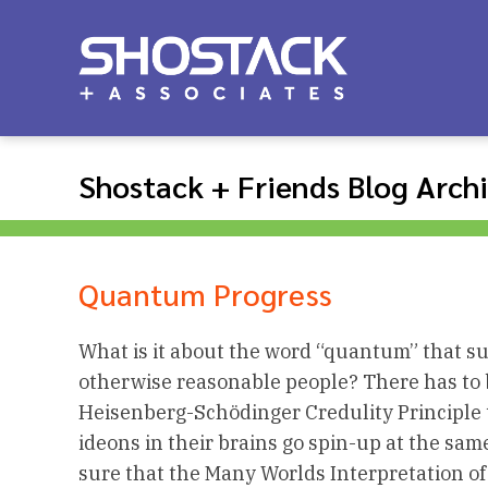
Shostack + Friends Blog Arch
Quantum Progress
What is it about the word “quantum” that su
otherwise reasonable people? There has to 
Heisenberg-Schödinger Credulity Principle 
ideons in their brains go spin-up at the same
sure that the Many Worlds Interpretation of 