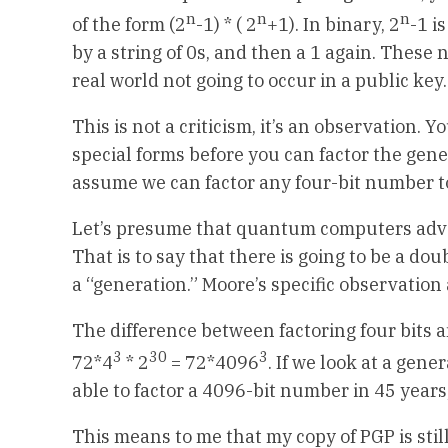
n
n
n
of the form (2
-1) * ( 2
+1). In binary, 2
-1 i
by a string of 0s, and then a 1 again. These n
real world not going to occur in a public key.
This is not a criticism, it’s an observation.
special forms before you can factor the gener
assume we can factor any four-bit number t
Let’s presume that quantum computers adva
That is to say that there is going to be a do
a “generation.” Moore’s specific observatio
The difference between factoring four bits a
3
30
3
72*4
* 2
= 72*4096
. If we look at a ge
able to factor a 4096-bit number in 45 years,
This means to me that my copy of PGP is still