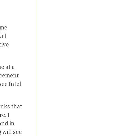
ome
ill
tive
e at a
ancement
see Intel
inks that
e. I
and in
 will see