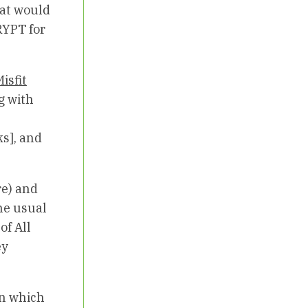
hat would
RYPT for
isfit
g with
s], and
re) and
he usual
f All
ey
in which