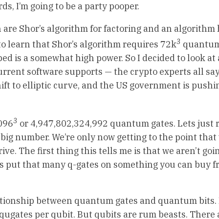
s, I’m going to be a party pooper.
 are Shor’s algorithm for factoring and an algorithm
3
 to learn that Shor’s algorithm requires 72k
quantum
bed is a somewhat high power. So I decided to look at
urrent software supports — the crypto experts all say 
t to elliptic curve, and the US government is pushin
3
4096
or 4,947,802,324,992 quantum gates. Lets just
s a big number. We’re only now getting to the point tha
e. The first thing this tells me is that we aren’t goi
s put that many q-gates on something you can buy f
elationship between quantum gates and quantum bits.
qugates per qubit. But qubits are rum beasts. There 