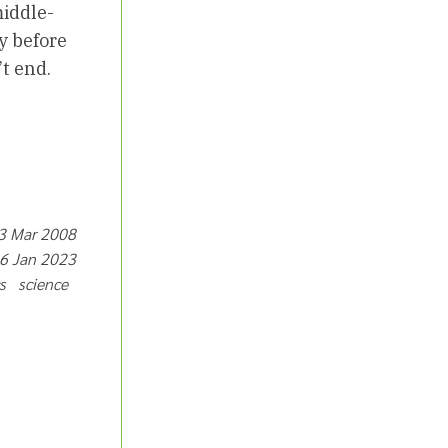
middle-
y before
’t end.
13 Mar 2008
16 Jan 2023
cs science