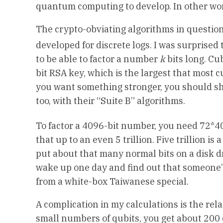
quantum computing to develop. In other word
The crypto-obviating algorithms in question
developed for discrete logs. I was surprised
to be able to factor a number
k
bits long. Cu
bit RSA key, which is the largest that most c
you want something stronger, you should shif
too, with their “Suite B” algorithms.
To factor a 4096-bit number, you need 72*
that up to an even 5 trillion. Five trillion i
put about that many normal bits on a disk driv
wake up one day and find out that someone’
from a white-box Taiwanese special.
A complication in my calculations is the r
small numbers of qubits, you get about 200 