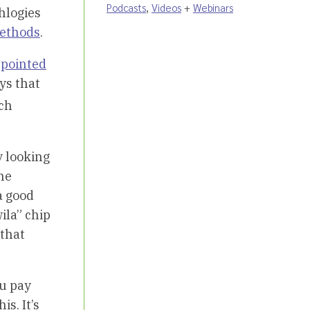
Podcasts
,
Videos
+
Webinars
chlogies
ethods
.
e
pointed
ys that
ch
y looking
the
a good
ila” chip
 that
ou pay
s. It’s