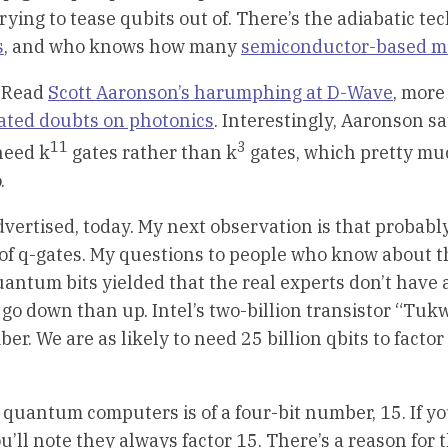
ying to tease qubits out of. There’s the adiabatic te
s
, and who knows how many
semiconductor-based m
. Read
Scott Aaronson’s harumphing at D-Wave
, mor
ated doubts on photonics
. Interestingly, Aaronson sa
11
3
need k
gates rather than k
gates, which pretty mu
.
advertised, today. My next observation is that probabl
ons of q-gates. My questions to people who know about 
ntum bits yielded that the real experts don’t have 
o go down than up. Intel’s two-billion transistor “Tukw
ber. We are as likely to need 25 billion qbits to factor
 quantum computers is of a four-bit number, 15. If y
ll note they always factor 15. There’s a reason for thi