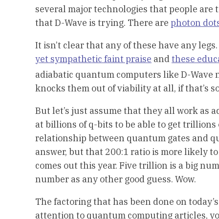
several major technologies that people are tr
that D-Wave is trying. There are
photon dot
It isn’t clear that any of these have any legs
yet sympathetic faint praise
and
these educ
adiabatic quantum computers like D-Wave 
knocks them out of viability at all, if that’s so
But let’s just assume that they all work as 
at billions of q-bits to be able to get trilli
relationship between quantum gates and qua
answer, but that 200:1 ratio is more likely t
comes out this year. Five trillion is a big num
number as any other good guess. Wow.
The factoring that has been done on today’s
attention to quantum computing articles, you’