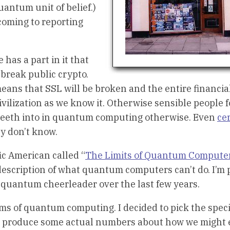
uantum unit of belief.)
coming to reporting
has a part in it that
break public crypto.
means that SSL will be broken and the entire financia
 civilization as we know it. Otherwise sensible people 
ur teeth into in quantum computing otherwise. Even
cer
y don’t know.
ic American called “
The Limits of Quantum Compute
d description of what quantum computers can’t do. I’m
 quantum cheerleader over the last few years.
ms of quantum computing. I decided to pick the speci
nd produce some actual numbers about how we might 