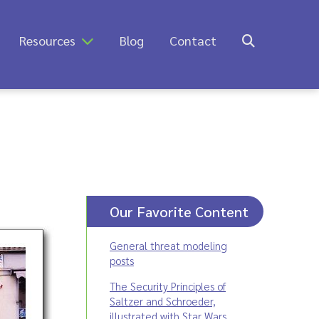
Resources
Blog
Contact
Our Favorite Content
General threat modeling
posts
The Security Principles of
Saltzer and Schroeder,
illustrated with Star Wars