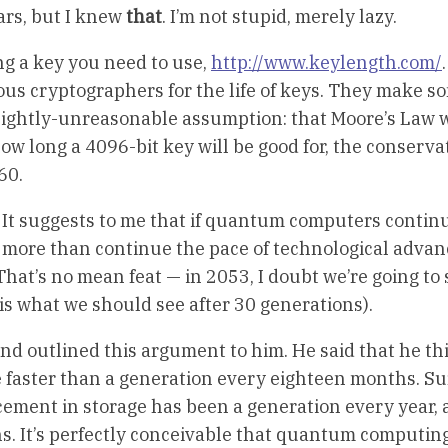
ears, but I knew
that
. I’m not stupid, merely lazy.
ong a key you need to use,
http://www.keylength.com/
.
us cryptographers for the life of keys. They make s
ightly-unreasonable assumption: that Moore’s Law w
how long a 4096-bit key will be good for, the conserva
60.
e. It suggests to me that if quantum computers continu
tle more than continue the pace of technological adv
hat’s no mean feat — in 2053, I doubt we’re going to 
is what we should see after 30 generations).
nd outlined this argument to him. He said that he th
 faster than a generation every eighteen months. Sur
ement in storage has been a generation every year, 
s. It’s perfectly conceivable that quantum computing