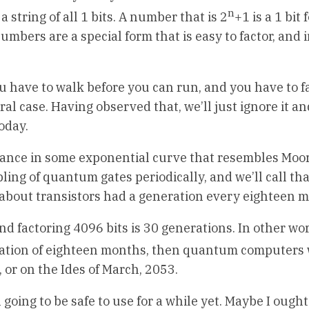
n
s a string of all 1 bits. A number that is 2
+1 is a 1 bit
umbers are a special form that is easy to factor, and 
 You have to walk before you can run, and you have to f
al case. Having observed that, we’ll just ignore it an
oday.
nce in some exponential curve that resembles Moor
ubling of quantum gates periodically, and we’ll call th
n about transistors had a generation every eighteen 
nd factoring 4096 bits is 30 generations. In other wo
neration of eighteen months, then quantum computers 
 or on the Ides of March, 2053.
 going to be safe to use for a while yet. Maybe I ought