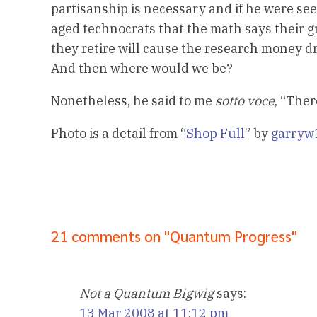
partisanship is necessary and if he were se
aged technocrats that the math says their 
they retire will cause the research money dr
And then where would we be?
Nonetheless, he said to me
sotto voce
, “The
Photo is a detail from “
Shop Full
” by
garryw
21 comments on "Quantum Progress"
Not a Quantum Bigwig
says:
13 Mar 2008 at 11:12 pm