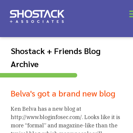
Shostack + Friends Blog
Archive
Belva's got a brand new blog
Ken Belva has a new blog at
http://www.bloginfosec.com/. Looks like it is
more “formal” and magazine-like than the