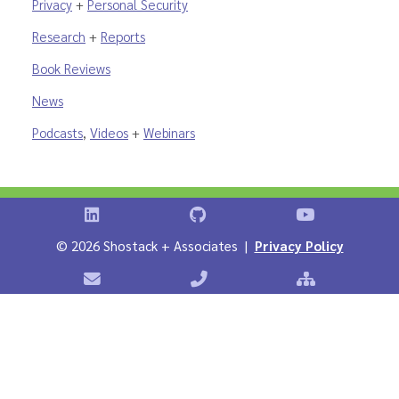
Privacy
+
Personal Security
Research
+
Reports
Book Reviews
News
Podcasts
,
Videos
+
Webinars
Shostack on LinkedIn
Shostack on GitHub
Shostack Vid
©
2026 Shostack + Associates |
Privacy Policy
Contact Shostack + Associates
Phone: +1 866-APP-SECURE
Sitemap