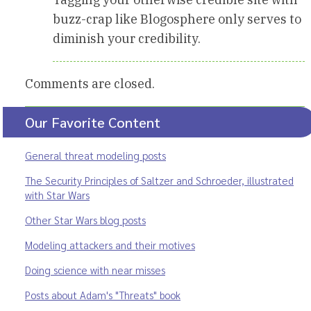
buzz-crap like Blogosphere only serves to
diminish your credibility.
Comments are closed.
Our Favorite Content
General threat modeling posts
The Security Principles of Saltzer and Schroeder, illustrated
with Star Wars
Other Star Wars blog posts
Modeling attackers and their motives
Doing science with near misses
Posts about Adam's "Threats" book