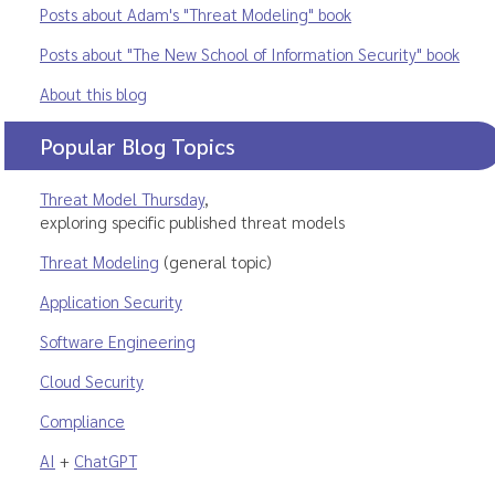
Posts about Adam's "Threat Modeling" book
Posts about "The New School of Information Security" book
About this blog
Popular Blog Topics
Threat Model Thursday
,
exploring specific published threat models
Threat Modeling
(general topic)
Application Security
Software Engineering
Cloud Security
Compliance
AI
+
ChatGPT