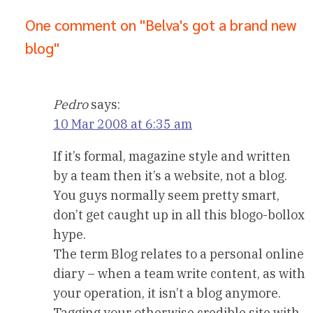
One comment on "Belva's got a brand new
blog"
Pedro
says:
10 Mar 2008 at 6:35 am
If it’s formal, magazine style and written
by a team then it’s a website, not a blog.
You guys normally seem pretty smart,
don’t get caught up in all this blogo-bollox
hype.
The term Blog relates to a personal online
diary – when a team write content, as with
your operation, it isn’t a blog anymore.
Tagging your otherwise credible site with