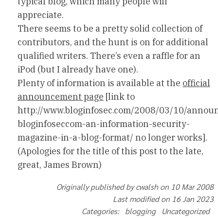
typical blog, which many people will
appreciate.
There seems to be a pretty solid collection of
contributors, and the hunt is on for additional
qualified writers. There’s even a raffle for an
iPod (but I already have one).
Plenty of information is available at the
official
announcement page
[link to
http://www.bloginfosec.com/2008/03/10/annou
bloginfoseccom-an-information-security-
magazine-in-a-blog-format/ no longer works].
(Apologies for the title of this post to the late,
great, James Brown)
Originally published by cwalsh on 10 Mar 2008
Last modified on 16 Jan 2023
Categories: blogging Uncategorized