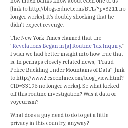
how much banks know about each one of us
[link to http://blogs.zdnet.com/BTL/?p=8211 no
longer works]. It’s doubly shocking that he
didn’t expect revenge.
The New York Times claimed that the
“
Revelations Began in [a] Routine Tax Inquiry
.”
I wish we had better insight into how true that
is. In perhaps closely related news, “
Fraud
Police Buckling Under Mountains of Data
” [link
to http://www2.csoonline.com/blog_view.html?
CID=33196 no longer works]. So what kicked
off this routine investigation? Was it data or
voyeurism?
What does a guy need to do to get a little
privacy in this country, anyway?