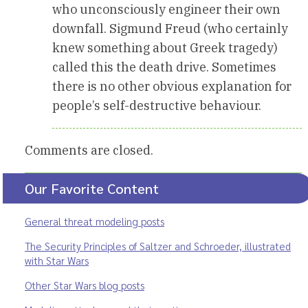
who unconsciously engineer their own
downfall. Sigmund Freud (who certainly
knew something about Greek tragedy)
called this the death drive. Sometimes
there is no other obvious explanation for
people’s self-destructive behaviour.
Comments are closed.
Our Favorite Content
General threat modeling posts
The Security Principles of Saltzer and Schroeder, illustrated
with Star Wars
Other Star Wars blog posts