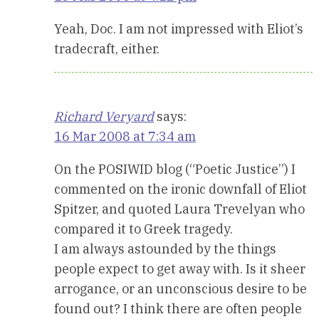
Yeah, Doc. I am not impressed with Eliot’s
tradecraft, either.
Richard Veryard
says:
16 Mar 2008 at 7:34 am
On the POSIWID blog (“Poetic Justice”) I
commented on the ironic downfall of Eliot
Spitzer, and quoted Laura Trevelyan who
compared it to Greek tragedy.
I am always astounded by the things
people expect to get away with. Is it sheer
arrogance, or an unconscious desire to be
found out? I think there are often people