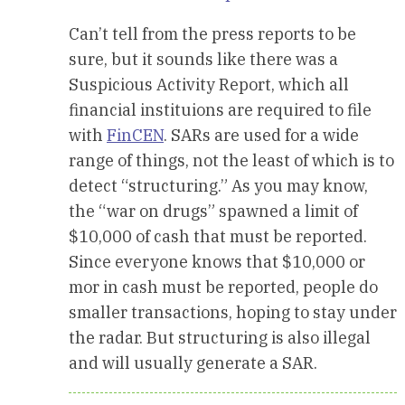
Can’t tell from the press reports to be
sure, but it sounds like there was a
Suspicious Activity Report, which all
financial instituions are required to file
with
FinCEN
. SARs are used for a wide
range of things, not the least of which is to
detect “structuring.” As you may know,
the “war on drugs” spawned a limit of
$10,000 of cash that must be reported.
Since everyone knows that $10,000 or
mor in cash must be reported, people do
smaller transactions, hoping to stay under
the radar. But structuring is also illegal
and will usually generate a SAR.