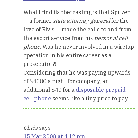
What I find flabbergasting is that Spitzer
— a former
state attorney general
for the
love of Elvis — made the calls to and from
the escort service from his
personal cell
phone
. Was he never involved in a wiretap
operation in his entire career as a
prosecutor?!
Considering that he was paying upwards
of $4000 a night for company, an
additional $40 for a
disposable prepaid
cell phone
seems like a tiny price to pay.
Chris
says:
15 Mar 2008 at 4:12 pm