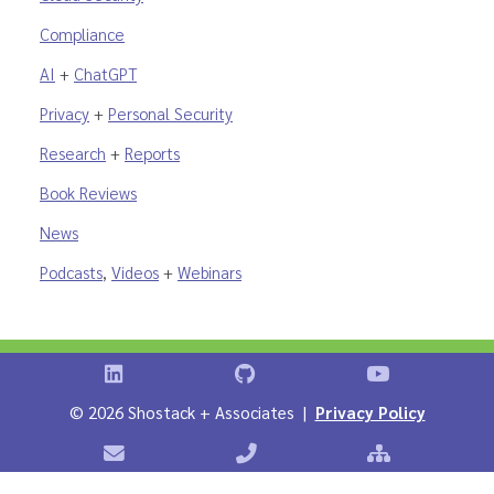
Compliance
AI
+
ChatGPT
Privacy
+
Personal Security
Research
+
Reports
Book Reviews
News
Podcasts
,
Videos
+
Webinars
Shostack on LinkedIn
Shostack on GitHub
Shostack Vid
©
2026 Shostack + Associates |
Privacy Policy
Contact Shostack + Associates
Phone: +1 866-APP-SECURE
Sitemap