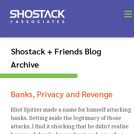
Shostack + Friends Blog
Archive
Banks, Privacy and Revenge
Eliot Spitzer made a name for himself attacking
banks. Setting aside the legitimacy of those
attacks, I find it shocking that he didn’t realize