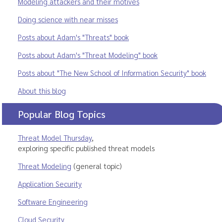
Modeling attackers and their motives
Doing science with near misses
Posts about Adam's "Threats" book
Posts about Adam's "Threat Modeling" book
Posts about "The New School of Information Security" book
About this blog
Popular Blog Topics
Threat Model Thursday
,
exploring specific published threat models
Threat Modeling
(general topic)
Application Security
Software Engineering
Cloud Security