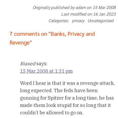
Originally published by adam on 15 Mar 2008
Last modified on 16 Jan 2023
Categories: privacy Uncategorized
7 comments on "Banks, Privacy and
Revenge"
Biased
says:
15 Mar 2008 at 1:31 pm
Word I hear is that it was a revenge attack,
long expected. The feds have been
gunning for Spitzer for a long time, he has
made them look stupid for so long that it
couldn’t be allowed to go on.