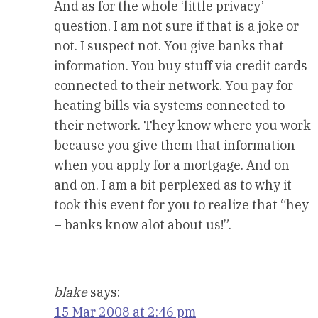
And as for the whole ‘little privacy’
question. I am not sure if that is a joke or
not. I suspect not. You give banks that
information. You buy stuff via credit cards
connected to their network. You pay for
heating bills via systems connected to
their network. They know where you work
because you give them that information
when you apply for a mortgage. And on
and on. I am a bit perplexed as to why it
took this event for you to realize that “hey
– banks know alot about us!”.
blake
says:
15 Mar 2008 at 2:46 pm