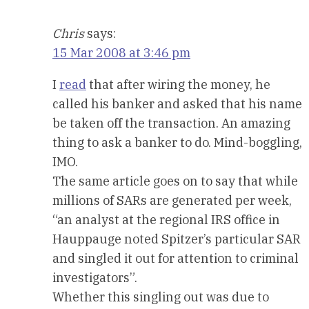
Chris
says:
15 Mar 2008 at 3:46 pm
I
read
that after wiring the money, he
called his banker and asked that his name
be taken off the transaction. An amazing
thing to ask a banker to do. Mind-boggling,
IMO.
The same article goes on to say that while
millions of SARs are generated per week,
“an analyst at the regional IRS office in
Hauppauge noted Spitzer’s particular SAR
and singled it out for attention to criminal
investigators”.
Whether this singling out was due to