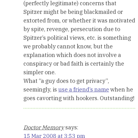
(perfectly legitimate) concerns that
Spitzer might be being blackmailed or
extorted from, or whether it was motivated
by spite, revenge, persecution due to
Spitzer’s political views, etc. is something
we probably cannot know, but the
explanation which does not involve a
conspiracy or bad faith is certainly the
simpler one.
What “a guy does to get privacy”,
seemingly, is
use a friend’s name
when he
goes cavorting with hookers. Outstanding!
Doctor Memory
says:
15 Mar 2008 at 3:53 pm