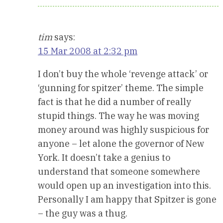
tim
says:
15 Mar 2008 at 2:32 pm
I don’t buy the whole ‘revenge attack’ or
‘gunning for spitzer’ theme. The simple
fact is that he did a number of really
stupid things. The way he was moving
money around was highly suspicious for
anyone – let alone the governor of New
York. It doesn’t take a genius to
understand that someone somewhere
would open up an investigation into this.
Personally I am happy that Spitzer is gone
– the guy was a thug.