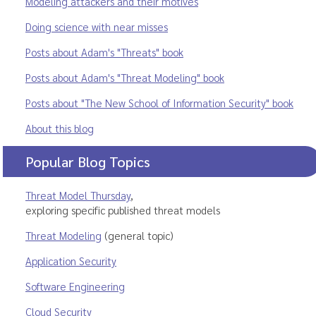
Modeling attackers and their motives
Doing science with near misses
Posts about Adam's "Threats" book
Posts about Adam's "Threat Modeling" book
Posts about "The New School of Information Security" book
About this blog
Popular Blog Topics
Threat Model Thursday
,
exploring specific published threat models
Threat Modeling
(general topic)
Application Security
Software Engineering
Cloud Security