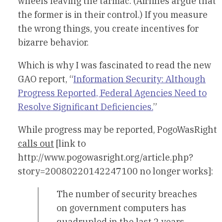
wheels leaving the tarmac. (Airlines argue that
the former is in their control.) If you measure
the wrong things, you create incentives for
bizarre behavior.
Which is why I was fascinated to read the new
GAO report, “
Information Security: Although
Progress Reported, Federal Agencies Need to
Resolve Significant Deficiencies.
”
While progress may be reported, PogoWasRight
calls out
[link to
http://www.pogowasright.org/article.php?
story=20080220142247100 no longer works]:
The number of security breaches
on government computers has
quadrupled in the last 2 years –