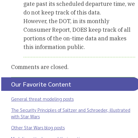
gate past its scheduled departure time, we
do not keep track of this data.
However, the DOT, in its monthly
Consumer Report, DOES keep track of all
portions of the on-time data and makes
this information public.
Comments are closed.
Our Favorite Content
General threat modeling posts
The Security Principles of Saltzer and Schroeder, illustrated
with Star Wars
Other Star Wars blog posts