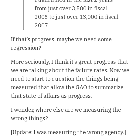
from just over 3,500 in fiscal
2005 to just over 13,000 in fiscal
2007.
If that’s progress, maybe we need some
regression?
More seriously, I think it’s great progress that
we are talking about the failure rates. Now we
need to start to question the things being
measured that allow the GAO to summarize
that state of affairs as progress.
I wonder, where else are we measuring the
wrong things?
[Update: I was measuring the wrong agency.]