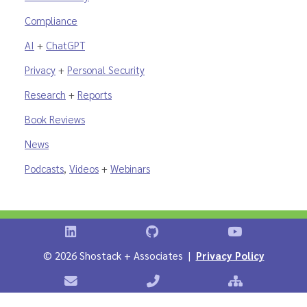
Compliance
AI
+
ChatGPT
Privacy
+
Personal Security
Research
+
Reports
Book Reviews
News
Podcasts
,
Videos
+
Webinars
Shostack on LinkedIn
Shostack on GitHub
Shostack Vid
©
2026 Shostack + Associates |
Privacy Policy
Contact Shostack + Associates
Phone: +1 866-APP-SECURE
Sitemap