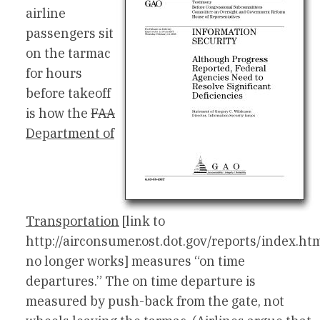
airline
passengers sit
on the tarmac
for hours
before takeoff
is how the
FAA
Department of
Transportation
[link to
http://airconsumer.ost.dot.gov/reports/index.ht
no longer works] measures “on time
departures.” The on time departure is
measured by push-back from the gate, not