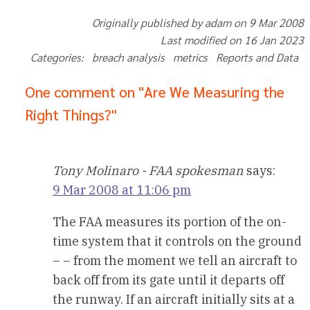
Originally published by adam on 9 Mar 2008
Last modified on 16 Jan 2023
Categories: breach analysis metrics Reports and Data
One comment on "Are We Measuring the
Right Things?"
Tony Molinaro - FAA spokesman
says:
9 Mar 2008 at 11:06 pm
The FAA measures its portion of the on-
time system that it controls on the ground
– – from the moment we tell an aircraft to
back off from its gate until it departs off
the runway. If an aircraft initially sits at a