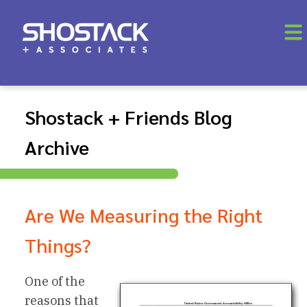
Shostack + Friends Blog
Archive
Are We Measuring the Right
Things?
One of the
reasons that