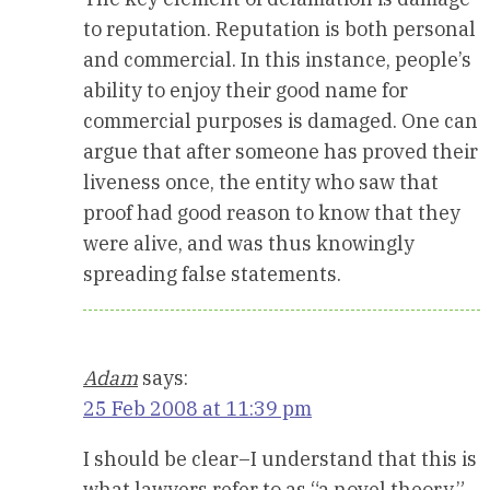
to reputation. Reputation is both personal
and commercial. In this instance, people’s
ability to enjoy their good name for
commercial purposes is damaged. One can
argue that after someone has proved their
liveness once, the entity who saw that
proof had good reason to know that they
were alive, and was thus knowingly
spreading false statements.
Adam
says:
25 Feb 2008 at 11:39 pm
I should be clear–I understand that this is
what lawyers refer to as “a novel theory,”