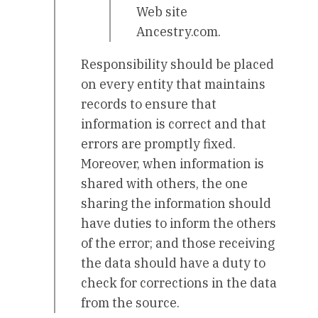
Web site
Ancestry.com.
Responsibility should be placed
on every entity that maintains
records to ensure that
information is correct and that
errors are promptly fixed.
Moreover, when information is
shared with others, the one
sharing the information should
have duties to inform the others
of the error; and those receiving
the data should have a duty to
check for corrections in the data
from the source.