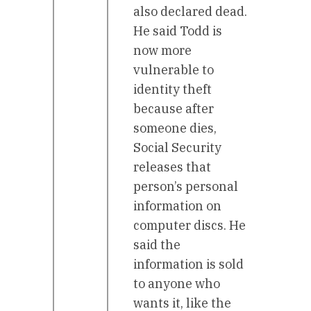
also declared dead.
He said Todd is
now more
vulnerable to
identity theft
because after
someone dies,
Social Security
releases that
person’s personal
information on
computer discs. He
said the
information is sold
to anyone who
wants it, like the