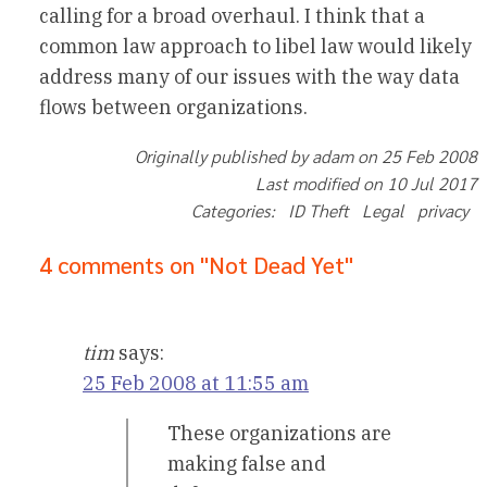
calling for a broad overhaul. I think that a
common law approach to libel law would likely
address many of our issues with the way data
flows between organizations.
Originally published by adam on 25 Feb 2008
Last modified on 10 Jul 2017
Categories: ID Theft Legal privacy
4 comments on "Not Dead Yet"
tim
says:
25 Feb 2008 at 11:55 am
These organizations are
making false and