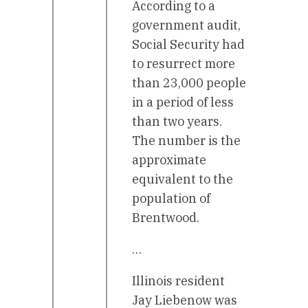
According to a
government audit,
Social Security had
to resurrect more
than 23,000 people
in a period of less
than two years.
The number is the
approximate
equivalent to the
population of
Brentwood.
…
Illinois resident
Jay Liebenow was