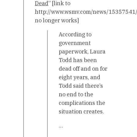
Dead
” [link to
http://www.wsmv.com/news/15357541/d
no longer works]
According to
government
paperwork, Laura
Todd has been
dead off and on for
eight years, and
Todd said there’s
no end to the
complications the
situation creates.
…