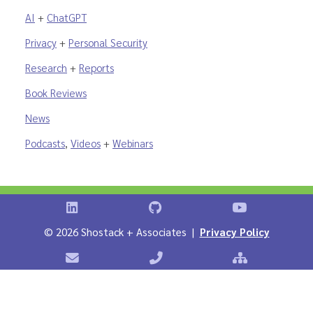
AI
+
ChatGPT
Privacy
+
Personal Security
Research
+
Reports
Book Reviews
News
Podcasts
,
Videos
+
Webinars
Shostack on LinkedIn
Shostack on GitHub
Shostack Vid
©
2026 Shostack + Associates |
Privacy Policy
Contact Shostack + Associates
Phone: +1 866-APP-SECURE
Sitemap