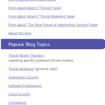
Posts about Adam's "Threats" book
Posts about Adam's "Threat Modeling" book
Posts about "The New School of Information Security" book
About this blog
Popular Blog Topics
Threat Model Thursday
,
exploring specific published threat models
Threat Modeling
(general topic)
Application Security
Software Engineering
Cloud Security
Compliance