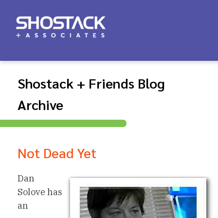
Shostack + Friends Blog
Archive
Not Dead Yet
Dan
Solove has
an