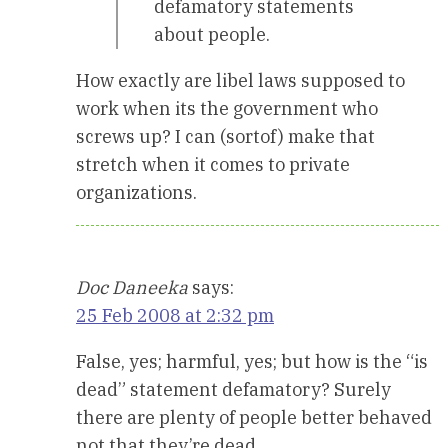
defamatory statements
about people.
How exactly are libel laws supposed to
work when its the government who
screws up? I can (sortof) make that
stretch when it comes to private
organizations.
Doc Daneeka
says:
25 Feb 2008 at 2:32 pm
False, yes; harmful, yes; but how is the “is
dead” statement defamatory? Surely
there are plenty of people better behaved
not that they’re dead.