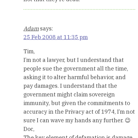
Adam
says:
25 Feb 2008 at 11:35 pm
Tim,
I’m not a lawyer, but I understand that
people sue the government all the time,
asking it to alter harmful behavior, and
pay damages. I understand that the
government might claim sovereign
immunity, but given the commitments to
accuracy in the Privacy act of 1974, I’m not
sure I can wave my hands any further. 😉
Doc,
The key element of defamation is damage