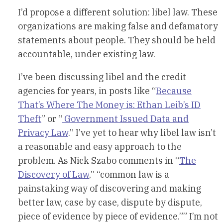
I’d propose a different solution: libel law. These
organizations are making false and defamatory
statements about people. They should be held
accountable, under existing law.
I’ve been discussing libel and the credit
agencies for years, in posts like “
Because
That’s Where The Money is: Ethan Leib’s ID
Theft
” or “
Government Issued Data and
Privacy Law
.” I’ve yet to hear why libel law isn’t
a reasonable and easy approach to the
problem. As Nick Szabo comments in “
The
Discovery of Law
,” “common law is a
painstaking way of discovering and making
better law, case by case, dispute by dispute,
piece of evidence by piece of evidence.”” I’m not