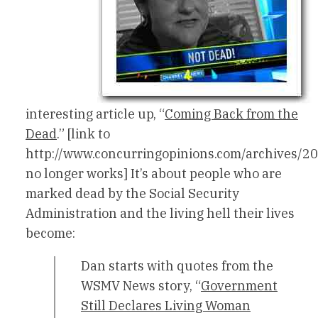
interesting article up, “
Coming Back from the
Dead
.” [link to
http://www.concurringopinions.com/archives/2
no longer works] It’s about people who are
marked dead by the Social Security
Administration and the living hell their lives
become:
Dan starts with quotes from the
WSMV News story, “
Government
Still Declares Living Woman