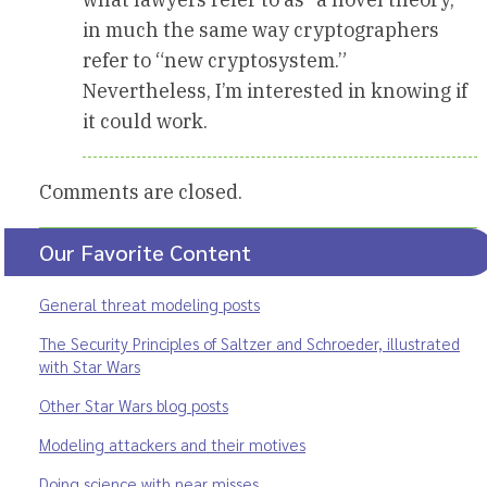
in much the same way cryptographers
refer to “new cryptosystem.”
Nevertheless, I’m interested in knowing if
it could work.
Comments are closed.
Our Favorite Content
General threat modeling posts
The Security Principles of Saltzer and Schroeder, illustrated
with Star Wars
Other Star Wars blog posts
Modeling attackers and their motives
Doing science with near misses