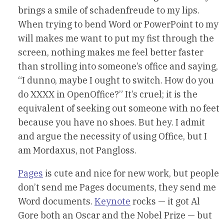
brings a smile of schadenfreude to my lips.
When trying to bend Word or PowerPoint to my
will makes me want to put my fist through the
screen, nothing makes me feel better faster
than strolling into someone’s office and saying,
“I dunno, maybe I ought to switch. How do you
do XXXX in OpenOffice?” It’s cruel; it is the
equivalent of seeking out someone with no feet
because you have no shoes. But hey. I admit
and argue the necessity of using Office, but I
am Mordaxus, not Pangloss.
Pages
is cute and nice for new work, but people
don’t send me Pages documents, they send me
Word documents.
Keynote
rocks — it got Al
Gore both an Oscar and the Nobel Prize — but