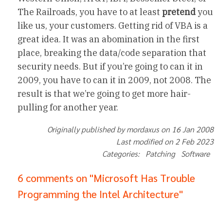
The Railroads, you have to at least
pretend
you
like us, your customers. Getting rid of VBA is a
great idea. It was an abomination in the first
place, breaking the data/code separation that
security needs. But if you’re going to can it in
2009, you have to can it in 2009, not 2008. The
result is that we’re going to get more hair-
pulling for another year.
Originally published by mordaxus on 16 Jan 2008
Last modified on 2 Feb 2023
Categories: Patching Software
6 comments on "Microsoft Has Trouble
Programming the Intel Architecture"