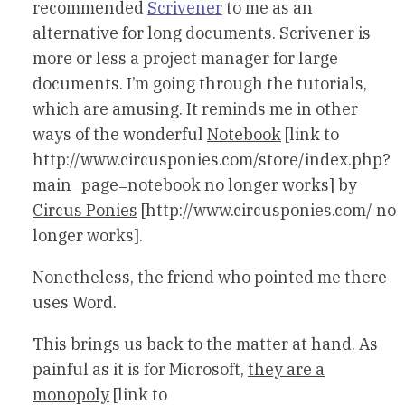
recommended
Scrivener
to me as an
alternative for long documents. Scrivener is
more or less a project manager for large
documents. I’m going through the tutorials,
which are amusing. It reminds me in other
ways of the wonderful
Notebook
[link to
http://www.circusponies.com/store/index.php?
main_page=notebook no longer works] by
Circus Ponies
[http://www.circusponies.com/ no
longer works].
Nonetheless, the friend who pointed me there
uses Word.
This brings us back to the matter at hand. As
painful as it is for Microsoft,
they are a
monopoly
[link to