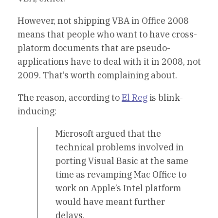
However, not shipping VBA in Office 2008
means that people who want to have cross-
platorm documents that are pseudo-
applications have to deal with it in 2008, not
2009. That’s worth complaining about.
The reason, according to
El Reg
is blink-
inducing:
Microsoft argued that the
technical problems involved in
porting Visual Basic at the same
time as revamping Mac Office to
work on Apple’s Intel platform
would have meant further
delays.