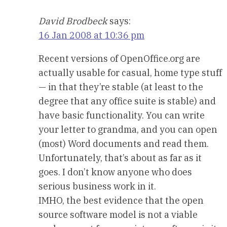
David Brodbeck
says:
16 Jan 2008 at 10:36 pm
Recent versions of OpenOffice.org are
actually usable for casual, home type stuff
— in that they’re stable (at least to the
degree that any office suite is stable) and
have basic functionality. You can write
your letter to grandma, and you can open
(most) Word documents and read them.
Unfortunately, that’s about as far as it
goes. I don’t know anyone who does
serious business work in it.
IMHO, the best evidence that the open
source software model is not a viable