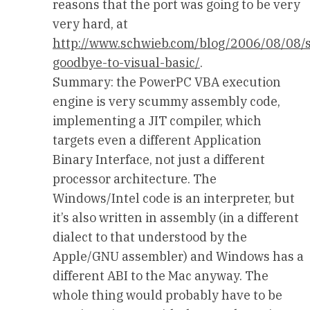
reasons that the port was going to be very
very hard, at
http://www.schwieb.com/blog/2006/08/08/
goodbye-to-visual-basic/
.
Summary: the PowerPC VBA execution
engine is very scummy assembly code,
implementing a JIT compiler, which
targets even a different Application
Binary Interface, not just a different
processor architecture. The
Windows/Intel code is an interpreter, but
it’s also written in assembly (in a different
dialect to that understood by the
Apple/GNU assembler) and Windows has a
different ABI to the Mac anyway. The
whole thing would probably have to be