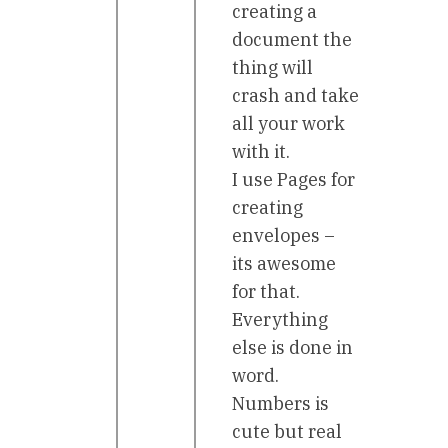
creating a
document the
thing will
crash and take
all your work
with it.
I use Pages for
creating
envelopes –
its awesome
for that.
Everything
else is done in
word.
Numbers is
cute but real