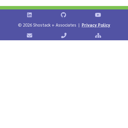
Shostack on LinkedIn
Shostack on GitHub
Shostack Vid
©
2026 Shostack + Associates |
Privacy Policy
Contact Shostack + Associates
Phone: +1 866-APP-SECURE
Sitemap