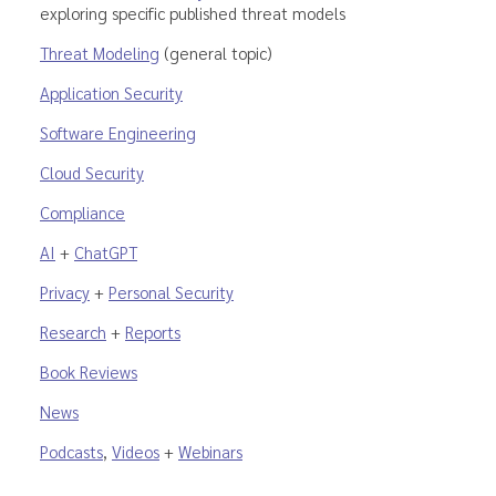
exploring specific published threat models
Threat Modeling
(general topic)
Application Security
Software Engineering
Cloud Security
Compliance
AI
+
ChatGPT
Privacy
+
Personal Security
Research
+
Reports
Book Reviews
News
Podcasts
,
Videos
+
Webinars