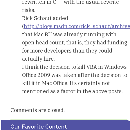
rewritten in C++ with the usual rewrite
risks.
Rick Schaut added
(
http://blogs.msdn.com/rick_schaut/archi
that Mac BU was already running with
open head count, that is, they had funding
for more developers than they could
actually hire.
I think the decision to kill VBA in Windows
Office 2009 was taken after the decision to
kill it in Mac Office. It’s certainly not
mentioned as a factor in the above posts.
Comments are closed.
Our Favorite Content