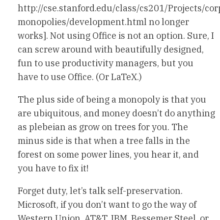
http://cse.stanford.edu/class/cs201/Projects/cor
monopolies/development.html no longer
works]. Not using Office is not an option. Sure, I
can screw around with beautifully designed,
fun to use productivity managers, but you
have to use Office. (Or LaTeX.)
The plus side of being a monopoly is that you
are ubiquitous, and money doesn’t do anything
as plebeian as grow on trees for you. The
minus side is that when a tree falls in the
forest on some power lines, you hear it, and
you have to fix it!
Forget duty, let’s talk self-preservation.
Microsoft, if you don’t want to go the way of
Western Union, AT&T, IBM, Bessemer Steel, or