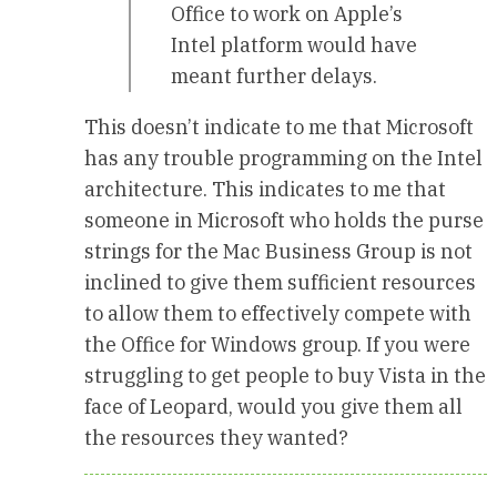
Office to work on Apple’s
Intel platform would have
meant further delays.
This doesn’t indicate to me that Microsoft
has any trouble programming on the Intel
architecture. This indicates to me that
someone in Microsoft who holds the purse
strings for the Mac Business Group is not
inclined to give them sufficient resources
to allow them to effectively compete with
the Office for Windows group. If you were
struggling to get people to buy Vista in the
face of Leopard, would you give them all
the resources they wanted?