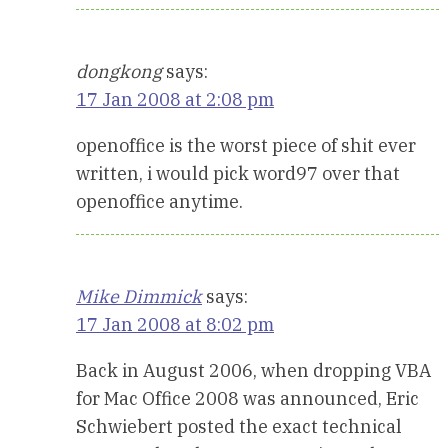
dongkong
says:
17 Jan 2008 at 2:08 pm
openoffice is the worst piece of shit ever
written, i would pick word97 over that
openoffice anytime.
Mike Dimmick
says:
17 Jan 2008 at 8:02 pm
Back in August 2006, when dropping VBA
for Mac Office 2008 was announced, Eric
Schwiebert posted the exact technical