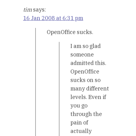
tim
says:
16 Jan 2008 at 6:31 pm
OpenOffice sucks.
I am so glad
someone
admitted this.
OpenOffice
sucks on so
many different
levels. Even if
you go
through the
pain of
actually