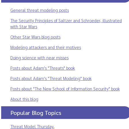
General threat modeling posts
The Security Principles of Saltzer and Schroeder, illustrated
with Star Wars
Other Star Wars blog posts
Modeling attackers and their motives
Doing science with near misses
Posts about Adam's "Threats" book
Posts about Adam's "Threat Modeling" book
Posts about "The New School of Information Security" book
About this blog
Popular Blog Topics
Threat Model Thursday
,