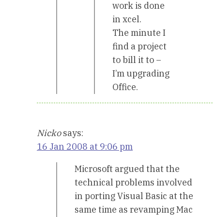
work is done
in xcel.
The minute I
find a project
to bill it to –
I’m upgrading
Office.
Nicko
says:
16 Jan 2008 at 9:06 pm
Microsoft argued that the
technical problems involved
in porting Visual Basic at the
same time as revamping Mac