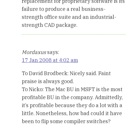
replacement for proprietary software is its
failure to produce a real business-
strength office suite and an industrial-
strength CAD package.
Mordaxus
says:
17 Jan 2008 at 4:02 am
To David Brodbeck: Nicely said. Faint
praise is always good.
To Nicko: The Mac BU in MSFT is the most
profitable BU in the company. Admittedly,
it’s profitable because they do a lot with a
little. Nonetheless, how bad could it have
been to flip some compiler switches?