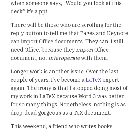
when someone says, “Would you look at this
deck” it’s a ppt.
There will be those who are scrolling for the
reply button to tell me that Pages and Keynote
can import Office documents. They can. I still
need Office, because they
import
Office
document, not
interoperate
with them.
Longer work is another issue. Over the last
couple of years, I’ve become a
LaTeX
expert
again. The irony is that I stopped doing most of
my work in LaTeX because Word 3 was better
for so many things. Nonetheless, nothing is as
drop-dead gorgeous as a TeX document.
This weekend, a friend who writes books