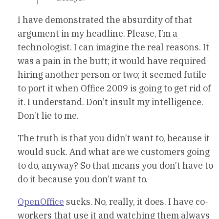
I have demonstrated the absurdity of that
argument in my headline. Please, I’m a
technologist. I can imagine the real reasons. It
was a pain in the butt; it would have required
hiring another person or two; it seemed futile
to port it when Office 2009 is going to get rid of
it. I understand. Don’t insult my intelligence.
Don’t lie to me.
The truth is that you didn’t want to, because it
would suck. And what are we customers going
to do, anyway? So that means you don’t have to
do it because you don’t want to.
OpenOffice
sucks. No, really, it does. I have co-
workers that use it and watching them always