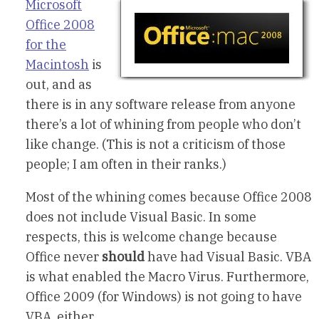
Microsoft
Office 2008
for the
Macintosh
is
out, and as
there is in any software release from anyone
there’s a lot of whining from people who don’t
like change. (This is not a criticism of those
people; I am often in their ranks.)
Most of the whining comes because Office 2008
does not include Visual Basic. In some
respects, this is welcome change because
Office never
should
have had Visual Basic. VBA
is what enabled the Macro Virus. Furthermore,
Office 2009 (for Windows) is not going to have
VBA, either.