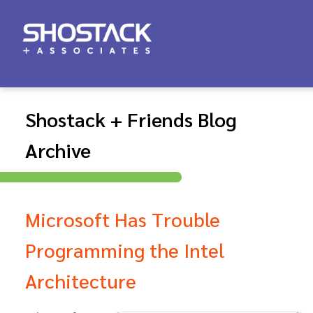
Shostack + Friends Blog
Archive
Microsoft Has Trouble
Programming the Intel
Architecture