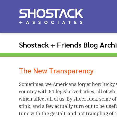
Shostack + Friends Blog Arch
The New Transparency
Sometimes, we Americans forget how lucky we
country with 51 legislative bodies, all of wh
which affect all of us. By sheer luck, some of
stink, and a few actually turn out to be usefu
tune with the gestalt, and not trampling of civ