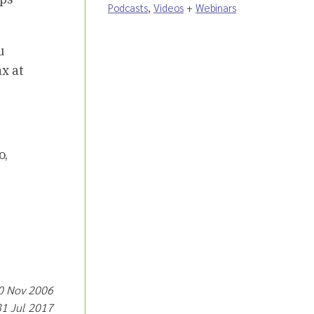
Podcasts
,
Videos
+
Webinars
u
x at
o,
30 Nov 2006
31 Jul 2017