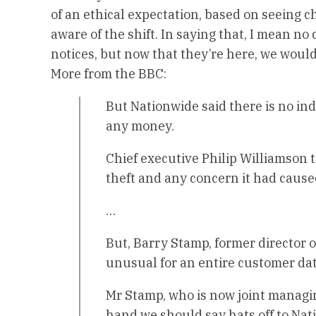
of an ethical expectation, based on seeing c
aware of the shift. In saying that, I mean no
notices, but now that they’re here, we would
More from the BBC:
But Nationwide said there is no in
any money.
Chief executive Philip Williamson t
theft and any concern it had caus
…
But, Barry Stamp, former director o
unusual for an entire customer dat
Mr Stamp, who is now joint managin
hand we should say hats off to Nati