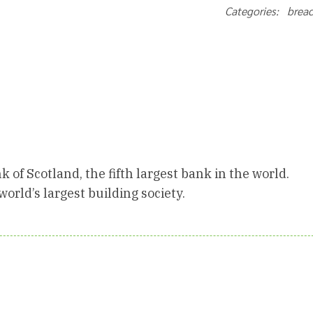
Categories: brea
k of Scotland, the fifth largest bank in the world.
orld’s largest building society.