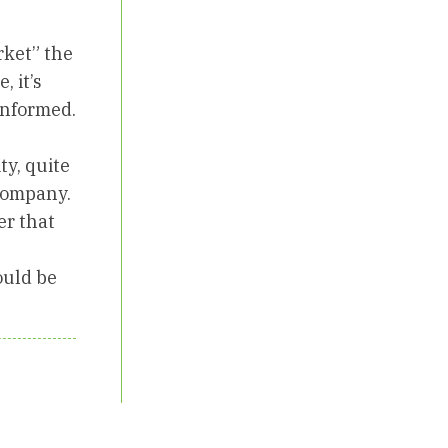
rket” the
, it’s
 informed.
ty, quite
 company.
er that
ould be