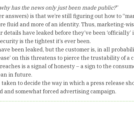
why has the news only just been made public?
”
r answers) is that we’re still figuring out how to “ma
e fluid and more of an identity. Thus, marketing-wise
r details have leaked before they’ve been ‘officially’
ecurity is the tightest it’s ever been.
ave been leaked, but the customer is, in all probabili
ease’ on this threatens to pierce the trustability of a
reaches is a signal of honesty – a sign to the consum
an in future.
e taken to decide the way in which a press release sh
ed and somewhat forced advertising campaign.