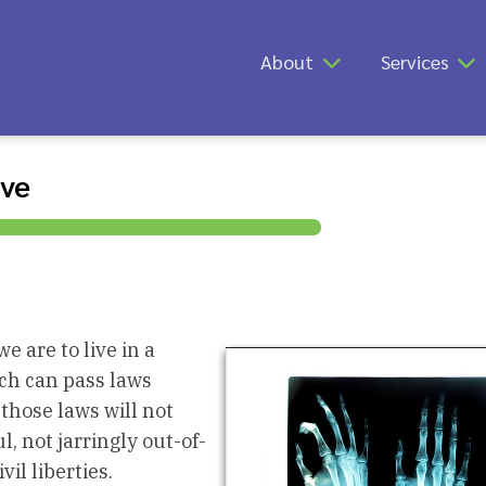
About
Services
ive
 are to live in a
ich can pass laws
 those laws will not
l, not jarringly out-of-
il liberties.