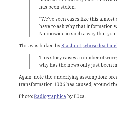
has been stolen.
“We’ve seen cases like this almost
have to ask why that information w
Nationwide in such a way that you 
This was linked by
Slashdot, whose lead in
This story raises a number of wor
why has the news only just been m
Again, note the underlying assumption: bre
transformation 1386 has caused, around the w
Photo:
Radiographica
by B3ca.