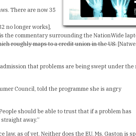
laws. There are now 35
82 no longer works],
is the commentary surrounding the NationWide lapto
hich roughly maps to a credit union in the US.
[Natwes
t admission that problems are being swept under the 
sumer Council, told the programme she is angry
People should be able to trust that if a problem has
 straight away.”
 law, as of yet. Neither does the EU. Ms. Gaston is s