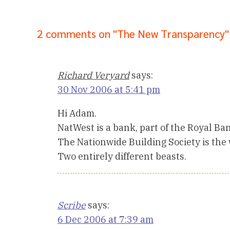
2 comments on "The New Transparency"
Richard Veryard
says:
30 Nov 2006 at 5:41 pm
Hi Adam.
NatWest is a bank, part of the Royal Ban
The Nationwide Building Society is the w
Two entirely different beasts.
Scribe
says:
6 Dec 2006 at 7:39 am