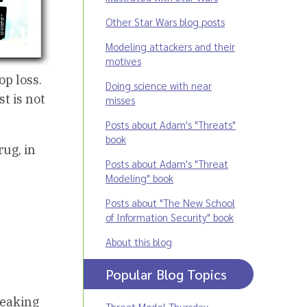
Other Star Wars blog posts
Modeling attackers and their
motives
p loss.
Doing science with near
t is not
misses
Posts about Adam's "Threats"
book
rug, in
Posts about Adam's "Threat
Modeling" book
Posts about "The New School
of Information Security" book
About this blog
Popular Blog Topics
peaking
Threat Model Thursday
,