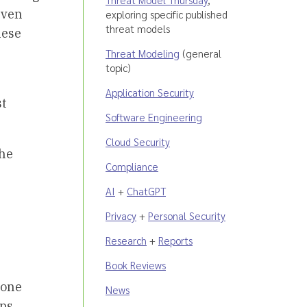
even
exploring specific published
threat models
hese
Threat Modeling
(general
topic)
Application Security
st
Software Engineering
Cloud Security
the
Compliance
AI
+
ChatGPT
Privacy
+
Personal Security
Research
+
Reports
Book Reviews
 one
News
ops