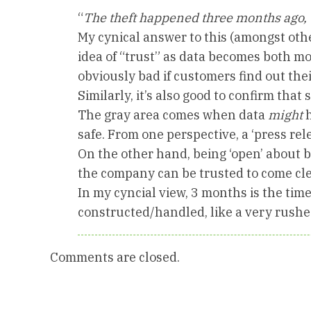
“
The theft happened three months ago, 
My cynical answer to this (amongst othe
idea of “trust” as data becomes both mor
obviously bad if customers find out thei
Similarly, it’s also good to confirm that s
The gray area comes when data
might
h
safe. From one perspective, a ‘press rel
On the other hand, being ‘open’ about b
the company can be trusted to come cle
In my cyncial view, 3 months is the tim
constructed/handled, like a very rush
Comments are closed.