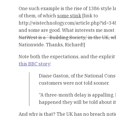
One such example is the rise of 1386 style 
of them, of which
some stink
[link to
http://wistechnology.com/article.php?id=34
and some are good. What interests me most 
NatWest is a `Building Society,’ in the UK, w
Nationwide. Thanks, Richard!]
Note both the expectations, and the explici
this BBC story
:
Diane Gaston, of the National Con
customers were not told sooner.
“A three-month delay is appalling. 
happened they will be told about it
And why is that? The UK has no breach notice