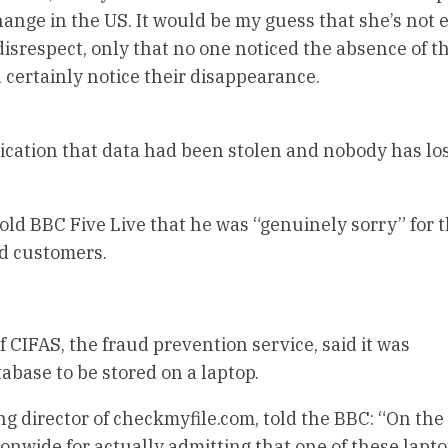
hange in the US. It would be my guess that she’s not 
 disrespect, only that no one noticed the absence of t
 certainly notice their disappearance.
dication that data had been stolen and nobody has lo
old BBC Five Live that he was “genuinely sorry” for 
ed customers.
f CIFAS, the fraud prevention service, said it was
abase to be stored on a laptop.
g director of checkmyfile.com, told the BBC: “On the
onwide for actually admitting that one of these lapt