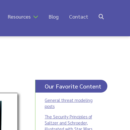
Resources
Blog
Contact
Our Favorite Content
General threat modeling
posts
The Security Principles of
Saltzer and Schroeder,
illustrated with Star Wars