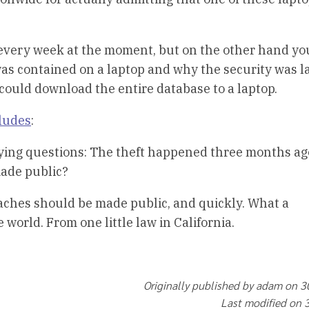
 every week at the moment, but on the other hand yo
as contained on a laptop and why the security was la
could download the entire database to a laptop.
cludes
:
rying questions: The theft happened three months ag
ade public?
aches should be made public, and quickly. What a
orld. From one little law in California.
Originally published by adam on 
Last modified on 