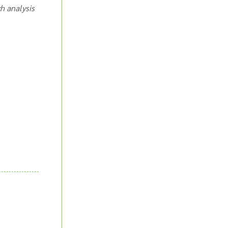
ch analysis