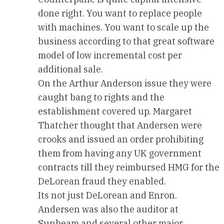
done right. You want to replace people
with machines. You want to scale up the
business according to that great software
model of low incremental cost per
additional sale.
On the Arthur Anderson issue they were
caught bang to rights and the
establishment covered up. Margaret
Thatcher thought that Andersen were
crooks and issued an order prohibiting
them from having any UK government
contracts till they reimbursed HMG for the
DeLorean fraud they enabled.
Its not just DeLorean and Enron.
Andersen was also the auditor at
Sunbeam and several other major