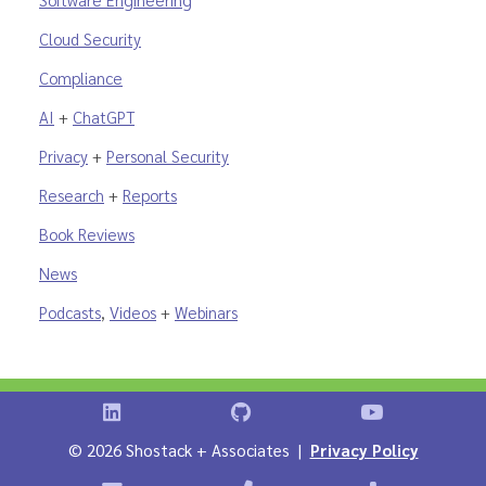
Cloud Security
Compliance
AI
+
ChatGPT
Privacy
+
Personal Security
Research
+
Reports
Book Reviews
News
Podcasts
,
Videos
+
Webinars
Shostack on LinkedIn
Shostack on GitHub
Shostack Vid
©
2026 Shostack + Associates |
Privacy Policy