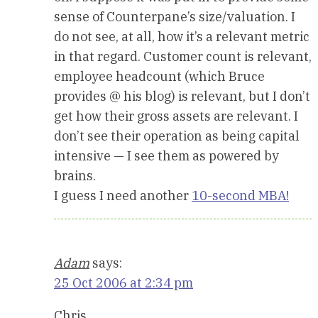
sense of Counterpane’s size/valuation. I
do not see, at all, how it’s a relevant metric
in that regard. Customer count is relevant,
employee headcount (which Bruce
provides @ his blog) is relevant, but I don’t
get how their gross assets are relevant. I
don’t see their operation as being capital
intensive — I see them as powered by
brains.
I guess I need another
10-second MBA!
Adam
says:
25 Oct 2006 at 2:34 pm
Chris,