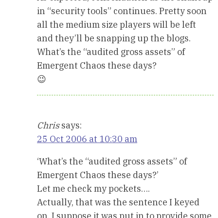
in “security tools” continues. Pretty soon
all the medium size players will be left
and they’ll be snapping up the blogs.
What’s the “audited gross assets” of
Emergent Chaos these days?
😉
Chris
says:
25 Oct 2006 at 10:30 am
‘What’s the “audited gross assets” of
Emergent Chaos these days?’
Let me check my pockets….
Actually, that was the sentence I keyed
on. I suppose it was put in to provide some