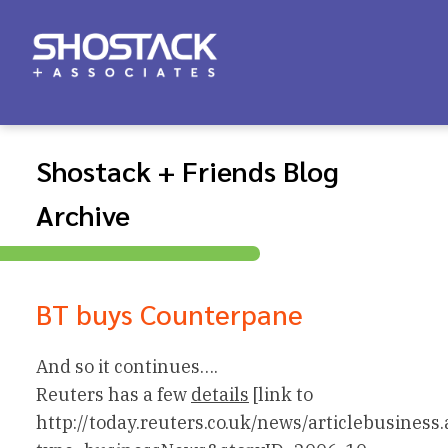
Shostack + Friends Blog
Archive
BT buys Counterpane
And so it continues….
Reuters has a few
details
[link to
http://today.reuters.co.uk/news/articlebusiness