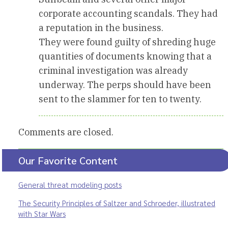
corporate accounting scandals. They had
a reputation in the business.
They were found guilty of shreding huge
quantities of documents knowing that a
criminal investigation was already
underway. The perps should have been
sent to the slammer for ten to twenty.
Comments are closed.
Our Favorite Content
General threat modeling posts
The Security Principles of Saltzer and Schroeder, illustrated
with Star Wars