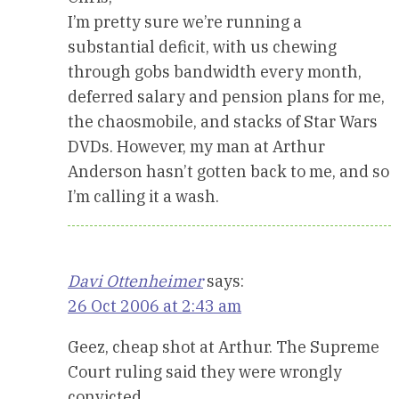
I’m pretty sure we’re running a
substantial deficit, with us chewing
through gobs bandwidth every month,
deferred salary and pension plans for me,
the chaosmobile, and stacks of Star Wars
DVDs. However, my man at Arthur
Anderson hasn’t gotten back to me, and so
I’m calling it a wash.
Davi Ottenheimer
says:
26 Oct 2006 at 2:43 am
Geez, cheap shot at Arthur. The Supreme
Court ruling said they were wrongly
convicted…