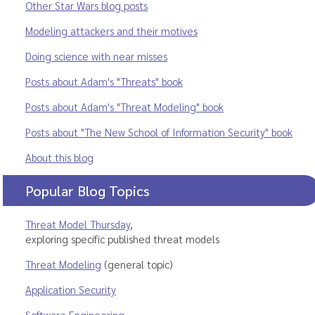
Other Star Wars blog posts
Modeling attackers and their motives
Doing science with near misses
Posts about Adam's "Threats" book
Posts about Adam's "Threat Modeling" book
Posts about "The New School of Information Security" book
About this blog
Popular Blog Topics
Threat Model Thursday
,
exploring specific published threat models
Threat Modeling
(general topic)
Application Security
Software Engineering