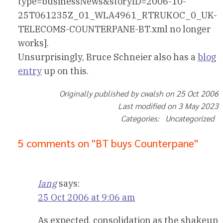
type=businessNews&storyID=2006-10-
25T061235Z_01_WLA4961_RTRUKOC_0_UK-
TELECOMS-COUNTERPANE-BT.xml no longer
works].
Unsurprisingly, Bruce Schneier also has a
blog
entry
up on this.
Originally published by cwalsh on 25 Oct 2006
Last modified on 3 May 2023
Categories: Uncategorized
5 comments on "BT buys Counterpane"
Iang
says:
25 Oct 2006 at 9:06 am
As expected, consolidation as the shakeup