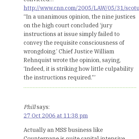
http://www.cnn.com/2005/LAW/05/31/scotu
“In a unanimous opinion, the nine justices
on the high court concluded ‘jury
instructions at issue simply failed to
convey the requisite consciousness of
wrongdoing.’ Chief Justice William
Rehnquist wrote the opinion, saying,
‘Indeed, it is striking how little culpability
the instructions required.'”
Phill
says:
27 Oct 2006 at 11:38 pm
Actually an MSS business like
Counterpane is quite capital intensive