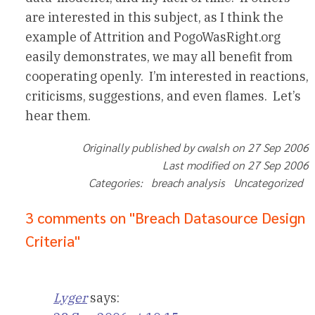
are interested in this subject, as I think the
example of Attrition and PogoWasRight.org
easily demonstrates, we may all benefit from
cooperating openly. I’m interested in reactions,
criticisms, suggestions, and even flames. Let’s
hear them.
Originally published by cwalsh on 27 Sep 2006
Last modified on 27 Sep 2006
Categories: breach analysis Uncategorized
3 comments on "Breach Datasource Design
Criteria"
Lyger
says: