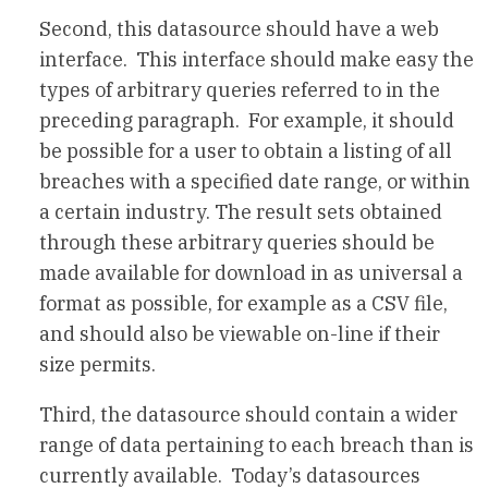
Second, this datasource should have a web
interface. This interface should make easy the
types of arbitrary queries referred to in the
preceding paragraph. For example, it should
be possible for a user to obtain a listing of all
breaches with a specified date range, or within
a certain industry. The result sets obtained
through these arbitrary queries should be
made available for download in as universal a
format as possible, for example as a CSV file,
and should also be viewable on-line if their
size permits.
Third, the datasource should contain a wider
range of data pertaining to each breach than is
currently available. Today’s datasources