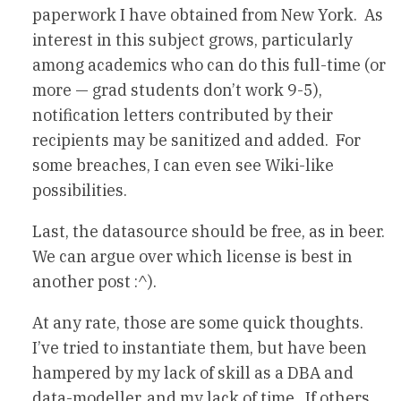
paperwork I have obtained from New York. As
interest in this subject grows, particularly
among academics who can do this full-time (or
more — grad students don’t work 9-5),
notification letters contributed by their
recipients may be sanitized and added. For
some breaches, I can even see Wiki-like
possibilities.
Last, the datasource should be free, as in beer.
We can argue over which license is best in
another post :^).
At any rate, those are some quick thoughts.
I’ve tried to instantiate them, but have been
hampered by my lack of skill as a DBA and
data-modeller, and my lack of time. If others