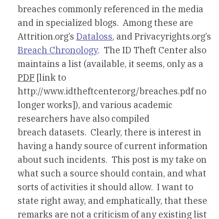
breaches commonly referenced in the media
and in specialized blogs. Among these are
Attrition.org’s
Dataloss
, and Privacyrights.org’s
Breach Chronology
. The ID Theft Center also
maintains a list (available, it seems, only as a
PDF
[link to
http://www.idtheftcenter.org/breaches.pdf no
longer works]), and various academic
researchers have also compiled
breach datasets. Clearly, there is interest in
having a handy source of current information
about such incidents. This post is my take on
what such a source should contain, and what
sorts of activities it should allow. I want to
state right away, and emphatically, that these
remarks are not a criticism of any existing list