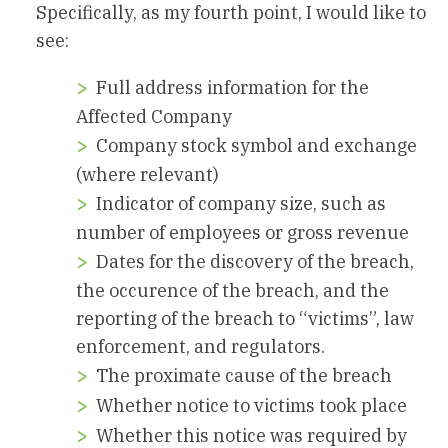
Specifically, as my fourth point, I would like to
see:
Full address information for the
Affected Company
Company stock symbol and exchange
(where relevant)
Indicator of company size, such as
number of employees or gross revenue
Dates for the discovery of the breach,
the occurence of the breach, and the
reporting of the breach to “victims”, law
enforcement, and regulators.
The proximate cause of the breach
Whether notice to victims took place
Whether this notice was required by