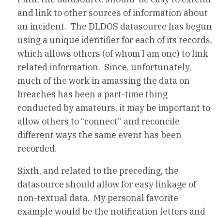
and link to other sources of information about
an incident. The DLDOS datasource has begun
using a unique identifier for each of its records,
which allows others (of whom I am one) to link
related information. Since, unfortunately,
much of the work in amassing the data on
breaches has been a part-time thing
conducted by amateurs, it may be important to
allow others to “connect” and reconcile
different ways the same event has been
recorded.
Sixth, and related to the preceding, the
datasource should allow for easy linkage of
non-textual data. My personal favorite
example would be the notification letters and