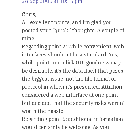
28 Sep 2006 at 10:15 pm
Chris,
All excellent points, and I’m glad you
posted your “quick” thoughts. A couple of
mine:
Regarding point 2: While convenient, web
interfaces shouldn’t be a standard. Yes,
while point-and-click GUI goodness may
be desirable, it’s the data itself that poses
the biggest issue, not the file format or
protocol in which it’s presented. Attrition
considered a web interface at one point
but decided that the security risks weren’t
worth the hassle.
Regarding point 6: additional information
would certainly be welcome. As you