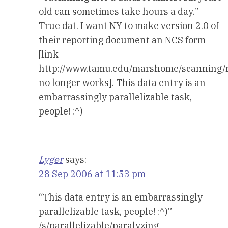
old can sometimes take hours a day.”
True dat. I want NY to make version 2.0 of
their reporting document an
NCS form
[link
http://www.tamu.edu/marshome/scanning/
no longer works]. This data entry is an
embarrassingly parallelizable task,
people! :^)
Lyger
says:
28 Sep 2006 at 11:53 pm
“This data entry is an embarrassingly
parallelizable task, people! :^)”
/s/parallelizable/paralyzing