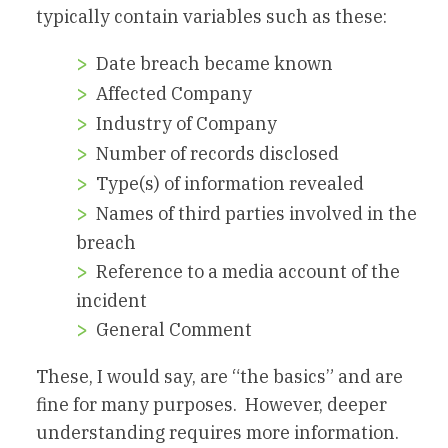
typically contain variables such as these:
Date breach became known
Affected Company
Industry of Company
Number of records disclosed
Type(s) of information revealed
Names of third parties involved in the
breach
Reference to a media account of the
incident
General Comment
These, I would say, are “the basics” and are
fine for many purposes. However, deeper
understanding requires more information.