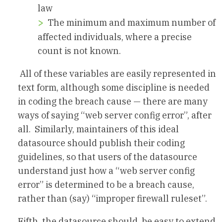
law
The minimum and maximum number of
affected individuals, where a precise
count is not known.
All of these variables are easily represented in
text form, although some discipline is needed
in coding the breach cause — there are many
ways of saying “web server config error”, after
all. Similarly, maintainers of this ideal
datasource should publish their coding
guidelines, so that users of the datasource
understand just how a “web server config
error” is determined to be a breach cause,
rather than (say) “improper firewall ruleset”.
Fifth, the datasource should be easy to extend