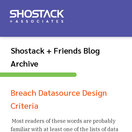
Shostack + Friends Blog
Archive
Breach Datasource Design
Criteria
Most readers of these words are probably
familiar with at least one of the lists of data