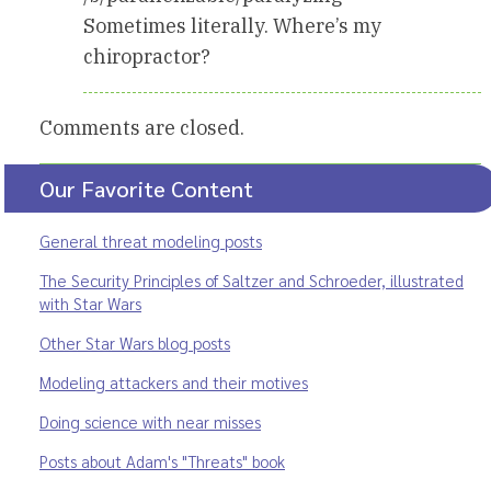
Sometimes literally. Where’s my
chiropractor?
Comments are closed.
Our Favorite Content
General threat modeling posts
The Security Principles of Saltzer and Schroeder, illustrated
with Star Wars
Other Star Wars blog posts
Modeling attackers and their motives
Doing science with near misses
Posts about Adam's "Threats" book