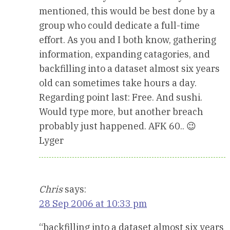
mentioned, this would be best done by a
group who could dedicate a full-time
effort. As you and I both know, gathering
information, expanding catagories, and
backfilling into a dataset almost six years
old can sometimes take hours a day.
Regarding point last: Free. And sushi.
Would type more, but another breach
probably just happened. AFK 60.. 😉
Lyger
Chris
says:
28 Sep 2006 at 10:33 pm
“backfilling into a dataset almost six years