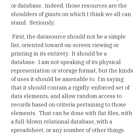
or database. Indeed, those resources are the
shoulders of giants on which I think we all can
stand. Seriously.
First, the datasource should not be a simple
list, oriented toward on-screen viewing or
printing in its entirety. It should be a
database. I am not speaking of its physical
representation or storage format, but the kinds
of uses it should be amenable to. I’m saying
that it should contain a rigidly-enforced set of
data elements, and allow random access to
records based on criteria pertaining to those
elements. That can be done with flat files, with
a full-blown relational database, with a
spreadsheet, or any number of other things.