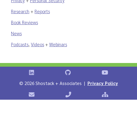
Privacy
+
Personal Security
Research
+
Reports
Book Reviews
News
Podcasts
,
Videos
+
Webinars
Shostack on LinkedIn
Shostack on GitHub
Shostack Vid
©
2026 Shostack + Associates |
Privacy Policy
Contact Shostack + Associates
Phone: +1 866-APP-SECURE
Sitemap