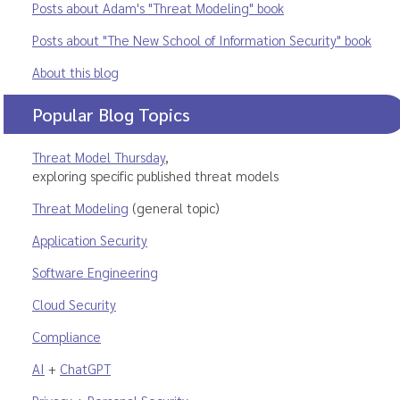
Posts about Adam's "Threat Modeling" book
Posts about "The New School of Information Security" book
About this blog
Popular Blog Topics
Threat Model Thursday
,
exploring specific published threat models
Threat Modeling
(general topic)
Application Security
Software Engineering
Cloud Security
Compliance
AI
+
ChatGPT