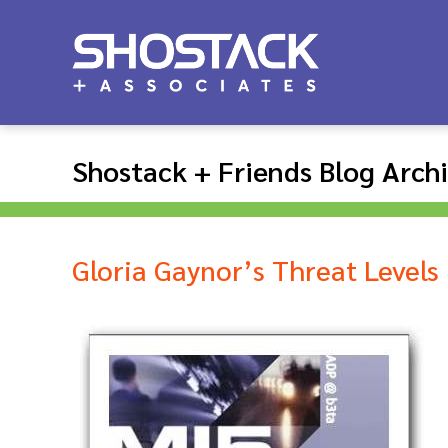
Shostack + Friends Blog Arch
Gloria Gaynor’s Threat Levels