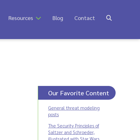
Resources
Blog
Contact
Our Favorite Content
General threat modeling
posts
The Security Principles of
Saltzer and Schroeder,
illustrated with Star Wars