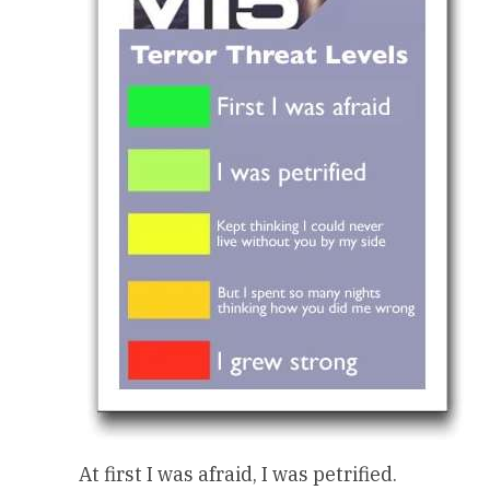
At first I was afraid, I was petrified.