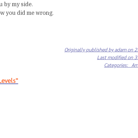
u by my side.
ow you did me wrong.
Originally published by adam on 
Last modified on 
Categories: A
Levels"