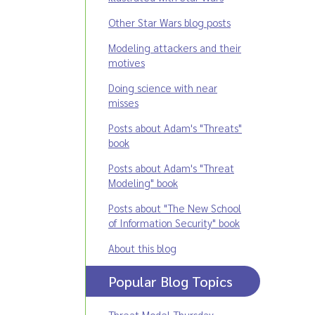
Other Star Wars blog posts
Modeling attackers and their
motives
Doing science with near
misses
Posts about Adam's "Threats"
book
Posts about Adam's "Threat
Modeling" book
Posts about "The New School
of Information Security" book
About this blog
Popular Blog Topics
Threat Model Thursday
,