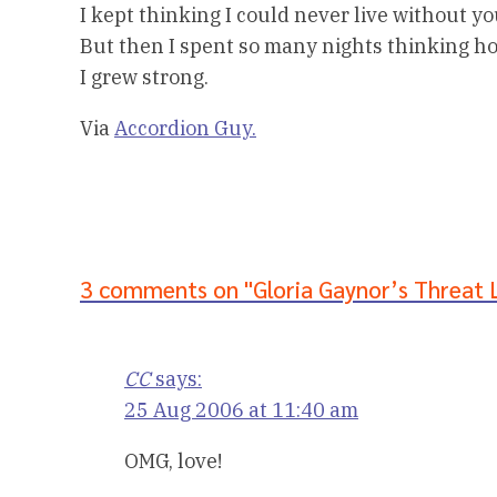
I kept thinking I could never live without yo
But then I spent so many nights thinking h
I grew strong.
Via
Accordion Guy.
3 comments on "Gloria Gaynor’s Threat 
CC
says:
25 Aug 2006 at 11:40 am
OMG, love!