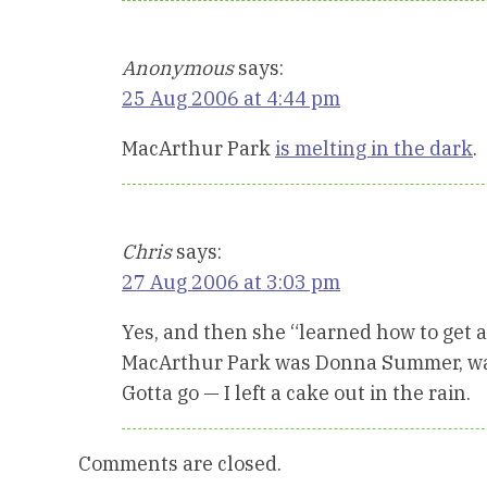
Anonymous
says:
25 Aug 2006 at 4:44 pm
MacArthur Park
is melting in the dark
.
Chris
says:
27 Aug 2006 at 3:03 pm
Yes, and then she “learned how to get alo
MacArthur Park was Donna Summer, was
Gotta go — I left a cake out in the rain.
Comments are closed.