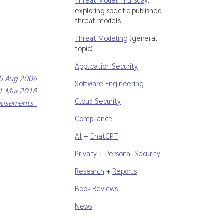
exploring specific published
threat models
Threat Modeling
(general
topic)
Application Security
25 Aug 2006
Software Engineering
31 Mar 2018
Cloud Security
musements
Compliance
AI
+
ChatGPT
Privacy
+
Personal Security
Research
+
Reports
Book Reviews
News