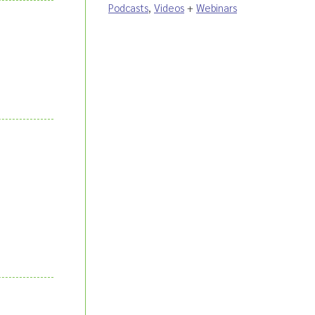
Podcasts
,
Videos
+
Webinars