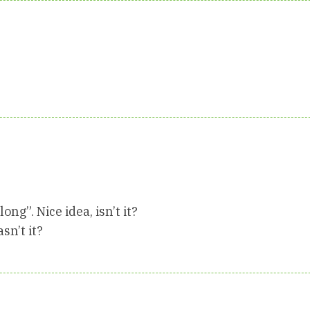
ng”. Nice idea, isn’t it?
n’t it?