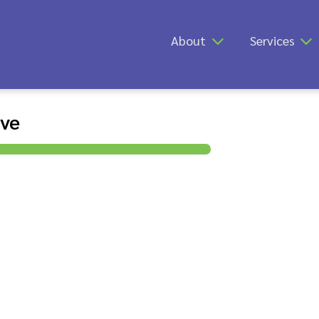
About
Services
ive