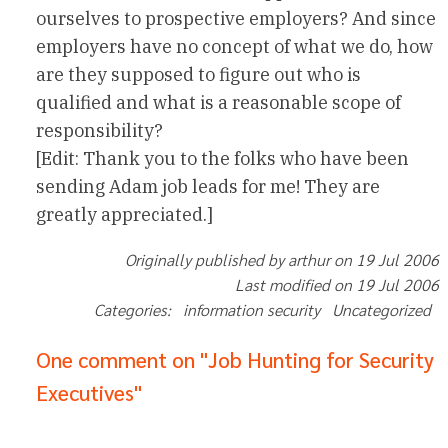
ourselves to prospective employers? And since
employers have no concept of what we do, how
are they supposed to figure out who is
qualified and what is a reasonable scope of
responsibility?
[Edit: Thank you to the folks who have been
sending Adam job leads for me! They are
greatly appreciated.]
Originally published by arthur on 19 Jul 2006
Last modified on 19 Jul 2006
Categories: information security Uncategorized
One comment on "Job Hunting for Security
Executives"