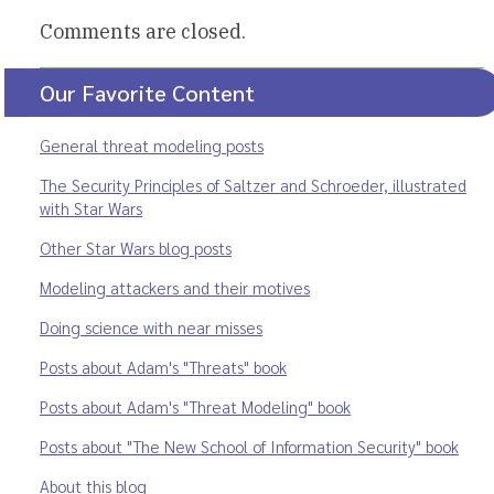
Comments are closed.
Our Favorite Content
General threat modeling posts
The Security Principles of Saltzer and Schroeder, illustrated
with Star Wars
Other Star Wars blog posts
Modeling attackers and their motives
Doing science with near misses
Posts about Adam's "Threats" book
Posts about Adam's "Threat Modeling" book
Posts about "The New School of Information Security" book
About this blog