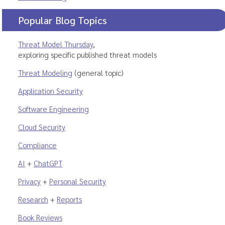
Popular Blog Topics
Threat Model Thursday
,
exploring specific published threat models
Threat Modeling
(general topic)
Application Security
Software Engineering
Cloud Security
Compliance
AI
+
ChatGPT
Privacy
+
Personal Security
Research
+
Reports
Book Reviews