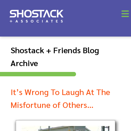
Shostack + Friends Blog
Archive
It’s Wrong To Laugh At The
Misfortune of Others…