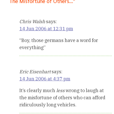
The Misfortune of Others…"
Chris Walsh
says:
14 Jun 2006 at 12:31 pm
“Boy, those germans have a word for
everything”
Eric Eisenhart
says:
14 Jun 2006 at 4:37 pm
It’s clearly much
less
wrong to laugh at
the misfortune of others who can afford
ridiculously long vehicles.