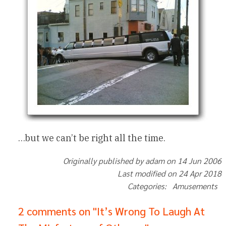
…but we can’t be right all the time.
Originally published by adam on 14 Jun 2006
Last modified on 24 Apr 2018
Categories: Amusements
2 comments on "It’s Wrong To Laugh At