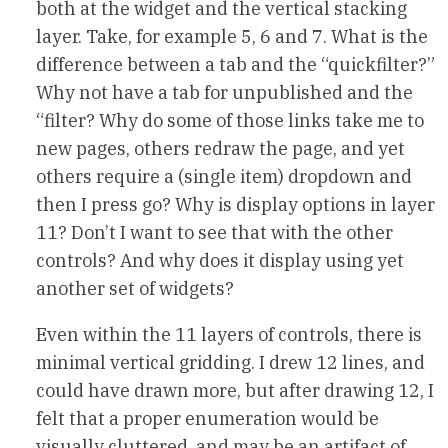
both at the widget and the vertical stacking
layer. Take, for example 5, 6 and 7. What is the
difference between a tab and the “quickfilter?”
Why not have a tab for unpublished and the
“filter? Why do some of those links take me to
new pages, others redraw the page, and yet
others require a (single item) dropdown and
then I press go? Why is display options in layer
11? Don’t I want to see that with the other
controls? And why does it display using yet
another set of widgets?
Even within the 11 layers of controls, there is
minimal vertical gridding. I drew 12 lines, and
could have drawn more, but after drawing 12, I
felt that a proper enumeration would be
visually cluttered, and may be an artifact of