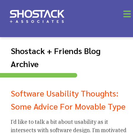
Shostack + Friends Blog
Archive
Software Usability Thoughts:
Some Advice For Movable Type
I’d like to talk a bit about usability as it
intersects with software design. I’m motivated