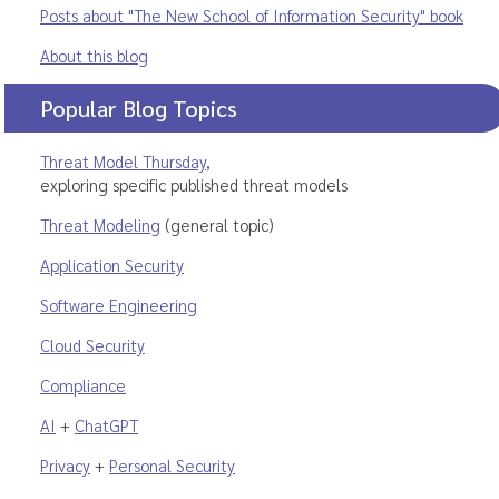
Posts about "The New School of Information Security" book
About this blog
Popular Blog Topics
Threat Model Thursday
,
exploring specific published threat models
Threat Modeling
(general topic)
Application Security
Software Engineering
Cloud Security
Compliance
AI
+
ChatGPT
Privacy
+
Personal Security