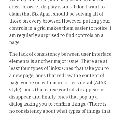
cross-browser display issues. I don’t want to
claim that Six Apart should be solving all of
those on every browser. However, putting your
controls in a grid makes them easier to notice. I
am regularly surprised to find controls on a
page.
The lack of consistency between user interface
elements is another major issue. There are at
least four types of links: Ones that take you to
a new page, ones that redraw the content of
page you’re on with more or less detail (AJAX
style), ones that cause controls to appear or
disappear, and finally, ones that pop up a
dialog asking you to confirm things. (There is
no consistency about what types of things that