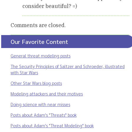
consider beautiful? =)
Comments are closed.
Our Favorite Content
General threat modeling posts
The Security Principles of Saltzer and Schroeder, illustrated
with Star Wars
Other Star Wars blog posts
Modeling attackers and their motives
Doing science with near misses
Posts about Adam's "Threats" book
Posts about Adam's "Threat Modeling" book