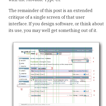
The remainder of this post is an extended
critique of a single screen of that user
interface. If you design software, or think about
its use, you may well get something out of it.