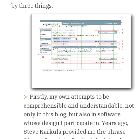
by three things:
Firstly, my own attempts to be
comprehensible and understandable, not
only in this blog, but also in software
whose design I participate in. Years ago,
Steve Karkula provided me the phrase