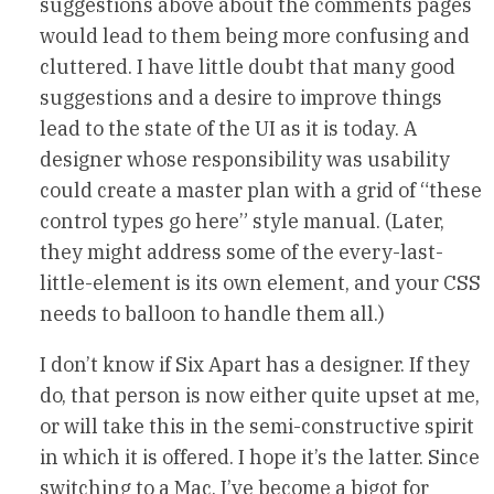
suggestions above about the comments pages
would lead to them being more confusing and
cluttered. I have little doubt that many good
suggestions and a desire to improve things
lead to the state of the UI as it is today. A
designer whose responsibility was usability
could create a master plan with a grid of “these
control types go here” style manual. (Later,
they might address some of the every-last-
little-element is its own element, and your CSS
needs to balloon to handle them all.)
I don’t know if Six Apart has a designer. If they
do, that person is now either quite upset at me,
or will take this in the semi-constructive spirit
in which it is offered. I hope it’s the latter. Since
switching to a Mac, I’ve become a bigot for