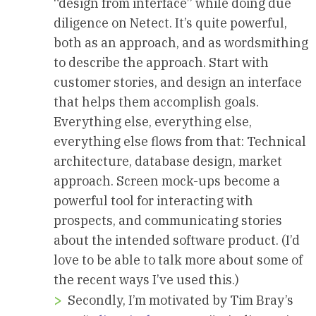
“design from interface” while doing due
diligence on Netect. It’s quite powerful,
both as an approach, and as wordsmithing
to describe the approach. Start with
customer stories, and design an interface
that helps them accomplish goals.
Everything else, everything else,
everything else flows from that: Technical
architecture, database design, market
approach. Screen mock-ups become a
powerful tool for interacting with
prospects, and communicating stories
about the intended software product. (I’d
love to be able to talk more about some of
the recent ways I’ve used this.)
Secondly, I’m motivated by Tim Bray’s