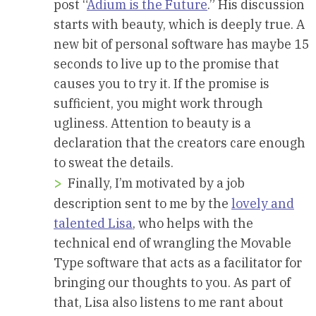
post “
Adium is the Future
.” His discussion
starts with beauty, which is deeply true. A
new bit of personal software has maybe 15
seconds to live up to the promise that
causes you to try it. If the promise is
sufficient, you might work through
ugliness. Attention to beauty is a
declaration that the creators care enough
to sweat the details.
Finally, I’m motivated by a job
description sent to me by the
lovely and
talented Lisa
, who helps with the
technical end of wrangling the Movable
Type software that acts as a facilitator for
bringing our thoughts to you. As part of
that, Lisa also listens to me rant about