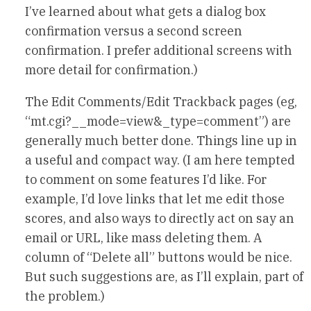
I’ve learned about what gets a dialog box
confirmation versus a second screen
confirmation. I prefer additional screens with
more detail for confirmation.)
The Edit Comments/Edit Trackback pages (eg,
“mt.cgi?__mode=view&_type=comment”) are
generally much better done. Things line up in
a useful and compact way. (I am here tempted
to comment on some features I’d like. For
example, I’d love links that let me edit those
scores, and also ways to directly act on say an
email or URL, like mass deleting them. A
column of “Delete all” buttons would be nice.
But such suggestions are, as I’ll explain, part of
the problem.)