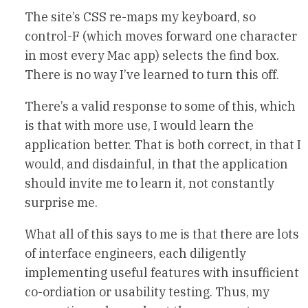
The site’s CSS re-maps my keyboard, so
control-F (which moves forward one character
in most every Mac app) selects the find box.
There is no way I’ve learned to turn this off.
There’s a valid response to some of this, which
is that with more use, I would learn the
application better. That is both correct, in that I
would, and disdainful, in that the application
should invite me to learn it, not constantly
surprise me.
What all of this says to me is that there are lots
of interface engineers, each diligently
implementing useful features with insufficient
co-ordiation or usability testing. Thus, my