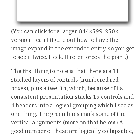
(You can click for a larger, 844×599, 250k
version. I can’t figure out how to have the
image expand in the extended entry, so you get
to see it twice. Heck. It re-enforces the point.)
The first thing to note is that there are 11
stacked layers of controls (numbered red
boxes), plus a twelfth, which, because of its
consistent presentation stacks 15 controls and
4 headers into a logical grouping which I see as
one thing. The green lines mark some of the
vertical alignments (more on that below.) A
good number of these are logically collapsable,