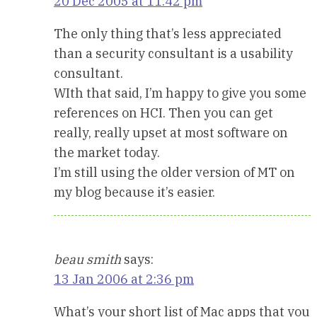
20 Dec 2005 at 11:42 pm
The only thing that’s less appreciated
than a security consultant is a usability
consultant.
WIth that said, I’m happy to give you some
references on HCI. Then you can get
really, really upset at most software on
the market today.
I’m still using the older version of MT on
my blog because it’s easier.
beau smith
says:
13 Jan 2006 at 2:36 pm
What’s your short list of Mac apps that you