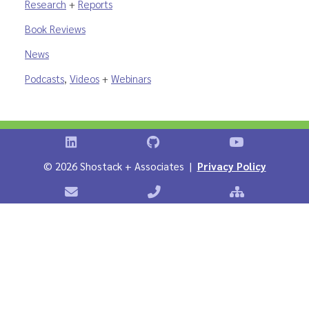
Research
+
Reports
Book Reviews
News
Podcasts
,
Videos
+
Webinars
Shostack on LinkedIn
Shostack on GitHub
Shostack Vid
©
2026 Shostack + Associates |
Privacy Policy
Contact Shostack + Associates
Phone: +1 866-APP-SECURE
Sitemap