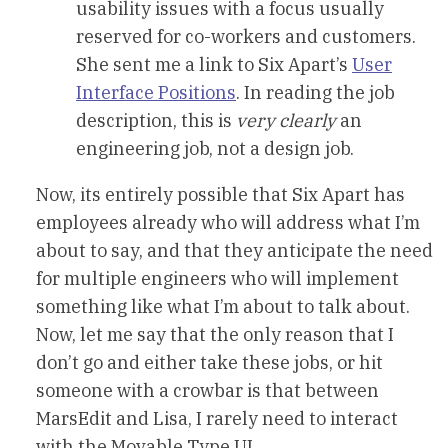
usability issues with a focus usually
reserved for co-workers and customers.
She sent me a link to Six Apart’s
User
Interface Positions
. In reading the job
description, this is
very clearly
an
engineering job, not a design job.
Now, its entirely possible that Six Apart has
employees already who will address what I’m
about to say, and that they anticipate the need
for multiple engineers who will implement
something like what I’m about to talk about.
Now, let me say that the only reason that I
don’t go and either take these jobs, or hit
someone with a crowbar is that between
MarsEdit and Lisa, I rarely need to interact
with the Movable Type UI.