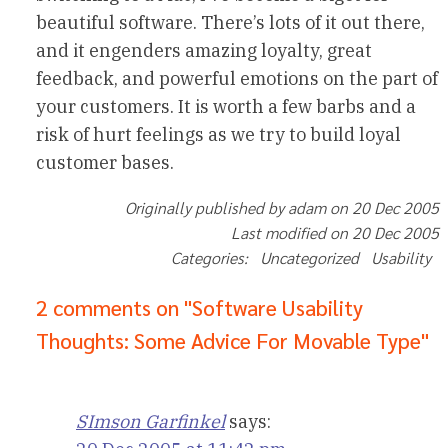
beautiful software. There’s lots of it out there,
and it engenders amazing loyalty, great
feedback, and powerful emotions on the part of
your customers. It is worth a few barbs and a
risk of hurt feelings as we try to build loyal
customer bases.
Originally published by adam on 20 Dec 2005
Last modified on 20 Dec 2005
Categories: Uncategorized Usability
2 comments on "Software Usability
Thoughts: Some Advice For Movable Type"
SImson Garfinkel
says: