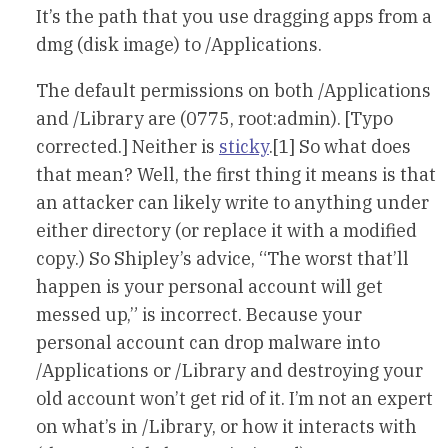
It’s the path that you use dragging apps from a
dmg (disk image) to /Applications.
The default permissions on both /Applications
and /Library are (0775, root:admin). [Typo
corrected.] Neither is
sticky
.[1] So what does
that mean? Well, the first thing it means is that
an attacker can likely write to anything under
either directory (or replace it with a modified
copy.) So Shipley’s advice, “The worst that’ll
happen is your personal account will get
messed up,” is incorrect. Because your
personal account can drop malware into
/Applications or /Library and destroying your
old account won’t get rid of it. I’m not an expert
on what’s in /Library, or how it interacts with