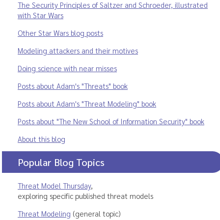
The Security Principles of Saltzer and Schroeder, illustrated
with Star Wars
Other Star Wars blog posts
Modeling attackers and their motives
Doing science with near misses
Posts about Adam's "Threats" book
Posts about Adam's "Threat Modeling" book
Posts about "The New School of Information Security" book
About this blog
Popular Blog Topics
Threat Model Thursday
,
exploring specific published threat models
Threat Modeling
(general topic)