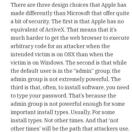
There are three design choices that Apple has
made differently than Microsoft that offer quite
a bit of security. The first is that Apple has no
equivalent of ActiveX. That means that it’s
much harder to get the web browser to execute
arbitrary code for an attacker when the
intended victim is on OSX than when the
victim is on Windows. The second is that while
the default user is in the “admin” group, the
admin group is not extremely powerful. The
third is that, often, to install software, you need
to type your password. That’s because the
admin group is not powerful enough for some
important install types. Usually. For some
install types. Not other times. And that ‘not
other times’ will be the path that attackers use.