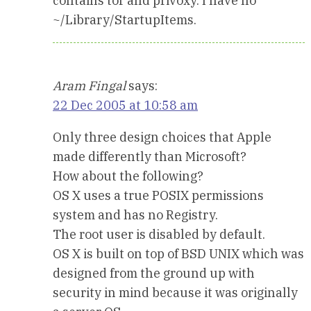
contains tor and privoxy. I have no
~/Library/StartupItems.
Aram Fingal
says:
22 Dec 2005 at 10:58 am
Only three design choices that Apple
made differently than Microsoft?
How about the following?
OS X uses a true POSIX permissions
system and has no Registry.
The root user is disabled by default.
OS X is built on top of BSD UNIX which was
designed from the ground up with
security in mind because it was originally