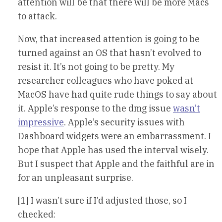
attention will be that there will be more Macs
to attack.
Now, that increased attention is going to be
turned against an OS that hasn’t evolved to
resist it. It’s not going to be pretty. My
researcher colleagues who have poked at
MacOS have had quite rude things to say about
it. Apple’s response to the dmg issue
wasn’t
impressive
. Apple’s security issues with
Dashboard widgets were an embarrassment. I
hope that Apple has used the interval wisely.
But I suspect that Apple and the faithful are in
for an unpleasant surprise.
[1] I wasn’t sure if I’d adjusted those, so I
checked: