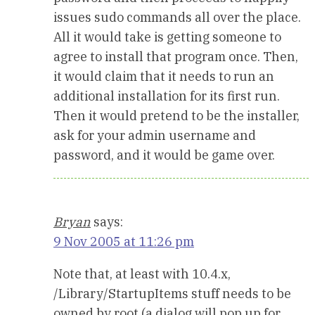
issues sudo commands all over the place.
All it would take is getting someone to
agree to install that program once. Then,
it would claim that it needs to run an
additional installation for its first run.
Then it would pretend to be the installer,
ask for your admin username and
password, and it would be game over.
Bryan
says:
9 Nov 2005 at 11:26 pm
Note that, at least with 10.4.x,
/Library/StartupItems stuff needs to be
owned by root (a dialog will pop up for