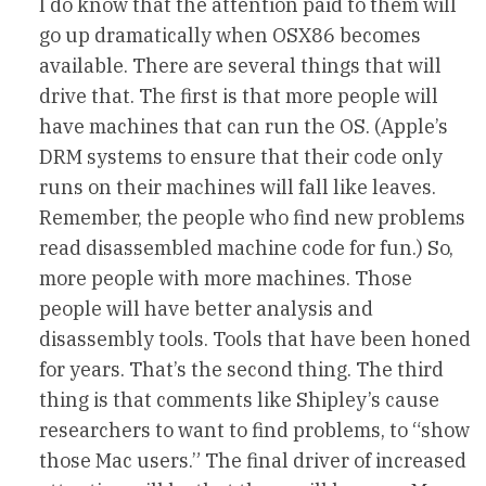
I do know that the attention paid to them will
go up dramatically when OSX86 becomes
available. There are several things that will
drive that. The first is that more people will
have machines that can run the OS. (Apple’s
DRM systems to ensure that their code only
runs on their machines will fall like leaves.
Remember, the people who find new problems
read disassembled machine code for fun.) So,
more people with more machines. Those
people will have better analysis and
disassembly tools. Tools that have been honed
for years. That’s the second thing. The third
thing is that comments like Shipley’s cause
researchers to want to find problems, to “show
those Mac users.” The final driver of increased