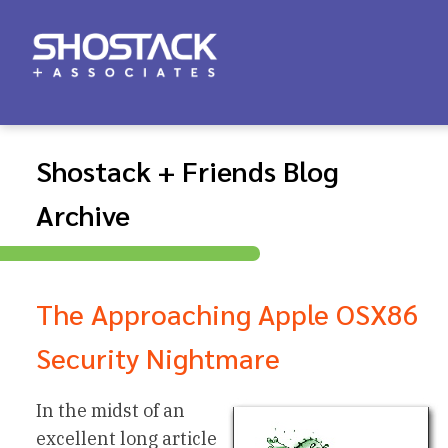
Shostack + Friends Blog
Archive
The Approaching Apple OSX86
Security Nightmare
In the midst of an
excellent long article