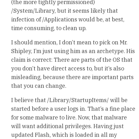
(the more tightly permissioned)
/System/Library, but it seems likely that
infection of /Applications would be, at best,
time consuming, to clean up.
I should mention, I don’t mean to pick on Mr.
Shipley, I’m just using him as an archetype. His
claim is correct: There are parts of the OS that
you don’t have direct access to, but it’s also
misleading, because there are important parts
that you can change.
I believe that /Library/StartupItems/ will be
started before a user logs in. That’s a fine place
for some malware to live. Now, that malware
will want additional privileges. Having just
updated Flash, which is loaded in all my