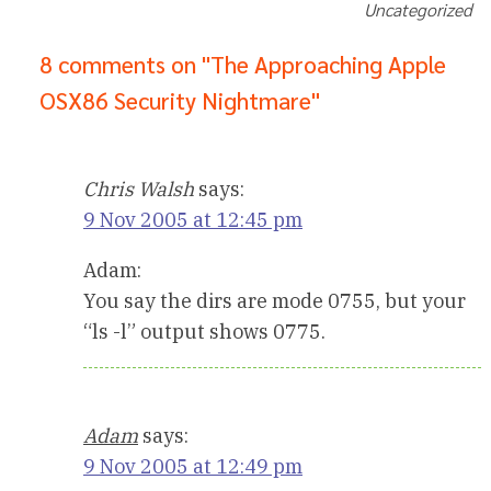
Uncategorized
8 comments on "The Approaching Apple
OSX86 Security Nightmare"
Chris Walsh
says:
9 Nov 2005 at 12:45 pm
Adam:
You say the dirs are mode 0755, but your
“ls -l” output shows 0775.
Adam
says:
9 Nov 2005 at 12:49 pm