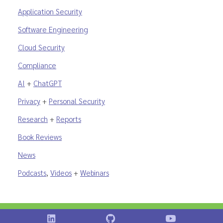
Application Security
Software Engineering
Cloud Security
Compliance
AI
+
ChatGPT
Privacy
+
Personal Security
Research
+
Reports
Book Reviews
News
Podcasts
,
Videos
+
Webinars
Shostack on LinkedIn
Shostack on GitHub
Shostack Vid