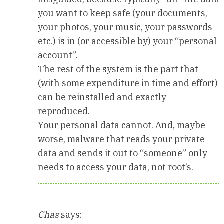
you want to keep safe (your documents,
your photos, your music, your passwords
etc.) is in (or accessible by) your “personal
account”.
The rest of the system is the part that
(with some expenditure in time and effort)
can be reinstalled and exactly
reproduced.
Your personal data cannot. And, maybe
worse, malware that reads your private
data and sends it out to “someone” only
needs to access your data, not root’s.
Chas
says: