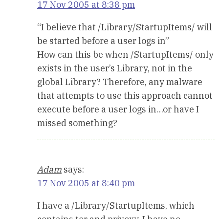
17 Nov 2005 at 8:38 pm
“I believe that /Library/StartupItems/ will
be started before a user logs in”
How can this be when /StartupItems/ only
exists in the user’s Library, not in the
global Library? Therefore, any malware
that attempts to use this approach cannot
execute before a user logs in…or have I
missed something?
Adam
says:
17 Nov 2005 at 8:40 pm
I have a /Library/StartupItems, which