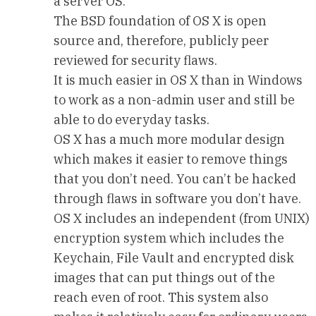
a server OS.
The BSD foundation of OS X is open
source and, therefore, publicly peer
reviewed for security flaws.
It is much easier in OS X than in Windows
to work as a non-admin user and still be
able to do everyday tasks.
OS X has a much more modular design
which makes it easier to remove things
that you don’t need. You can’t be hacked
through flaws in software you don’t have.
OS X includes an independent (from UNIX)
encryption system which includes the
Keychain, File Vault and encrypted disk
images that can put things out of the
reach even of root. This system also