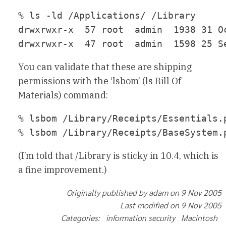
% ls -ld /Applications/ /Library

drwxrwxr-x  57 root  admin  1938 31 Oc
You can validate that these are shipping
permissions with the ‘lsbom’ (ls Bill Of
Materials) command:
% lsbom /Library/Receipts/Essentials.
(I’m told that /Library is sticky in 10.4, which is
a fine improvement.)
Originally published by adam on 9 Nov 2005
Last modified on 9 Nov 2005
Categories: information security Macintosh