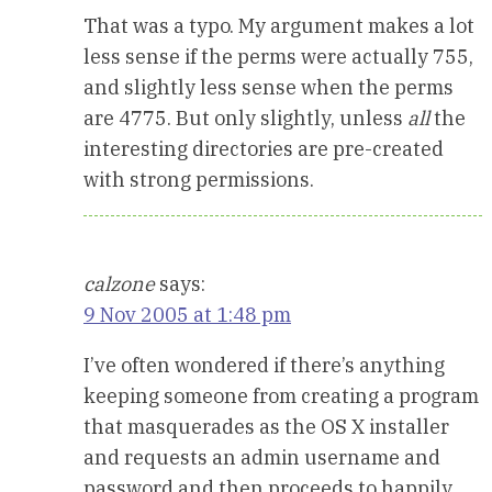
That was a typo. My argument makes a lot
less sense if the perms were actually 755,
and slightly less sense when the perms
are 4775. But only slightly, unless
all
the
interesting directories are pre-created
with strong permissions.
calzone
says:
9 Nov 2005 at 1:48 pm
I’ve often wondered if there’s anything
keeping someone from creating a program
that masquerades as the OS X installer
and requests an admin username and
password and then proceeds to happily