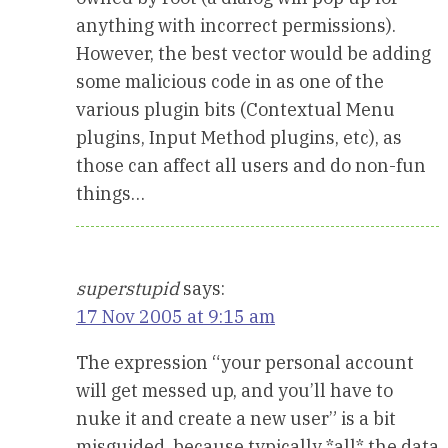
anything with incorrect permissions).
However, the best vector would be adding
some malicious code in as one of the
various plugin bits (Contextual Menu
plugins, Input Method plugins, etc), as
those can affect all users and do non-fun
things…
superstupid
says:
17 Nov 2005 at 9:15 am
The expression “your personal account
will get messed up, and you’ll have to
nuke it and create a new user” is a bit
misguided, because typically *all* the data