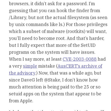
browsers, it didn’t ask for a password. I’m
guessing that you can hook the finder from
/Library, but not the actual filesystem (as seen
by unix commands like ls.) For those privileges
which a subset of malware (rootkits) will want,
you’ll need to become root. And that’s harder,
but I fully expect that more of the SetUID
programs on the system will have issues.
When I say more, at least
CVE-2003-0088
had
a very
simple
mistake (
AusCERT’s archive of
the advisory
.) Now, that was a while ago, but
since DaveG left @Stake, I don’t know how
much attention is being paid to the 25 or so
setuid apps on the system that appear to be
from Apple.