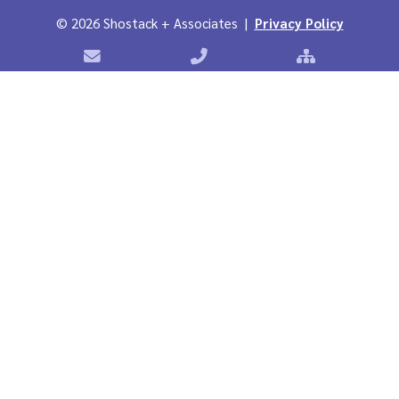
©
2026 Shostack + Associates |
Privacy Policy
Contact Shostack + Associates
Phone: +1 866-APP-SECURE
Sitemap