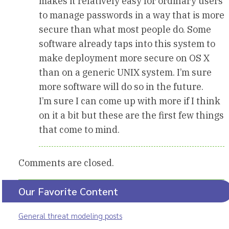
makes it relatively easy for ordinary users
to manage passwords in a way that is more
secure than what most people do. Some
software already taps into this system to
make deployment more secure on OS X
than on a generic UNIX system. I’m sure
more software will do so in the future.
I’m sure I can come up with more if I think
on it a bit but these are the first few things
that come to mind.
Comments are closed.
Our Favorite Content
General threat modeling posts