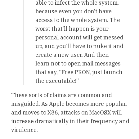
able to infect the whole system,
because even you don’t have
access to the whole system. The
worst that’ll happen is your
personal account will get messed
up, and you’ll have to nuke it and
create a new user. And then
learn not to open mail messages
that say, “Free PRON, just launch
the executable!”
These sorts of claims are common and
misguided. As Apple becomes more popular,
and moves to X86, attacks on MacOSX will
increase dramatically in their frequency and
virulence.