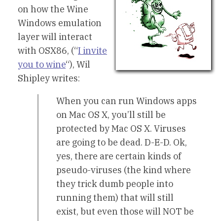
on how the Wine
Windows emulation
layer will interact
with OSX86, (“
I invite
you to wine
“), Wil
Shipley writes:
When you can run Windows apps
on Mac OS X, you’ll still be
protected by Mac OS X. Viruses
are going to be dead. D-E-D. Ok,
yes, there are certain kinds of
pseudo-viruses (the kind where
they trick dumb people into
running them) that will still
exist, but even those will NOT be