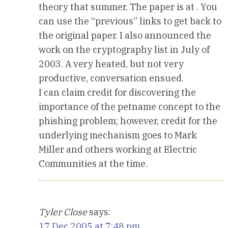
theory that summer. The paper is at . You
can use the “previous” links to get back to
the original paper. I also announced the
work on the cryptography list in July of
2003. A very heated, but not very
productive, conversation ensued.
I can claim credit for discovering the
importance of the petname concept to the
phishing problem; however, credit for the
underlying mechanism goes to Mark
Miller and others working at Electric
Communities at the time.
Tyler Close
says:
17 Dec 2005 at 7:48 pm