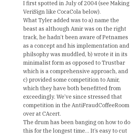
I first spotted in July of 2004 (see Making
VeriSign like CocaCola below).
What Tyler added was to a) name the
beast as although Amir was on the right
track, he hadn’t been aware of Petnames
as a concept and his implementation and
philsophy was muddled, b) wrote it in its
minimalist form as opposed to Trustbar
which is a comprehensive approach, and
c) provided some competition to Amir,
which they have both benefitted from
exceedingly. We’ve since stressed that
competition in the AntiFraudCoffeeRoom
over at CAcert.
The drum has been banging on how to do
this for the longest time… It’s easy to cut