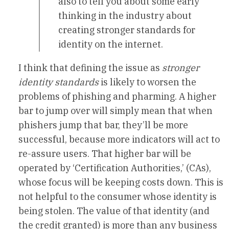
also to tell you about some early
thinking in the industry about
creating stronger standards for
identity on the internet.
I think that defining the issue as
stronger
identity standards
is likely to worsen the
problems of phishing and pharming. A higher
bar to jump over will simply mean that when
phishers jump that bar, they’ll be more
successful, because more indicators will act to
re-assure users. That higher bar will be
operated by ‘Certification Authorities,’ (CAs),
whose focus will be keeping costs down. This is
not helpful to the consumer whose identity is
being stolen. The value of that identity (and
the credit granted) is more than any business