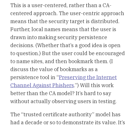
This is a user-centered, rather than a CA-
centered approach. The user-centric approach
means that the security target is distributed.
Further, local names means that the user is
drawn into making security persistence
decisions. (Whether that’s a good idea is open
to question.) But the user could be encouraged
to name sites, and then bookmark them. (I
discuss the value of bookmarks as a
persistence tool in “
Preserving the Internet
Channel Against Phishers
.”) Will this work
better than the CA model? It’s hard to say
without actually observing users in testing.
The “trusted certificate authority” model has
had a decade or so to demonstrate its value. It’s