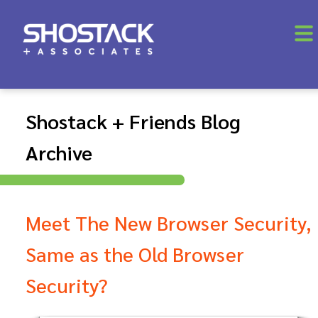
Shostack + Friends Blog
Archive
Meet The New Browser Security,
Same as the Old Browser
Security?