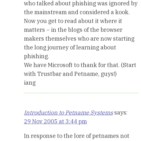
who talked about phishing was ignored by
the mainstream and considered a kook.
Now you get to read about it where it
matters – in the blogs of the browser
makers themselves who are now starting
the long journey of learning about
phishing.
We have Microsoft to thank for that. (Start
with Trustbar and Petname, guys!)
iang
Introduction to Petname Systems
says:
29 Nov 2005 at 3:44 pm
In response to the lore of petnames not