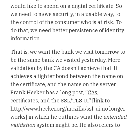
would like to spend on a digital certificate. So
we need to move security, in a usable way, to
the control of the consumer who is at risk. To
do that, we need better persistence of identity
information.
That is, we want the bank we visit tomorrow to
be the same bank we visited yesterday. More
validation by the CA doesn’t achieve that. It
achieves a tighter bond between the name on
the certificate, and the name on the server.
Frank Hecker has a long post, “
CAs,
certificates, and the SSL/TLS UI
” [link to
http://www.hecker.org/mozilla/ssl-ui no longer
works] in which he outlines what the
extended
validation
system might be. He also refers to