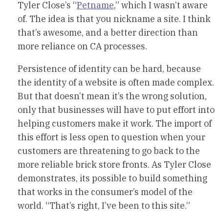
Tyler Close’s “
Petname
,” which I wasn’t aware
of. The idea is that you nickname a site. I think
that’s awesome, and a better direction than
more reliance on CA processes.
Persistence of identity can be hard, because
the identity of a website is often made complex.
But that doesn’t mean it’s the wrong solution,
only that businesses will have to put effort into
helping customers make it work. The import of
this effort is less open to question when your
customers are threatening to go back to the
more reliable brick store fronts. As Tyler Close
demonstrates, its possible to build something
that works in the consumer’s model of the
world. “That’s right, I’ve been to this site.”