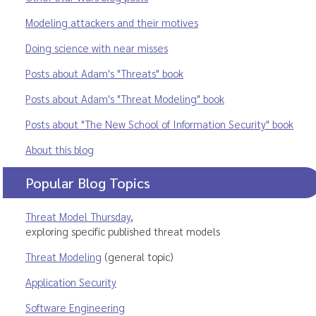
Modeling attackers and their motives
Doing science with near misses
Posts about Adam's "Threats" book
Posts about Adam's "Threat Modeling" book
Posts about "The New School of Information Security" book
About this blog
Popular Blog Topics
Threat Model Thursday
,
exploring specific published threat models
Threat Modeling
(general topic)
Application Security
Software Engineering