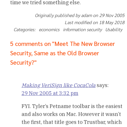
time we tried something else.
Originally published by adam on 29 Nov 2005
Last modified on 18 May 2018
Categories: economics information security Usability
5 comments on "Meet The New Browser
Security, Same as the Old Browser
Security?"
Making VeriSign like CocaCola
says:
29 Nov 2005 at 3:32 pm
FYI. Tyler’s Petname toolbar is the easiest
and also works on Mac. However it wasn’t
the first, that title goes to Trustbar, which