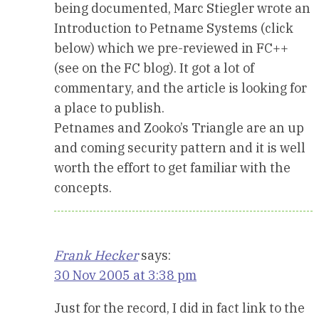
being documented, Marc Stiegler wrote an
Introduction to Petname Systems (click
below) which we pre-reviewed in FC++
(see on the FC blog). It got a lot of
commentary, and the article is looking for
a place to publish.
Petnames and Zooko’s Triangle are an up
and coming security pattern and it is well
worth the effort to get familiar with the
concepts.
Frank Hecker
says:
30 Nov 2005 at 3:38 pm
Just for the record, I did in fact link to the