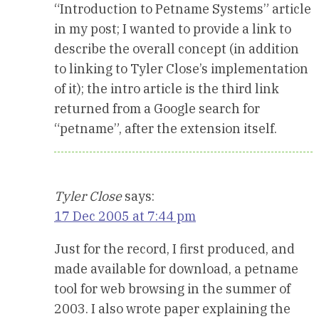
“Introduction to Petname Systems” article
in my post; I wanted to provide a link to
describe the overall concept (in addition
to linking to Tyler Close’s implementation
of it); the intro article is the third link
returned from a Google search for
“petname”, after the extension itself.
Tyler Close
says:
17 Dec 2005 at 7:44 pm
Just for the record, I first produced, and
made available for download, a petname
tool for web browsing in the summer of
2003. I also wrote paper explaining the