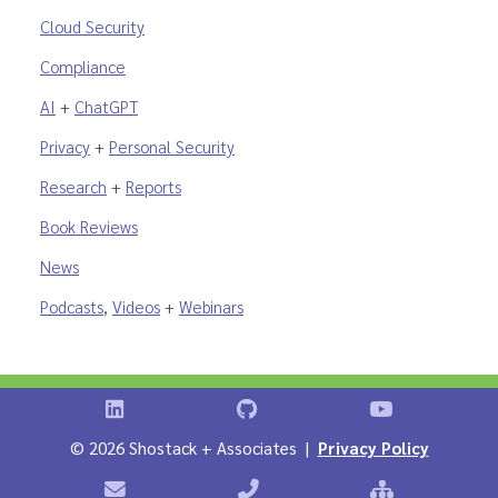
Cloud Security
Compliance
AI
+
ChatGPT
Privacy
+
Personal Security
Research
+
Reports
Book Reviews
News
Podcasts
,
Videos
+
Webinars
Shostack on LinkedIn
Shostack on GitHub
Shostack Vid
©
2026 Shostack + Associates |
Privacy Policy
Contact Shostack + Associates
Phone: +1 866-APP-SECURE
Sitemap