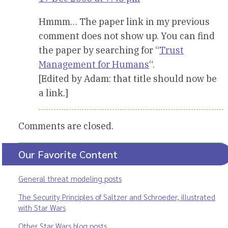
Hmmm… The paper link in my previous
comment does not show up. You can find
the paper by searching for “
Trust
Management for Humans
“.
[Edited by Adam: that title should now be
a link.]
Comments are closed.
Our Favorite Content
General threat modeling posts
The Security Principles of Saltzer and Schroeder, illustrated
with Star Wars
Other Star Wars blog posts