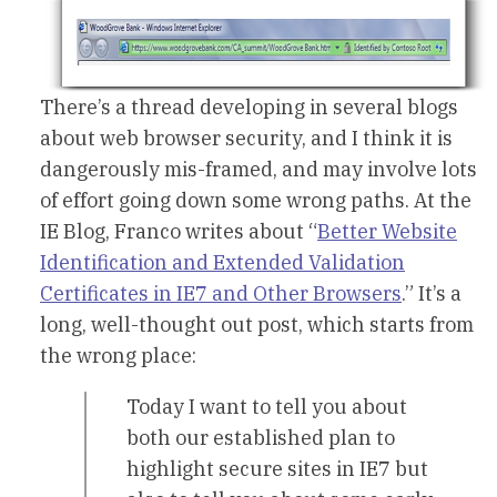
There’s a thread developing in several blogs
about web browser security, and I think it is
dangerously mis-framed, and may involve lots
of effort going down some wrong paths. At the
IE Blog, Franco writes about “
Better Website
Identification and Extended Validation
Certificates in IE7 and Other Browsers
.” It’s a
long, well-thought out post, which starts from
the wrong place:
Today I want to tell you about
both our established plan to
highlight secure sites in IE7 but