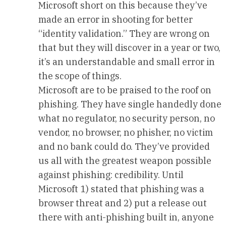
Microsoft short on this because they’ve
made an error in shooting for better
“identity validation.” They are wrong on
that but they will discover in a year or two,
it’s an understandable and small error in
the scope of things.
Microsoft are to be praised to the roof on
phishing. They have single handedly done
what no regulator, no security person, no
vendor, no browser, no phisher, no victim
and no bank could do. They’ve provided
us all with the greatest weapon possible
against phishing: credibility. Until
Microsoft 1) stated that phishing was a
browser threat and 2) put a release out
there with anti-phishing built in, anyone