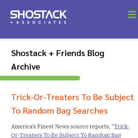
Shostack + Friends Blog
Archive
Trick-Or-Treaters To Be Subject
To Random Bag Searches
America’s Finest News source reports, “
Trick-
Or-Treaters To Be Subject To Random Bag