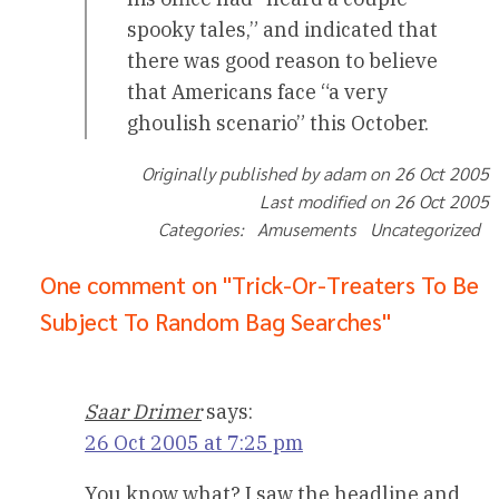
spooky tales,” and indicated that
there was good reason to believe
that Americans face “a very
ghoulish scenario” this October.
Originally published by adam on 26 Oct 2005
Last modified on 26 Oct 2005
Categories: Amusements Uncategorized
One comment on "Trick-Or-Treaters To Be
Subject To Random Bag Searches"
Saar Drimer
says:
26 Oct 2005 at 7:25 pm
You know what? I saw the headline and