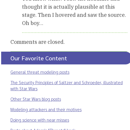
thought it is actually plausible at this
stage. Then I hovered and saw the source.
Oh boy…
Comments are closed.
Our Favorite Content
General threat modeling posts
The Security Principles of Saltzer and Schroeder, illustrated
with Star Wars
Other Star Wars blog posts
Modeling attackers and their motives
Doing science with near misses