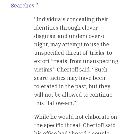
Searches
:”
“Individuals concealing their
identities through clever
disguise, and under cover of
night, may attempt to use the
unspecified threat of ‘tricks’ to
extort ‘treats’ from unsuspecting
victims,” Chertoff said. “Such
scare tactics may have been
tolerated in the past, but they
will not be allowed to continue
this Halloween.”
While he would not elaborate on
the specific threat, Chertoff said
his office had “heard a couple