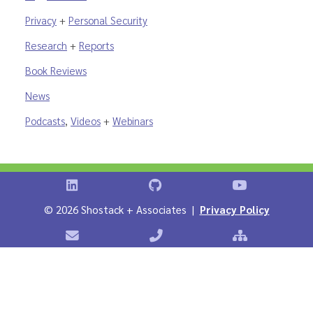
Privacy
+
Personal Security
Research
+
Reports
Book Reviews
News
Podcasts
,
Videos
+
Webinars
Shostack on LinkedIn
Shostack on GitHub
Shostack Vid
©
2026 Shostack + Associates |
Privacy Policy
Contact Shostack + Associates
Phone: +1 866-APP-SECURE
Sitemap