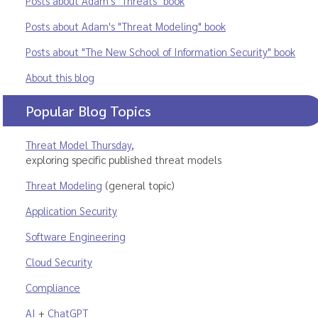
Posts about Adam's "Threats" book
Posts about Adam's "Threat Modeling" book
Posts about "The New School of Information Security" book
About this blog
Popular Blog Topics
Threat Model Thursday
,
exploring specific published threat models
Threat Modeling
(general topic)
Application Security
Software Engineering
Cloud Security
Compliance
AI
+
ChatGPT