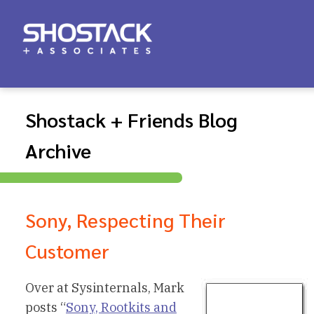
Shostack + Friends Blog
Archive
Sony, Respecting Their
Customer
Over at Sysinternals, Mark
posts “
Sony, Rootkits and