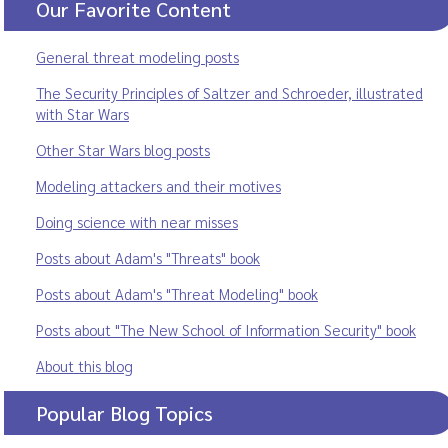
Our Favorite Content
General threat modeling posts
The Security Principles of Saltzer and Schroeder, illustrated
with Star Wars
Other Star Wars blog posts
Modeling attackers and their motives
Doing science with near misses
Posts about Adam's "Threats" book
Posts about Adam's "Threat Modeling" book
Posts about "The New School of Information Security" book
About this blog
Popular Blog Topics