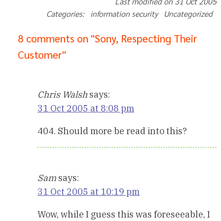
Last modified on 31 Oct 2005
Categories: information security Uncategorized
8 comments on "Sony, Respecting Their
Customer"
Chris Walsh
says:
31 Oct 2005 at 8:08 pm
404. Should more be read into this?
Sam
says:
31 Oct 2005 at 10:19 pm
Wow, while I guess this was foreseeable, I