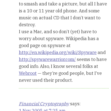
to smash and take a picture, but all I have
is a 10 or 11 year old phone. And some
music on actual CD that I don’t want to
destroy.
I use a Mac, and so don’t (yet) have to
worry about spyware. Wikipedia has a
good page on spyware at
http://en.wikipedia.org/wiki/Spyware
and
http://spywarewarrior.com/
seems to have
good info. Also, I know several folks at
Webroot
— they’re good people, but I’ve
never used their product.
Financial Cryptography
says:
1 Nov 2005 at 7:25 am