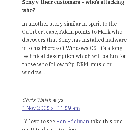
Sony v. their customers – who’s attacking
who?
In another story similar in spirit to the
Cuthbert case, Adam points to Mark who
discovers that Sony has installed malware
into his Microsoft Windows OS. It’s a long
technical description which will be fun for
those who follow p2p, DRM, music or
window…
Chris Walsh
says:
1 Nov 2005 at 11:59 am
I’d love to see
Ben Edelman
take this one
on. It truly is egregious.