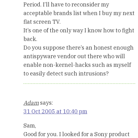
Period. I’ll have to reconsider my
acceptable brands list when I buy my next
flat screen TV.
It’s one of the only way I know how to fight
back.
Do you suppose there’s an honest enough
antispyware vendor out there who will
enable non-kernel-hacks such as myself
to easily detect such intrusions?
Adam
says:
31 Oct 2005 at 10:40 pm
Sam,
Good for you. I looked for a Sony product