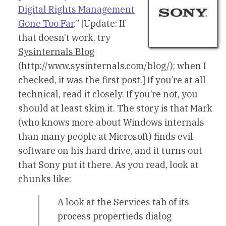
Digital Rights Management
Gone Too Far
.” [Update: If
that doesn’t work, try
Sysinternals Blog
(http://www.sysinternals.com/blog/); when I
checked, it was the first post.] If you’re at all
technical, read it closely. If you’re not, you
should at least skim it. The story is that Mark
(who knows more about Windows internals
than many people at Microsoft) finds evil
software on his hard drive, and it turns out
that Sony put it there. As you read, look at
chunks like:
A look at the Services tab of its
process propertieds dialog