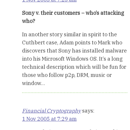
Sony v. their customers – who’s attacking
who?
In another story similar in spirit to the
Cuthbert case, Adam points to Mark who
discovers that Sony has installed malware
into his Microsoft Windows OS. It’s a long
technical description which will be fun for
those who follow p2p, DRM, music or
window…
Financial Cryptography
says:
1 Nov 2005 at 7:29 am