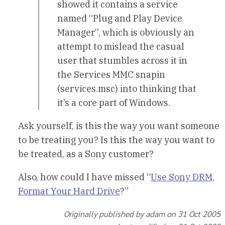
showed it contains a service
named “Plug and Play Device
Manager”, which is obviously an
attempt to mislead the casual
user that stumbles across it in
the Services MMC snapin
(services.msc) into thinking that
it’s a core part of Windows.
Ask yourself, is this the way you want someone
to be treating you? Is this the way you want to
be treated, as a Sony customer?
Also, how could I have missed “
Use Sony DRM,
Format Your Hard Drive
?”
Originally published by adam on 31 Oct 2005