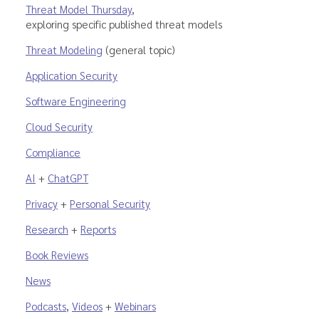
Threat Model Thursday
,
exploring specific published threat models
Threat Modeling
(general topic)
Application Security
Software Engineering
Cloud Security
Compliance
AI
+
ChatGPT
Privacy
+
Personal Security
Research
+
Reports
Book Reviews
News
Podcasts
,
Videos
+
Webinars