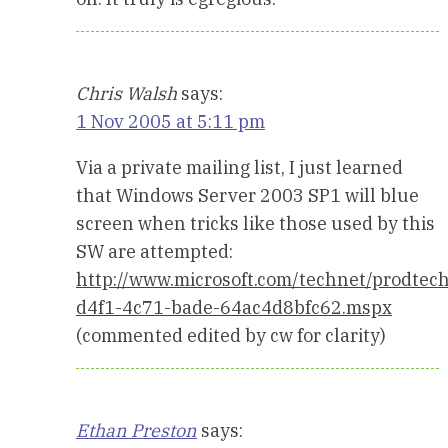
Chris Walsh
says:
1 Nov 2005 at 5:11 pm
Via a private mailing list, I just learned
that Windows Server 2003 SP1 will blue
screen when tricks like those used by this
SW are attempted:
http://www.microsoft.com/technet/prodte
d4f1-4c71-bade-64ac4d8bfc62.mspx
(commented edited by cw for clarity)
Ethan Preston
says: