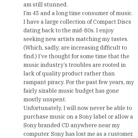
am still stunned.
I’m 45 and a long time consumer of music.
I have a large collection of Compact Discs
dating back to the mid-80s. I enjoy
seeking new artists matching my tastes.
(Which, sadly, are increasing difficult to
find.) I’ve thought for some time that the
music industry’s troubles are rooted in
lack of quality product rather than
rampant piracy. For the past few years, my
fairly sizable music budget has gone
mostly unspent.
Unfortunately, I will now never be able to
purchase music on a Sony label or allow a
Sony branded CD anywhere near my
computer. Sony has lost me as a customer.