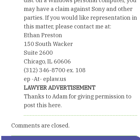
disc on a Windows personal computer, you
may have a claim against Sony and other
parties. If you would like representation in
this matter, please contact me at:
Ethan Preston
150 South Wacker
Suite 2600
Chicago, IL 60606
(312) 346-8700 ex. 108
ep -At- eplaw.us
LAWYER ADVERTISEMENT
Thanks to Adam for giving permission to
post this here.
Comments are closed.