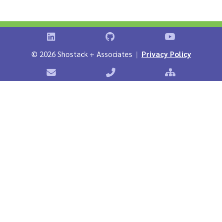
Shostack on LinkedIn
Shostack on GitHub
Shostack Vid
©
2026 Shostack + Associates |
Privacy Policy
Contact Shostack + Associates
Phone: +1 866-APP-SECURE
Sitemap