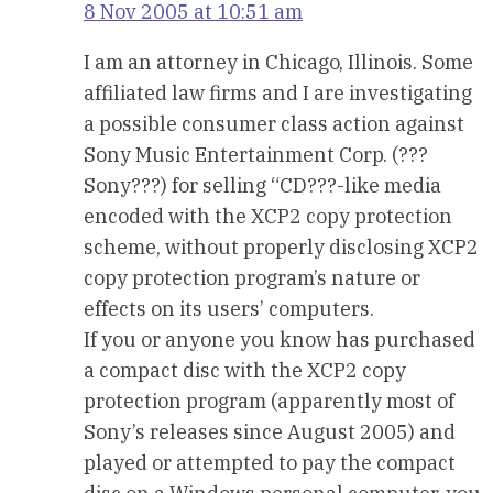
8 Nov 2005 at 10:51 am
I am an attorney in Chicago, Illinois. Some
affiliated law firms and I are investigating
a possible consumer class action against
Sony Music Entertainment Corp. (???
Sony???) for selling “CD???-like media
encoded with the XCP2 copy protection
scheme, without properly disclosing XCP2
copy protection program’s nature or
effects on its users’ computers.
If you or anyone you know has purchased
a compact disc with the XCP2 copy
protection program (apparently most of
Sony’s releases since August 2005) and
played or attempted to pay the compact