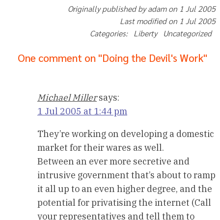
Originally published by adam on 1 Jul 2005
Last modified on 1 Jul 2005
Categories: Liberty Uncategorized
One comment on "Doing the Devil's Work"
Michael Miller
says:
1 Jul 2005 at 1:44 pm
They’re working on developing a domestic
market for their wares as well.
Between an ever more secretive and
intrusive government that’s about to ramp
it all up to an even higher degree, and the
potential for privatising the internet (Call
your representatives and tell them to