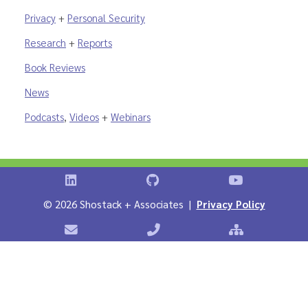
Privacy
+
Personal Security
Research
+
Reports
Book Reviews
News
Podcasts
,
Videos
+
Webinars
Shostack on LinkedIn
Shostack on GitHub
Shostack Vid
©
2026 Shostack + Associates |
Privacy Policy
Contact Shostack + Associates
Phone: +1 866-APP-SECURE
Sitemap