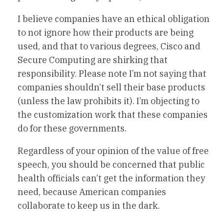
I believe companies have an ethical obligation
to not ignore how their products are being
used, and that to various degrees, Cisco and
Secure Computing are shirking that
responsibility. Please note I’m not saying that
companies shouldn’t sell their base products
(unless the law prohibits it). I’m objecting to
the customization work that these companies
do for these governments.
Regardless of your opinion of the value of free
speech, you should be concerned that public
health officials can’t get the information they
need, because American companies
collaborate to keep us in the dark.