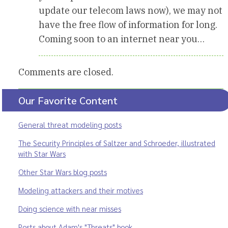
update our telecom laws now), we may not
have the free flow of information for long.
Coming soon to an internet near you…
Comments are closed.
Our Favorite Content
General threat modeling posts
The Security Principles of Saltzer and Schroeder, illustrated
with Star Wars
Other Star Wars blog posts
Modeling attackers and their motives
Doing science with near misses
Posts about Adam's "Threats" book