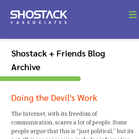
Shostack + Friends Blog
Archive
Doing the Devil's Work
The Internet, with its freedom of
communication, scares a lot of people. Some
people argue that this is “just political,” but its