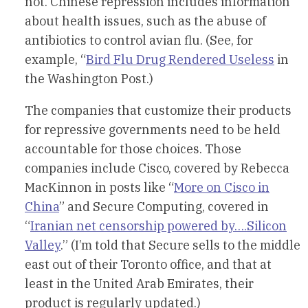
not. Chinese repression includes information
about health issues, such as the abuse of
antibiotics to control avian flu. (See, for
example, “
Bird Flu Drug Rendered Useless
in
the Washington Post.)
The companies that customize their products
for repressive governments need to be held
accountable for those choices. Those
companies include Cisco, covered by Rebecca
MacKinnon in posts like “
More on Cisco in
China
” and Secure Computing, covered in
“
Iranian net censorship powered by….Silicon
Valley
.” (I’m told that Secure sells to the middle
east out of their Toronto office, and that at
least in the United Arab Emirates, their
product is regularly updated.)