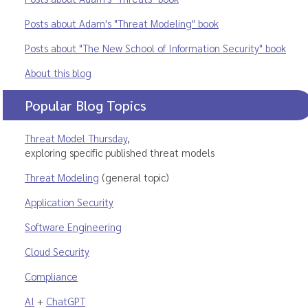
Posts about Adam's "Threat Modeling" book
Posts about "The New School of Information Security" book
About this blog
Popular Blog Topics
Threat Model Thursday
,
exploring specific published threat models
Threat Modeling
(general topic)
Application Security
Software Engineering
Cloud Security
Compliance
AI
+
ChatGPT