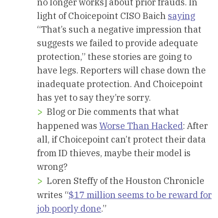
no longer works] about prior frauds. In
light of Choicepoint CISO Baich
saying
“That’s such a negative impression that
suggests we failed to provide adequate
protection,” these stories are going to
have legs. Reporters will chase down the
inadequate protection. And Choicepoint
has yet to say they’re sorry.
Blog or Die comments that what
happened was
Worse Than Hacked
: After
all, if Choicepoint can’t protect their data
from ID thieves, maybe their model is
wrong?
Loren Steffy of the Houston Chronicle
writes “
$17 million seems to be reward for
job poorly done
.”