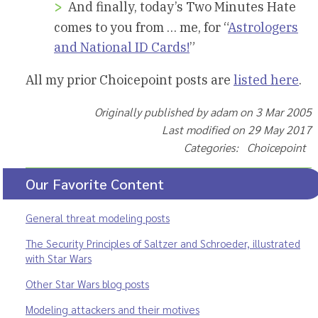
And finally, today’s Two Minutes Hate
comes to you from … me, for “
Astrologers
and National ID Cards!
”
All my prior Choicepoint posts are
listed here
.
Originally published by adam on 3 Mar 2005
Last modified on 29 May 2017
Categories: Choicepoint
Our Favorite Content
General threat modeling posts
The Security Principles of Saltzer and Schroeder, illustrated
with Star Wars
Other Star Wars blog posts
Modeling attackers and their motives