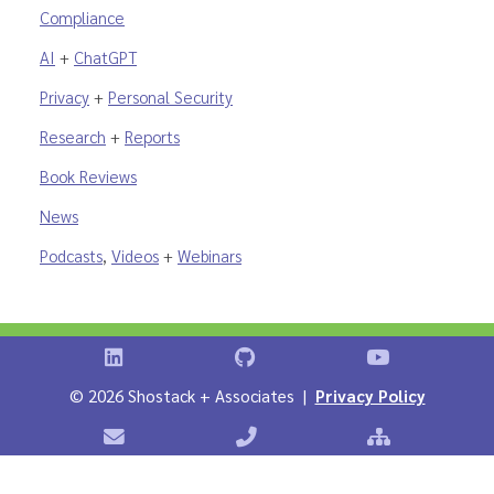
Compliance
AI
+
ChatGPT
Privacy
+
Personal Security
Research
+
Reports
Book Reviews
News
Podcasts
,
Videos
+
Webinars
Shostack on LinkedIn
Shostack on GitHub
Shostack Vid
©
2026 Shostack + Associates |
Privacy Policy
Contact Shostack + Associates
Phone: +1 866-APP-SECURE
Sitemap