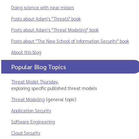
Doing science with near misses
Posts about Adam's "Threats" book
Posts about Adam's "Threat Modeling" book
Posts about "The New School of Information Security" book
About this blog
Popular Blog Topics
Threat Model Thursday
,
exploring specific published threat models
Threat Modeling
(general topic)
Application Security
Software Engineering
Cloud Security