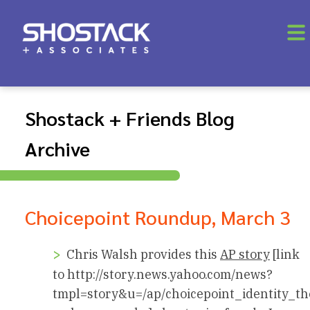
Shostack + Friends Blog
Archive
Choicepoint Roundup, March 3
Chris Walsh provides this
AP story
[link
to http://story.news.yahoo.com/news?
tmpl=story&u=/ap/choicepoint_identity_th