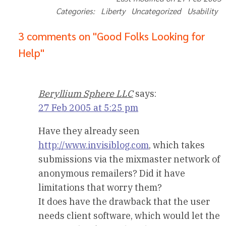
Categories: Liberty Uncategorized Usability
3 comments on "Good Folks Looking for
Help"
Beryllium Sphere LLC
says:
27 Feb 2005 at 5:25 pm
Have they already seen
http://www.invisiblog.com
, which takes
submissions via the mixmaster network of
anonymous remailers? Did it have
limitations that worry them?
It does have the drawback that the user
needs client software, which would let the