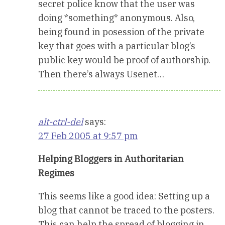
secret police know that the user was
doing *something* anonymous. Also,
being found in posession of the private
key that goes with a particular blog’s
public key would be proof of authorship.
Then there’s always Usenet…
alt-ctrl-del
says:
27 Feb 2005 at 9:57 pm
Helping Bloggers in Authoritarian
Regimes
This seems like a good idea: Setting up a
blog that cannot be traced to the posters.
This can help the spread of blogging in