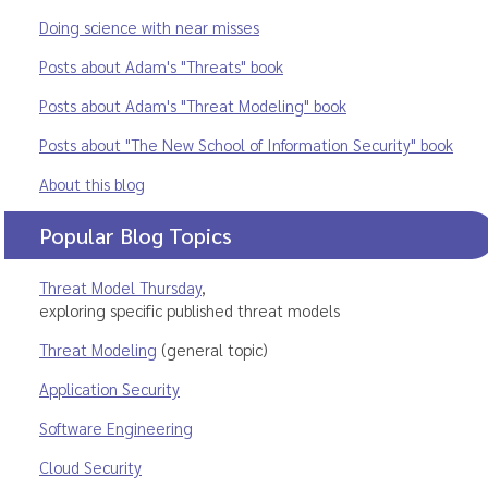
Doing science with near misses
Posts about Adam's "Threats" book
Posts about Adam's "Threat Modeling" book
Posts about "The New School of Information Security" book
About this blog
Popular Blog Topics
Threat Model Thursday
,
exploring specific published threat models
Threat Modeling
(general topic)
Application Security
Software Engineering
Cloud Security