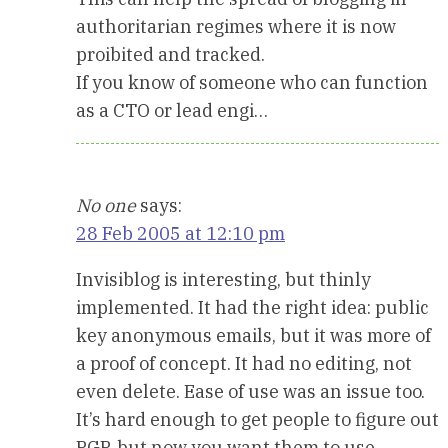
authoritarian regimes where it is now
proibited and tracked.
If you know of someone who can function
as a CTO or lead engi…
No one
says:
28 Feb 2005 at 12:10 pm
Invisiblog is interesting, but thinly
implemented. It had the right idea: public
key anonymous emails, but it was more of
a proof of concept. It had no editing, not
even delete. Ease of use was an issue too.
It’s hard enough to get people to figure out
PGP, but now you want them to use