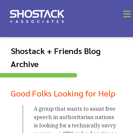
Shostack + Friends Blog
Archive
Good Folks Looking for Help
A group that wants to assist free
speech in authoritarian nations
is looking for a technically savvy