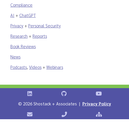
Compliance
AI
+
ChatGPT
Privacy
+
Personal Security
Research
+
Reports
Book Reviews
News
Podcasts
,
Videos
+
Webinars
Shostack on LinkedIn
Shostack on GitHub
Shostack Vid
©
2026 Shostack + Associates |
Privacy Policy
Contact Shostack + Associates
Phone: +1 866-APP-SECURE
Sitemap