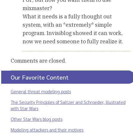
mixmaster?
What it needs is a fully thought out
system, with an *extremely* simple
program. Invisiblog showed it can work,
now we need someone to fully realize it.
Comments are closed.
Our Favorite Content
General threat modeling posts
The Security Principles of Saltzer and Schroeder, illustrated
with Star Wars
Other Star Wars blog posts
Modeling attackers and their motives