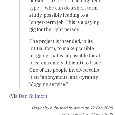
person — a CTO or lead engineer
type — who can do a short term
study, possibly leading to a
longer-term job. This is a paying
gig for the right person.
The project is intended, in its
intitial form, to make possible
blogging that is impossible (or at
least extremely difficult) to trace.
One of the people involved calls
it an “anonymous, anti-tyranny
blogging service.”
(Via
Dan Gillmor
.)
Originally published by adam on 27 Feb 2005
Last modified on 27 Feb 2005