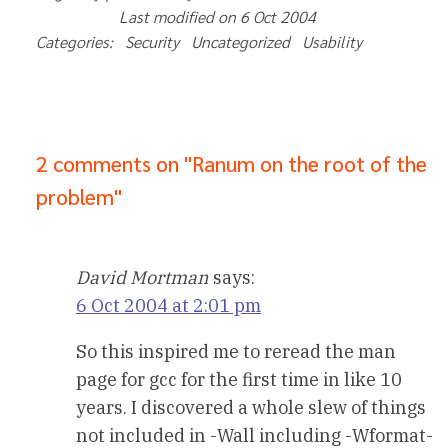
Last modified on 6 Oct 2004				
Categories:   Security   Uncategorized   Usability   
2 comments on "Ranum on the root of the
problem"
David Mortman
says:
6 Oct 2004 at 2:01 pm
So this inspired me to reread the man
page for gcc for the first time in like 10
years. I discovered a whole slew of things
not included in -Wall including -Wformat-