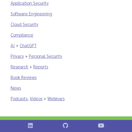
Application Security
Software Engineering
Cloud Security
Compliance
AI
+
ChatGPT
Privacy
+
Personal Security
Research
+
Reports
Book Reviews
News
Podcasts
,
Videos
+
Webinars
Shostack on LinkedIn
Shostack on GitHub
Shostack Vid