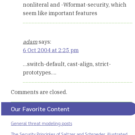
nonliteral and -Wformat-security, which
seem like important features
adam
says:
6 Oct 2004 at 2:25 pm
…switch-default, cast-align, strict-
prototypes….
Comments are closed.
Our Favorite Content
General threat modeling posts
The Security Principles of Saltzer and Schroeder, illustrated