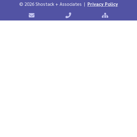
©
2026 Shostack + Associates |
Privacy Policy
Contact Shostack + Associates
Phone: +1 866-APP-SECURE
Sitemap