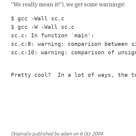
“We really mean it!”), we get some warnings!
$ gcc -Wall sc.c

$ gcc -W -Wall sc.c

sc.c: In function `main':

sc.c:8: warning: comparison between si
Pretty cool?  In a lot of ways, the t
Originally published by adam on 6 Oct 2004		