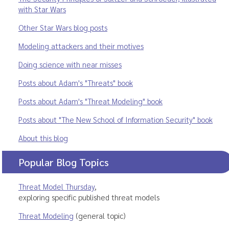
with Star Wars
Other Star Wars blog posts
Modeling attackers and their motives
Doing science with near misses
Posts about Adam's "Threats" book
Posts about Adam's "Threat Modeling" book
Posts about "The New School of Information Security" book
About this blog
Popular Blog Topics
Threat Model Thursday
,
exploring specific published threat models
Threat Modeling
(general topic)