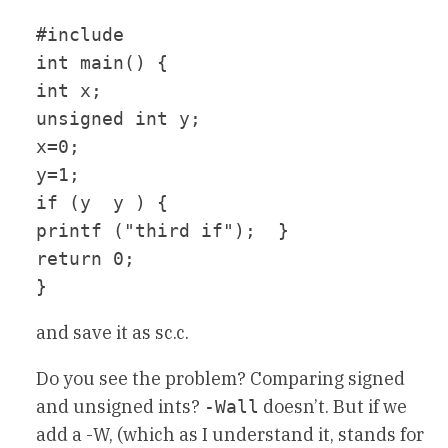
#include 
int main() {

int x;

unsigned int y;

x=0;

y=1;

if (y  y ) {

printf ("third if");  }

return 0;

and save it as sc.c.
Do you see the problem? Comparing signed
and unsigned ints?
doesn’t. But if we
-Wall
add a -W, (which as I understand it, stands for