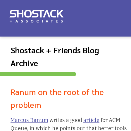
Shostack + Friends Blog
Archive
Ranum on the root of the
problem
Marcus Ranum
writes a good
article
for ACM
Queue, in which he points out that better tools