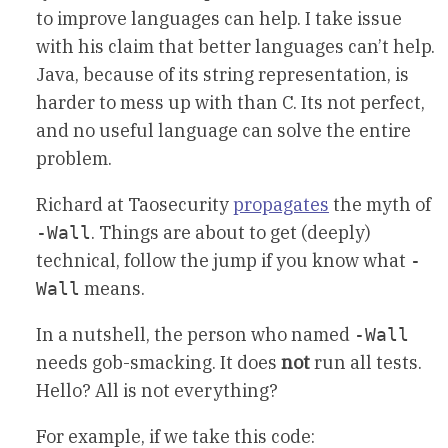
to improve languages can help. I take issue
with his claim that better languages can’t help.
Java, because of its string representation, is
harder to mess up with than C. Its not perfect,
and no useful language can solve the entire
problem.
Richard at Taosecurity
propagates
the myth of
. Things are about to get (deeply)
-Wall
technical, follow the jump if you know what
-
means.
Wall
In a nutshell, the person who named
-Wall
needs gob-smacking. It does
not
run all tests.
Hello? All is not everything?
For example, if we take this code: