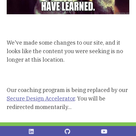
We've made some changes to our site, and it
looks like the content you were seeking is no
longer at this location.
Our coaching program is being replaced by our
Secure Design Accelerator
. You will be
redirected momentarily...
Shostack on LinkedIn
Shostack on Github
Stostack Vid