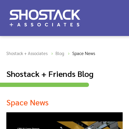
Shostack + Associates
Blog
Space News
Shostack + Friends Blog
Space News