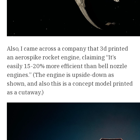
Also, I came across a company that 3d printed
an aerospike rocket engine, claiming “It’s
easily 15-20% more efficient than bell nozzle
engines.” (The engine is upside-down as
shown, and also this is a concept model printed
as a cutaway.)