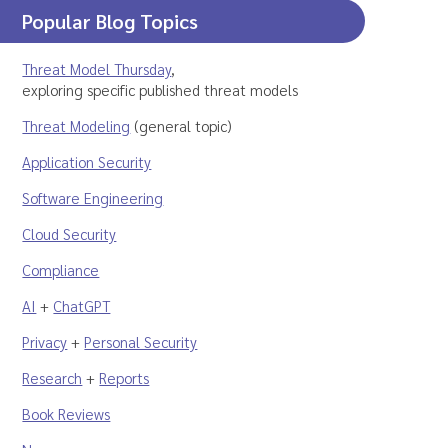
Popular Blog Topics
Threat Model Thursday
,
exploring specific published threat models
Threat Modeling
(general topic)
Application Security
Software Engineering
Cloud Security
Compliance
AI
+
ChatGPT
Privacy
+
Personal Security
Research
+
Reports
Book Reviews