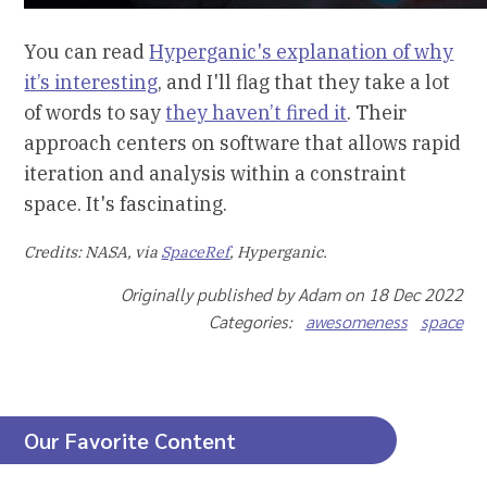
You can read
Hyperganic's explanation of why
it’s interesting
, and I'll flag that they take a lot
of words to say
they haven’t fired it
. Their
approach centers on software that allows rapid
iteration and analysis within a constraint
space. It's fascinating.
Credits: NASA, via
SpaceRef
, Hyperganic.
Originally published by Adam on 18 Dec 2022
Categories:
awesomeness
space
Our Favorite Content