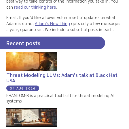
best way to take control of the information you take in. You
can
read our thinking here
.
Email: If you’d like a lower volume set of updates on what
Adam is doing,
Adam’s New Thing
gets only a few messages
a year, guaranteed. We include a subset of posts in each.
Recent posts
Threat Modeling LLMs: Adam’s talk at Black Hat
USA
04 AUG 2026
PHANTOM-B is a practical tool built for threat modeling AI
systems