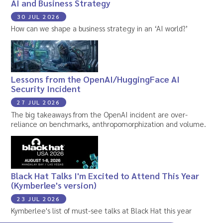
AI and Business Strategy
30 JUL 2026
How can we shape a business strategy in an ‘AI world?’
Lessons from the OpenAI/HuggingFace AI
Security Incident
27 JUL 2026
The big takeaways from the OpenAI incident are over-
reliance on benchmarks, anthropomorphization and volume.
Black Hat Talks I'm Excited to Attend This Year
(Kymberlee's version)
23 JUL 2026
Kymberlee's list of must-see talks at Black Hat this year