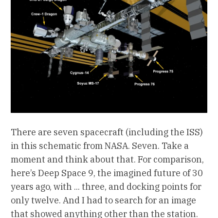
There are seven spacecraft (including the ISS)
in this schematic from NASA. Seven. Take a
moment and think about that. For comparison,
here’s Deep Space 9, the imagined future of 30
years ago, with ... three, and docking points for
only twelve. And I had to search for an image
that showed anything other than the station.