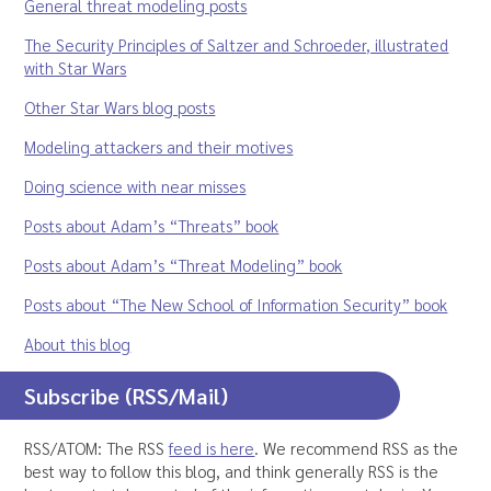
General threat modeling posts
The Security Principles of Saltzer and Schroeder, illustrated
with Star Wars
Other Star Wars blog posts
Modeling attackers and their motives
Doing science with near misses
Posts about Adam’s “Threats” book
Posts about Adam’s “Threat Modeling” book
Posts about “The New School of Information Security” book
About this blog
Subscribe (RSS/Mail)
RSS/ATOM: The RSS
feed is here
. We recommend RSS as the
best way to follow this blog, and think generally RSS is the