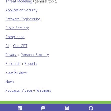
Threat Modeling
(general topic)
Application Security
Software Engineering
Cloud Security
Compliance
AI
+
ChatGPT
Privacy
+
Personal Security
Research
+
Reports
Book Reviews
News
Podcasts
,
Videos
+
Webinars
Shostack + Associates on LinkedIn
Shostack + Associates on Infosec.Ex
Stostack + Associates 
Shostack 