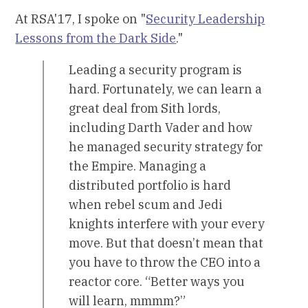
At RSA'17, I spoke on "
Security Leadership
Lessons from the Dark Side
."
Leading a security program is
hard. Fortunately, we can learn a
great deal from Sith lords,
including Darth Vader and how
he managed security strategy for
the Empire. Managing a
distributed portfolio is hard
when rebel scum and Jedi
knights interfere with your every
move. But that doesn’t mean that
you have to throw the CEO into a
reactor core. “Better ways you
will learn, mmmm?”