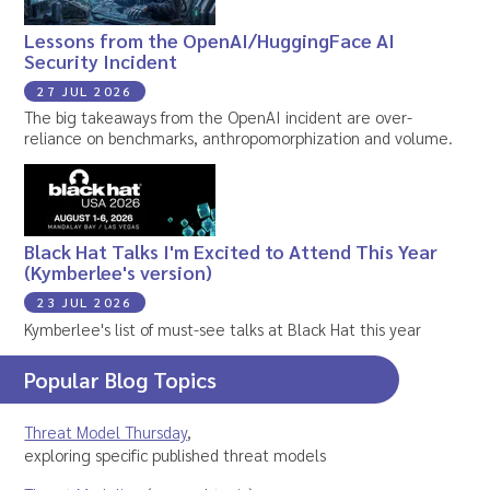
Lessons from the OpenAI/HuggingFace AI
Security Incident
27 JUL 2026
The big takeaways from the OpenAI incident are over-
reliance on benchmarks, anthropomorphization and volume.
Black Hat Talks I'm Excited to Attend This Year
(Kymberlee's version)
23 JUL 2026
Kymberlee's list of must-see talks at Black Hat this year
Popular Blog Topics
Threat Model Thursday
,
exploring specific published threat models