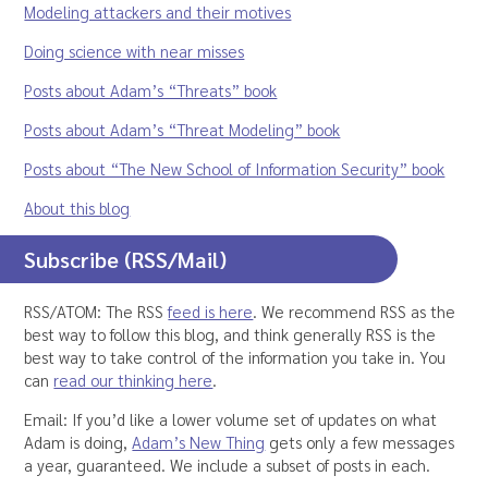
Modeling attackers and their motives
Doing science with near misses
Posts about Adam’s “Threats” book
Posts about Adam’s “Threat Modeling” book
Posts about “The New School of Information Security” book
About this blog
Subscribe (RSS/Mail)
RSS/ATOM: The RSS
feed is here
. We recommend RSS as the
best way to follow this blog, and think generally RSS is the
best way to take control of the information you take in. You
can
read our thinking here
.
Email: If you’d like a lower volume set of updates on what
Adam is doing,
Adam’s New Thing
gets only a few messages
a year, guaranteed. We include a subset of posts in each.