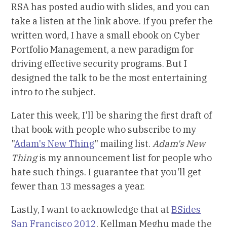
RSA has posted audio with slides, and you can
take a listen at the link above. If you prefer the
written word, I have a small ebook on Cyber
Portfolio Management, a new paradigm for
driving effective security programs. But I
designed the talk to be the most entertaining
intro to the subject.
Later this week, I'll be sharing the first draft of
that book with people who subscribe to my
"
Adam's New Thing
" mailing list.
Adam's New
Thing
is my announcement list for people who
hate such things. I guarantee that you'll get
fewer than 13 messages a year.
Lastly, I want to acknowledge that at
BSides
San Francisco 2012
, Kellman Meghu made the