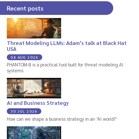
Recent posts
Threat Modeling LLMs: Adam’s talk at Black Hat
USA
04 AUG 2026
PHANTOM-B is a practical tool built for threat modeling AI
systems
AI and Business Strategy
30 JUL 2026
How can we shape a business strategy in an ‘AI world?’