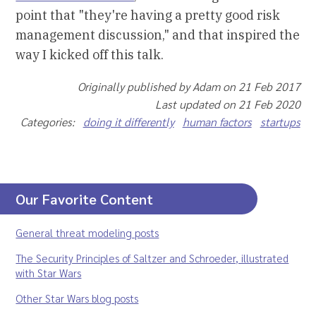
point that "they're having a pretty good risk
management discussion," and that inspired the
way I kicked off this talk.
Originally published by Adam on 21 Feb 2017
Last updated on 21 Feb 2020
Categories:
doing it differently
human factors
startups
Our Favorite Content
General threat modeling posts
The Security Principles of Saltzer and Schroeder, illustrated
with Star Wars
Other Star Wars blog posts