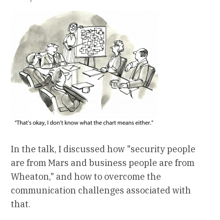
In the talk, I discussed how "security people
are from Mars and business people are from
Wheaton," and how to overcome the
communication challenges associated with
that.