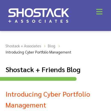
Shostack + Associates
Blog
Introducing Cyber Portfolio Management
Shostack + Friends Blog
Introducing Cyber Portfolio
Management