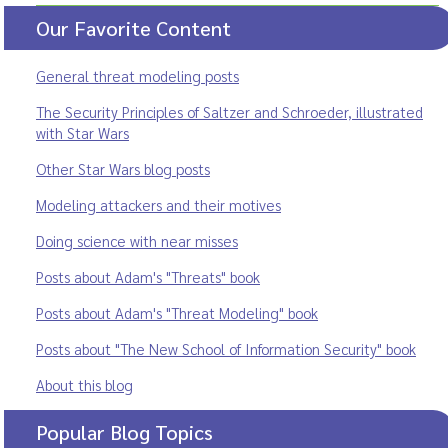
Our Favorite Content
General threat modeling posts
The Security Principles of Saltzer and Schroeder, illustrated
with Star Wars
Other Star Wars blog posts
Modeling attackers and their motives
Doing science with near misses
Posts about Adam's "Threats" book
Posts about Adam's "Threat Modeling" book
Posts about "The New School of Information Security" book
About this blog
Popular Blog Topics