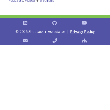
Podcasts
,
Videos
+
Webinars
Shostack on LinkedIn
Shostack on GitHub
Shostack Vid
©
2026 Shostack + Associates |
Privacy Policy
Contact Shostack + Associates
Phone: +1 866-APP-SECURE
Sitemap