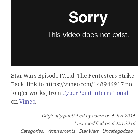
Star Wars Episode IV.1.d: The Pentesters Strike
Back
[link to https://vimeo.com/148946917 no
longer works] from
CyberPoint International
on
Vimeo
.
Originally published by adam on 6 Jan 2016
Last modified on 6 Jan 2016
Categories: Amusements Star Wars Uncategorized