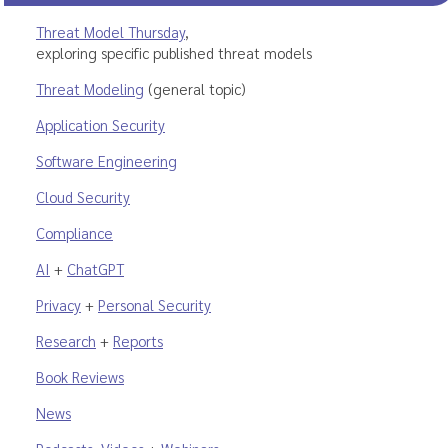
Threat Model Thursday
,
exploring specific published threat models
Threat Modeling
(general topic)
Application Security
Software Engineering
Cloud Security
Compliance
AI
+
ChatGPT
Privacy
+
Personal Security
Research
+
Reports
Book Reviews
News