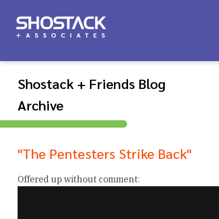
Shostack + Friends Blog
Archive
"The Pentesters Strike Back"
Offered up without comment: