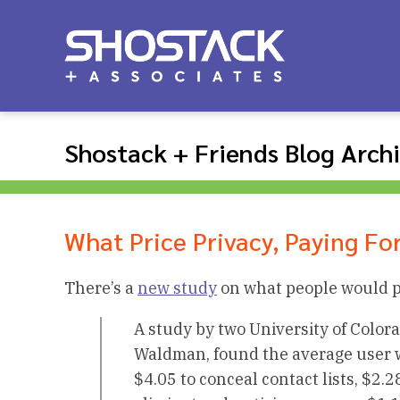
Shostack + Friends Blog Arch
What Price Privacy, Paying Fo
There’s a
new study
on what people would pa
A study by two University of Colo
Waldman, found the average user wo
$4.05 to conceal contact lists, $2.2