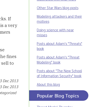
Other Star Wars blog posts
Modeling attackers and their
ks. If
motives
is a very
Doing science with near
sumers
misses
Posts about Adam's "Threats"
book
ese
he fines
Posts about Adam's "Threat
Modeling" book
sell to
Posts about "The New School
of Information Security" book
13 Dec 2013
About this blog
13 Dec 2013
ategorized
Popular Blog Topics
Threat Model Thursday
,