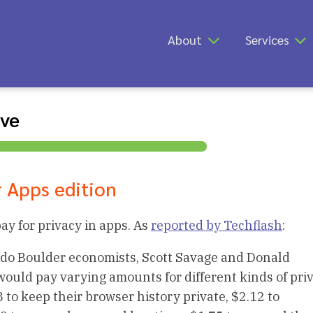
About
Services
ive
r Apps edition
y for privacy in apps. As
reported by Techflash
:
rado Boulder economists, Scott Savage and Donald
uld pay varying amounts for different kinds of priv
8 to keep their browser history private, $2.12 to