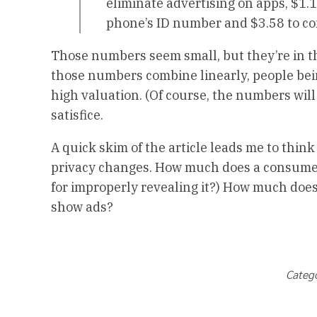
eliminate advertising on apps, $1.1
phone’s ID number and $3.58 to co
Those numbers seem small, but they’re in the
those numbers combine linearly, people being
high valuation. (Of course, the numbers will
satisfice.
A quick skim of the article leads me to thin
privacy changes. How much does a consumer 
for improperly revealing it?) How much doe
show ads?
Categ