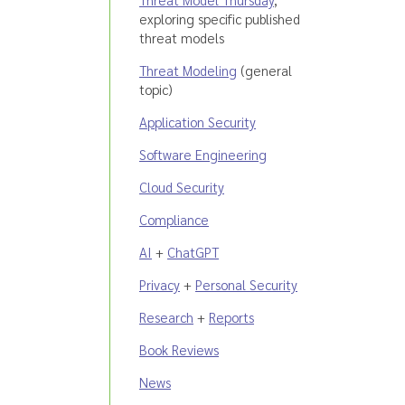
exploring specific published
threat models
Threat Modeling
(general
topic)
Application Security
Software Engineering
Cloud Security
Compliance
AI
+
ChatGPT
Privacy
+
Personal Security
Research
+
Reports
Book Reviews
News