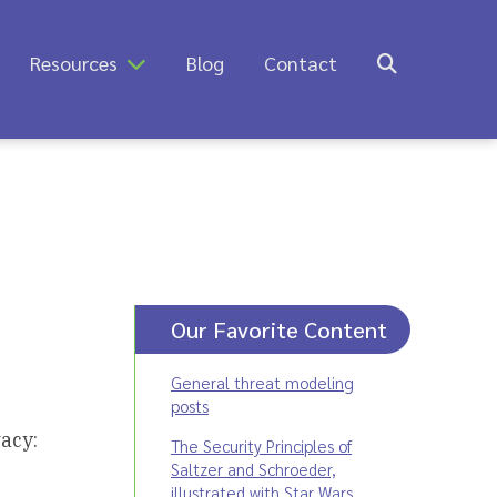
Resources
Blog
Contact
Our Favorite Content
General threat modeling
posts
acy:
The Security Principles of
Saltzer and Schroeder,
illustrated with Star Wars