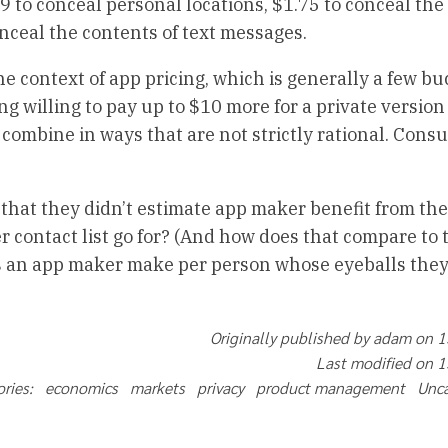
9 to conceal personal locations, $1.75 to conceal the
nceal the contents of text messages.
 context of app pricing, which is generally a few buc
 willing to pay up to $10 more for a private version 
 combine in ways that are not strictly rational. Con
k that they didn’t estimate app maker benefit from th
contact list go for? (And how does that compare to t
s an app maker make per person whose eyeballs they 
Originally published by adam on 
Last modified on 
ories: economics markets privacy product management Unc