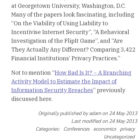
at Georgetown University, Washington, D.C.
Many of the papers look fascinating, including
“On the Viability of Using Liability to
Incentivise Internet Security”, “A Behavioral
Investigation of the FlipIt Game”, and “Are
They Actually Any Different? Comparing 3,422
Financial Institutions’ Privacy Practices.”
Not to mention “
How Bad Is It? – A Branching
Activity Model to Estimate the Impact of
Information Security Breaches
” previously
discussed here.
Originally published by adam on 24 May 2013
Last modified on 24 May 2013
Categories: Conferences economics privacy
Uncategorized