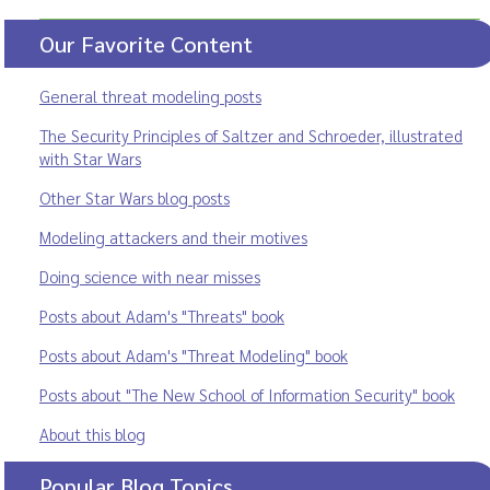
Our Favorite Content
General threat modeling posts
The Security Principles of Saltzer and Schroeder, illustrated
with Star Wars
Other Star Wars blog posts
Modeling attackers and their motives
Doing science with near misses
Posts about Adam's "Threats" book
Posts about Adam's "Threat Modeling" book
Posts about "The New School of Information Security" book
About this blog
Popular Blog Topics