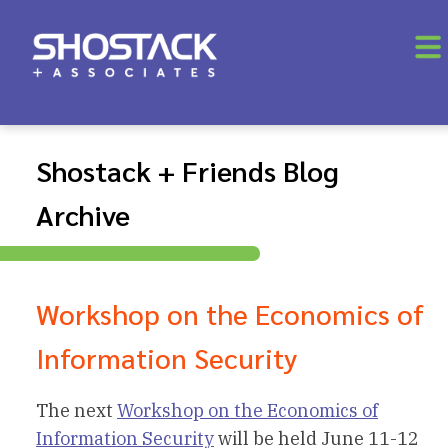
Shostack + Friends Blog
Archive
Workshop on the Economics of
Information Security
The next
Workshop on the Economics of
Information Security
will be held June 11-12