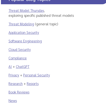
Threat Model Thursday
,
exploring specific published threat models
Threat Modeling
(general topic)
Application Security
Software Engineering
Cloud Security
Compliance
AI
+
ChatGPT
Privacy
+
Personal Security
Research
+
Reports
Book Reviews
News