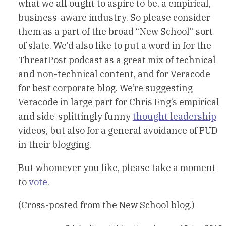
what we all ought to aspire to be, a empirical,
business-aware industry. So please consider
them as a part of the broad “New School” sort
of slate. We’d also like to put a word in for the
ThreatPost podcast as a great mix of technical
and non-technical content, and for Veracode
for best corporate blog. We’re suggesting
Veracode in large part for Chris Eng’s empirical
and side-splittingly funny
thought leadership
videos, but also for a general avoidance of FUD
in their blogging.
But whomever you like, please take a moment
to
vote
.
(Cross-posted from the New School blog.)