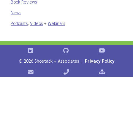
Book Reviews
News
Podcasts
,
Videos
+
Webinars
Shostack on LinkedIn
Shostack on GitHub
Shostack Vid
©
2026 Shostack + Associates |
Privacy Policy
Contact Shostack + Associates
Phone: +1 866-APP-SECURE
Sitemap