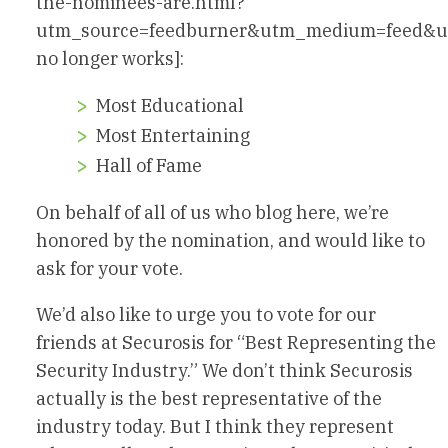
the-nominees-are.html?
utm_source=feedburner&utm_medium=feed&u
no longer works]:
Most Educational
Most Entertaining
Hall of Fame
On behalf of all of us who blog here, we’re
honored by the nomination, and would like to
ask for your vote.
We’d also like to urge you to vote for our
friends at Securosis for “Best Representing the
Security Industry.” We don’t think Securosis
actually is the best representative of the
industry today. But I think they represent