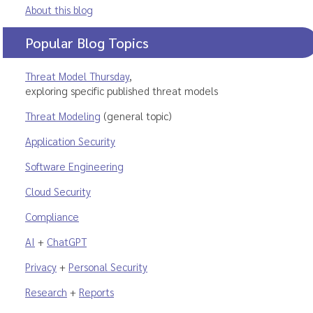
About this blog
Popular Blog Topics
Threat Model Thursday
,
exploring specific published threat models
Threat Modeling
(general topic)
Application Security
Software Engineering
Cloud Security
Compliance
AI
+
ChatGPT
Privacy
+
Personal Security
Research
+
Reports