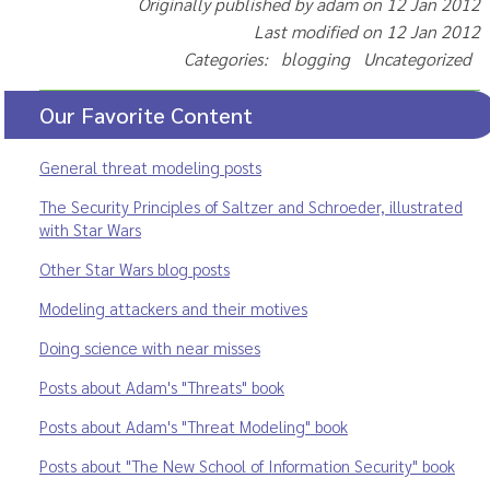
Originally published by adam on 12 Jan 2012
Last modified on 12 Jan 2012
Categories: blogging Uncategorized
Our Favorite Content
General threat modeling posts
The Security Principles of Saltzer and Schroeder, illustrated
with Star Wars
Other Star Wars blog posts
Modeling attackers and their motives
Doing science with near misses
Posts about Adam's "Threats" book
Posts about Adam's "Threat Modeling" book
Posts about "The New School of Information Security" book