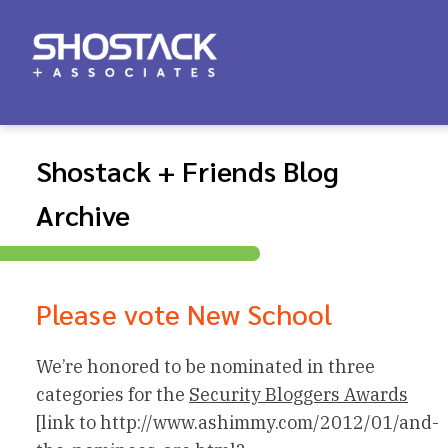
Shostack + Friends Blog
Archive
Please vote New School
We’re honored to be nominated in three
categories for the
Security Bloggers Awards
[link to http://www.ashimmy.com/2012/01/and-