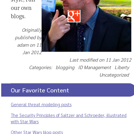
our own
blogs.
Originally
published by
adam on 11
Jan 2012
Last modified on 11 Jan 2012
Categories: blogging ID Management Liberty
Uncategorized
Our Favorite Content
General threat modeling posts
The Security Principles of Saltzer and Schroeder, illustrated
with Star Wars
Other Star Wars blog posts