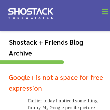
Shostack + Friends Blog
Archive
Google+ is not a space for free
expression
Earlier today I noticed something
funny. My Google profile picture