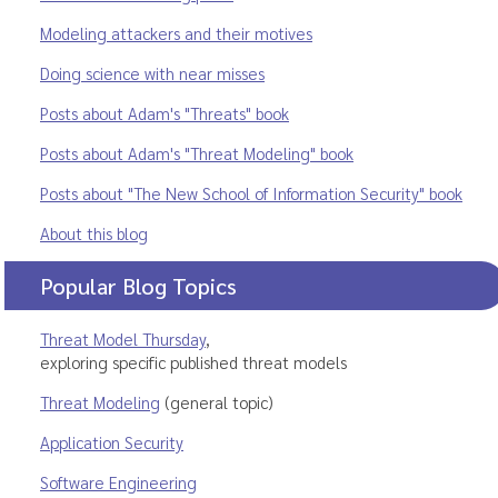
Modeling attackers and their motives
Doing science with near misses
Posts about Adam's "Threats" book
Posts about Adam's "Threat Modeling" book
Posts about "The New School of Information Security" book
About this blog
Popular Blog Topics
Threat Model Thursday
,
exploring specific published threat models
Threat Modeling
(general topic)
Application Security
Software Engineering