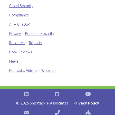
Cloud Security
Compliance
AI
+
ChatGPT
Privacy
+
Personal Security
Research
+
Reports
Book Reviews
News
Podcasts
,
Videos
+
Webinars
Shostack on LinkedIn
Shostack on GitHub
Shostack Vid
©
2026 Shostack + Associates |
Privacy Policy
Contact Shostack + Associates
Phone: +1 866-APP-SECURE
Sitemap