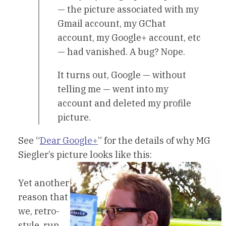
— the picture associated with my
Gmail account, my GChat
account, my Google+ account, etc
— had vanished. A bug? Nope.
It turns out, Google — without
telling me — went into my
account and deleted my profile
picture.
See “
Dear Google+
” for the details of why MG
Siegler’s picture looks like this:
Yet another
reason that
we, retro-
style, run