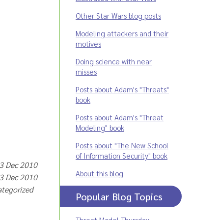
Other Star Wars blog posts
Modeling attackers and their
motives
Doing science with near
misses
Posts about Adam's "Threats"
book
Posts about Adam's "Threat
Modeling" book
Posts about "The New School
of Information Security" book
 3 Dec 2010
About this blog
 3 Dec 2010
ategorized
Popular Blog Topics
Threat Model Thursday
,