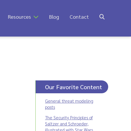
Resources
Blog
Contact
Our Favorite Content
General threat modeling
posts
The Security Principles of
Saltzer and Schroeder,
illustrated with Star Wars