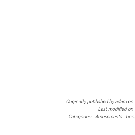
Originally published by adam on
Last modified on
Categories: Amusements Unc