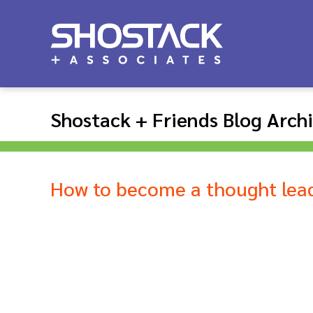
Shostack + Friends Blog Arch
How to become a thought lea