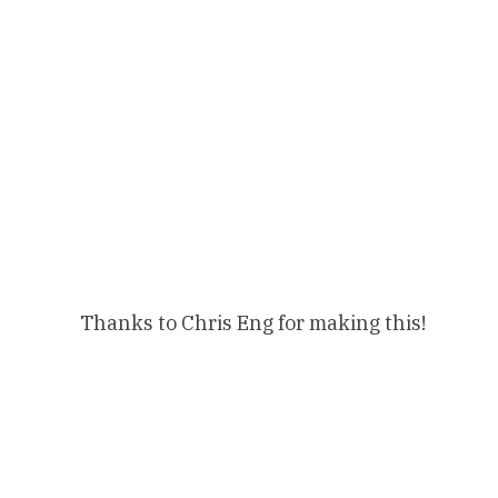
Thanks to Chris Eng for making this!