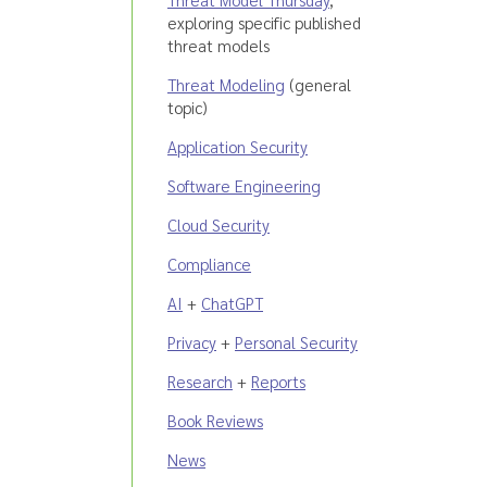
exploring specific published
threat models
Threat Modeling
(general
topic)
Application Security
Software Engineering
Cloud Security
Compliance
AI
+
ChatGPT
Privacy
+
Personal Security
Research
+
Reports
Book Reviews
News