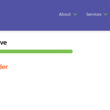
About
Services
ive
der