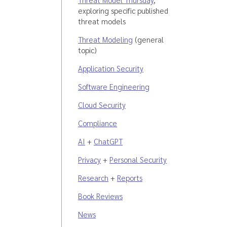
exploring specific published
threat models
Threat Modeling
(general
topic)
Application Security
Software Engineering
Cloud Security
Compliance
AI
+
ChatGPT
Privacy
+
Personal Security
Research
+
Reports
Book Reviews
News