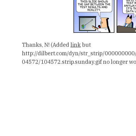
Thanks, N! (Added
link
but
http://dilbert.com/dyn/str_strip/000000
04572/104572.strip.sunday.gif no longer wo