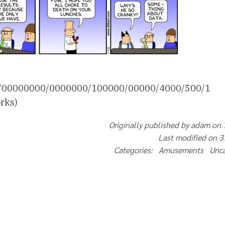
000/00000000/0000000/100000/00000/4000/500/1
rks)
Originally published by adam on
Last modified on 
Categories: Amusements Unc