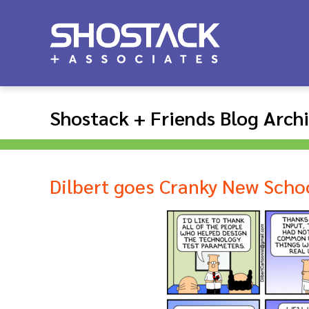
Shostack + Friends Blog Arch
Dilbert goes Cranky New Scho