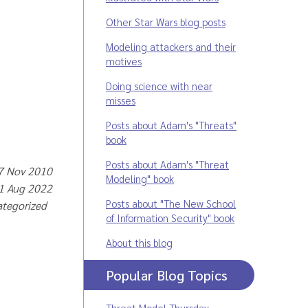
Other Star Wars blog posts
Modeling attackers and their
motives
Doing science with near
misses
Posts about Adam's "Threats"
book
Posts about Adam's "Threat
 7 Nov 2010
Modeling" book
31 Aug 2022
Posts about "The New School
ategorized
of Information Security" book
About this blog
Popular Blog Topics
Threat Model Thursday
,