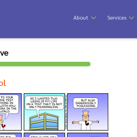
About
Services
ive
ol