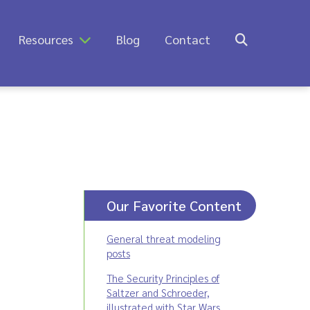
Resources
Blog
Contact
Our Favorite Content
General threat modeling
posts
The Security Principles of
Saltzer and Schroeder,
illustrated with Star Wars