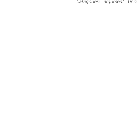
Categories: argument Unc