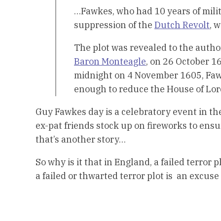
…Fawkes, who had 10 years of milit
suppression of the
Dutch Revolt
, 
The plot was revealed to the autho
Baron Monteagle
, on 26 October 1
midnight on 4 November 1605, Faw
enough to reduce the House of Lord
Guy Fawkes day is a celebratory event in th
ex-pat friends stock up on fireworks to ensu
that’s another story…
So why is it that in England, a failed terror
a failed or thwarted terror plot is an excuse 