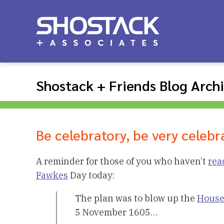
Shostack + Friends Blog Arch
Be celebratory, be very celebr
A reminder for those of you who haven’t
rea
Fawkes
Day today:
The plan was to blow up the
House
5 November 1605…