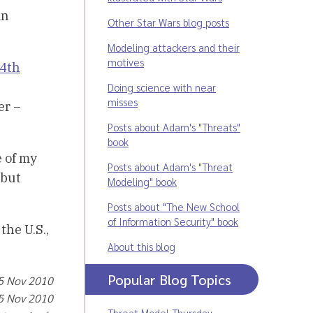
in
Other Star Wars blog posts
Modeling attackers and their
motives
 4th
Doing science with near
misses
er –
Posts about Adam's "Threats"
book
e of my
Posts about Adam's "Threat
 but
Modeling" book
Posts about "The New School
of Information Security" book
the U.S.,
About this blog
Popular Blog Topics
 5 Nov 2010
 5 Nov 2010
Threat Model Thursday
,