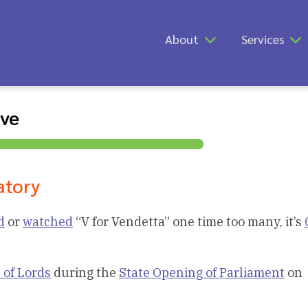
About
Services
ive
atory
d
or
watched
“V for Vendetta” one time too many, it’s
 of Lords
during the
State Opening of Parliament
on