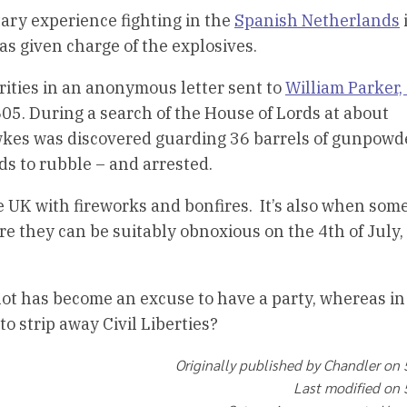
ary experience fighting in the
Spanish Netherlands
was given charge of the explosives.
rities in an anonymous letter sent to
William Parker,
605. During a search of the House of Lords at about
kes was discovered guarding 36 barrels of gunpowd
s to rubble – and arrested.
e UK with fireworks and bonfires. It’s also when som
re they can be suitably obnoxious on the 4th of July,
 plot has become an excuse to have a party, whereas in 
to strip away Civil Liberties?
Originally published by Chandler on
Last modified on