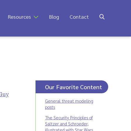
Resources
Blog
Contact
Our Favorite Content
Guy
General threat modeling
posts
The Security Principles of
Saltzer and Schroeder,
illustrated with Star Wars