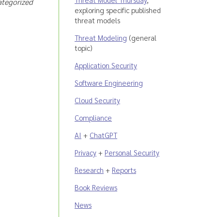
ategorized
exploring specific published
threat models
Threat Modeling
(general
topic)
Application Security
Software Engineering
Cloud Security
Compliance
AI
+
ChatGPT
Privacy
+
Personal Security
Research
+
Reports
Book Reviews
News