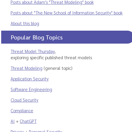
Posts about Adam's "Threat Modeling" book
Posts about "The New School of Information Security" book
About this blog
Popular Blog Topics
Threat Model Thursday
,
exploring specific published threat models
Threat Modeling
(general topic)
Application Security
Software Engineering
Cloud Security
Compliance
AI
+
ChatGPT
Privacy
+
Personal Security