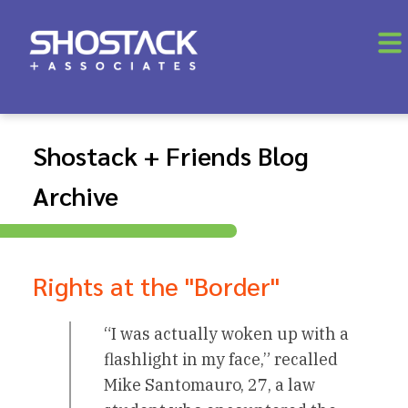
Shostack + Friends Blog
Archive
Rights at the "Border"
“I was actually woken up with a
flashlight in my face,” recalled
Mike Santomauro, 27, a law