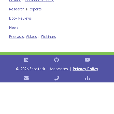
Research
+
Reports
Book Reviews
News
Podcasts
,
Videos
+
Webinars
Shostack on LinkedIn
Shostack on GitHub
Shostack Vid
©
2026 Shostack + Associates |
Privacy Policy
Contact Shostack + Associates
Phone: +1 866-APP-SECURE
Sitemap