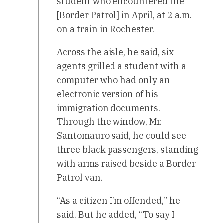
student who encountered the
[Border Patrol] in April, at 2 a.m.
on a train in Rochester.
Across the aisle, he said, six
agents grilled a student with a
computer who had only an
electronic version of his
immigration documents.
Through the window, Mr.
Santomauro said, he could see
three black passengers, standing
with arms raised beside a Border
Patrol van.
“As a citizen I’m offended,” he
said. But he added, “To say I