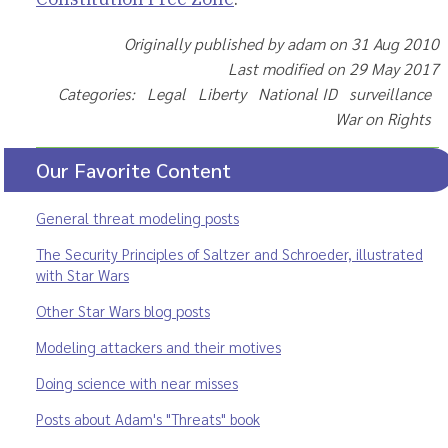
Originally published by adam on 31 Aug 2010
Last modified on 29 May 2017
Categories: Legal Liberty National ID surveillance
War on Rights
Our Favorite Content
General threat modeling posts
The Security Principles of Saltzer and Schroeder, illustrated
with Star Wars
Other Star Wars blog posts
Modeling attackers and their motives
Doing science with near misses
Posts about Adam's "Threats" book