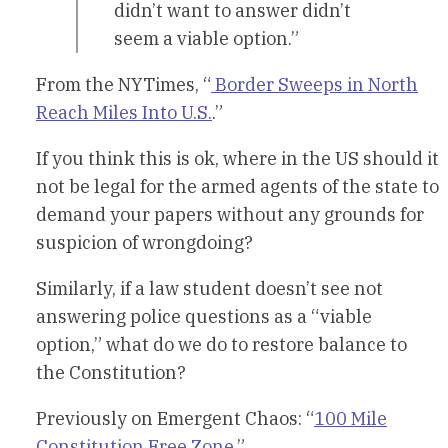
didn’t want to answer didn’t
seem a viable option.”
From the NYTimes, “
Border Sweeps in North
Reach Miles Into U.S.
.”
If you think this is ok, where in the US should it
not be legal for the armed agents of the state to
demand your papers without any grounds for
suspicion of wrongdoing?
Similarly, if a law student doesn’t see not
answering police questions as a “viable
option,” what do we do to restore balance to
the Constitution?
Previously on Emergent Chaos: “
100 Mile
Constitution Free Zone
.”