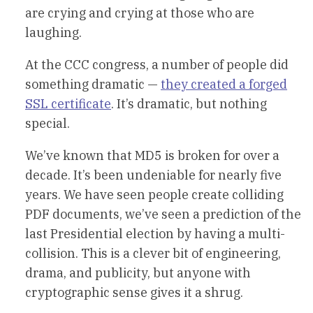
are crying and crying at those who are
laughing.
At the CCC congress, a number of people did
something dramatic —
they created a forged
SSL certificate
. It’s dramatic, but nothing
special.
We’ve known that MD5 is broken for over a
decade. It’s been undeniable for nearly five
years. We have seen people create colliding
PDF documents, we’ve seen a prediction of the
last Presidential election by having a multi-
collision. This is a clever bit of engineering,
drama, and publicity, but anyone with
cryptographic sense gives it a shrug.