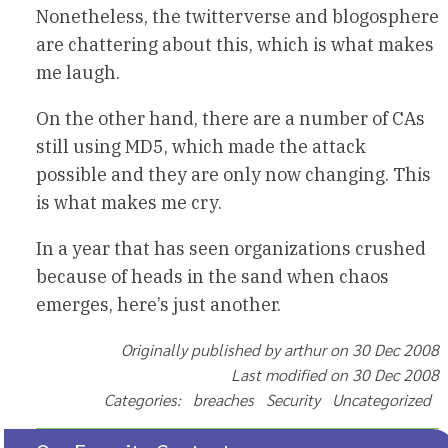
Nonetheless, the twitterverse and blogosphere
are chattering about this, which is what makes
me laugh.
On the other hand, there are a number of CAs
still using MD5, which made the attack
possible and they are only now changing. This
is what makes me cry.
In a year that has seen organizations crushed
because of heads in the sand when chaos
emerges, here’s just another.
Originally published by arthur on 30 Dec 2008
Last modified on 30 Dec 2008
Categories: breaches Security Uncategorized