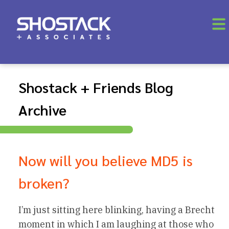
Shostack + Friends Blog
Archive
Now will you believe MD5 is
broken?
I’m just sitting here blinking, having a Brecht
moment in which I am laughing at those who