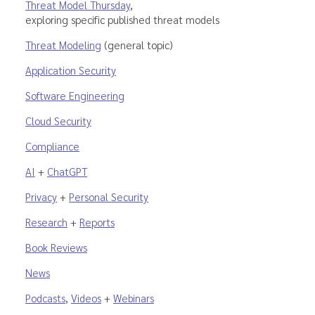
Threat Model Thursday
,
exploring specific published threat models
Threat Modeling
(general topic)
Application Security
Software Engineering
Cloud Security
Compliance
AI
+
ChatGPT
Privacy
+
Personal Security
Research
+
Reports
Book Reviews
News
Podcasts
,
Videos
+
Webinars