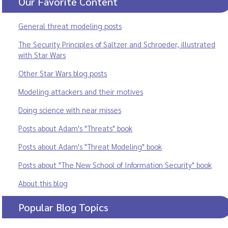
Our Favorite Content
General threat modeling posts
The Security Principles of Saltzer and Schroeder, illustrated
with Star Wars
Other Star Wars blog posts
Modeling attackers and their motives
Doing science with near misses
Posts about Adam's "Threats" book
Posts about Adam's "Threat Modeling" book
Posts about "The New School of Information Security" book
About this blog
Popular Blog Topics