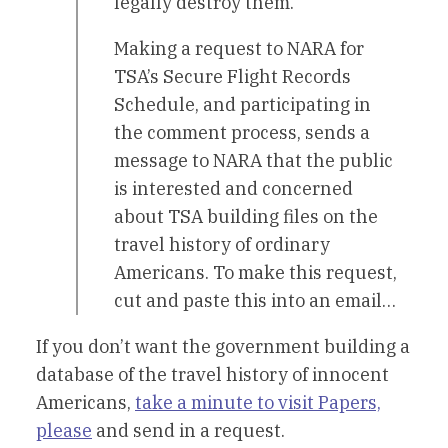
legally destroy them.
Making a request to NARA for
TSA’s Secure Flight Records
Schedule, and participating in
the comment process, sends a
message to NARA that the public
is interested and concerned
about TSA building files on the
travel history of ordinary
Americans. To make this request,
cut and paste this into an email…
If you don’t want the government building a
database of the travel history of innocent
Americans,
take a minute to visit Papers,
please
and send in a request.