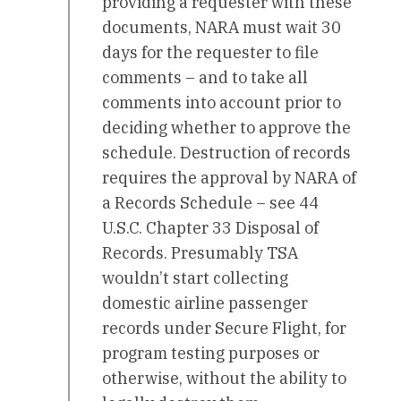
providing a requester with these
documents, NARA must wait 30
days for the requester to file
comments – and to take all
comments into account prior to
deciding whether to approve the
schedule. Destruction of records
requires the approval by NARA of
a Records Schedule – see 44
U.S.C. Chapter 33 Disposal of
Records. Presumably TSA
wouldn’t start collecting
domestic airline passenger
records under Secure Flight, for
program testing purposes or
otherwise, without the ability to