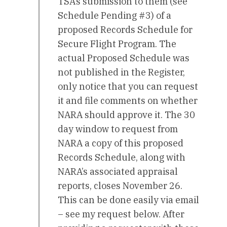
TSA’s submission to them (see
Schedule Pending #3) of a
proposed Records Schedule for
Secure Flight Program. The
actual Proposed Schedule was
not published in the Register,
only notice that you can request
it and file comments on whether
NARA should approve it. The 30
day window to request from
NARA a copy of this proposed
Records Schedule, along with
NARA’s associated appraisal
reports, closes November 26.
This can be done easily via email
– see my request below. After