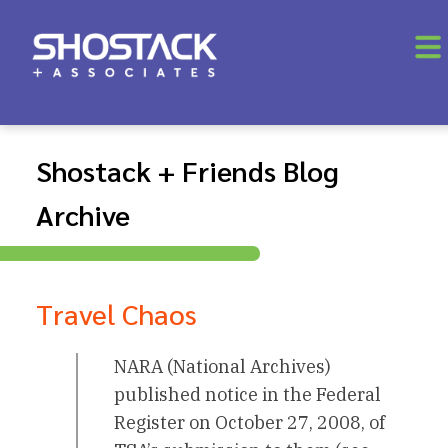
Shostack + Friends Blog
Archive
Travel Chaos
NARA (National Archives)
published notice in the Federal
Register on October 27, 2008, of