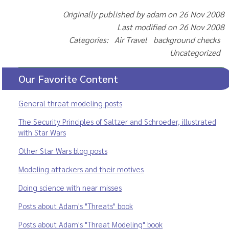
Originally published by adam on 26 Nov 2008
Last modified on 26 Nov 2008
Categories: Air Travel background checks
Uncategorized
Our Favorite Content
General threat modeling posts
The Security Principles of Saltzer and Schroeder, illustrated
with Star Wars
Other Star Wars blog posts
Modeling attackers and their motives
Doing science with near misses
Posts about Adam's "Threats" book
Posts about Adam's "Threat Modeling" book