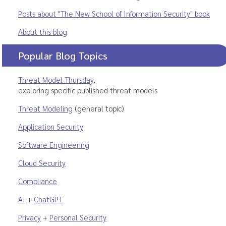
Posts about "The New School of Information Security" book
About this blog
Popular Blog Topics
Threat Model Thursday
,
exploring specific published threat models
Threat Modeling
(general topic)
Application Security
Software Engineering
Cloud Security
Compliance
AI
+
ChatGPT
Privacy
+
Personal Security