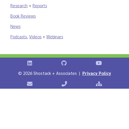
Research
+
Reports
Book Reviews
News
Podcasts
,
Videos
+
Webinars
Shostack on LinkedIn
Shostack on GitHub
Shostack Vid
©
2026 Shostack + Associates |
Privacy Policy
Contact Shostack + Associates
Phone: +1 866-APP-SECURE
Sitemap