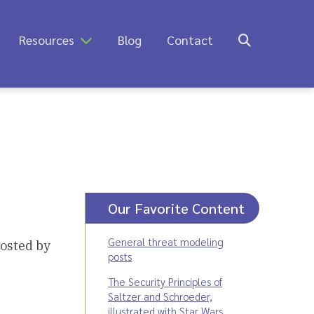
Resources
Blog
Contact
Our Favorite Content
General threat modeling
hosted by
posts
The Security Principles of
Saltzer and Schroeder,
illustrated with Star Wars