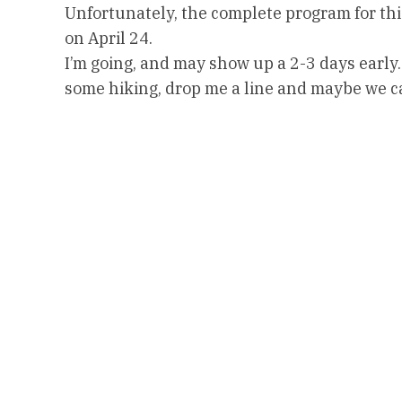
Unfortunately, the complete program for this
on April 24.
I’m going, and may show up a 2-3 days early.
some hiking, drop me a line and maybe we 