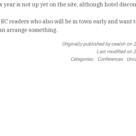
 year is not up yet on the site, although hotel disco
 EC readers who also will be in town early and want t
can arrange something.
Originally published by cwalsh on 
Last modified on 
Categories: Conferences Unc