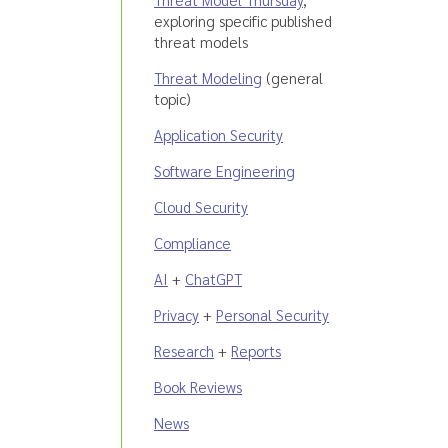
exploring specific published
threat models
Threat Modeling
(general
topic)
Application Security
Software Engineering
Cloud Security
Compliance
AI
+
ChatGPT
Privacy
+
Personal Security
Research
+
Reports
Book Reviews
News