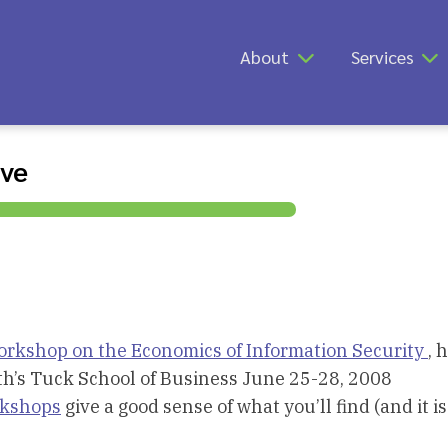
About
Services
ive
rkshop on the Economics of Information Security
, 
h’s Tuck School of Business June 25-28, 2008
rkshops
give a good sense of what you’ll find (and it is