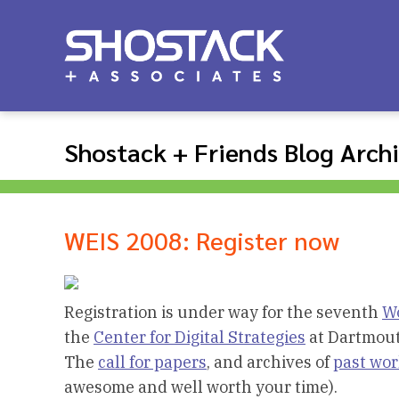
Shostack + Friends Blog Arch
WEIS 2008: Register now
Registration is under way for the seventh
Wo
the
Center for Digital Strategies
at Dartmout
The
call for papers
, and archives of
past wo
awesome and well worth your time).