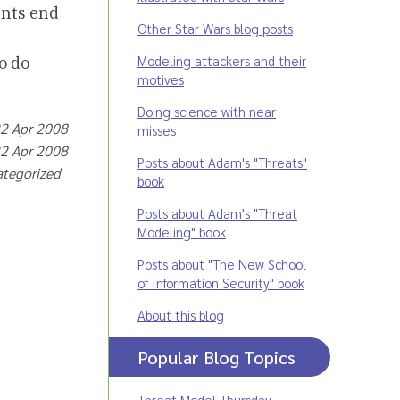
unts end
Other Star Wars blog posts
Modeling attackers and their
o do
motives
Doing science with near
22 Apr 2008
misses
22 Apr 2008
Posts about Adam's "Threats"
ategorized
book
Posts about Adam's "Threat
Modeling" book
Posts about "The New School
of Information Security" book
About this blog
Popular Blog Topics
Threat Model Thursday
,