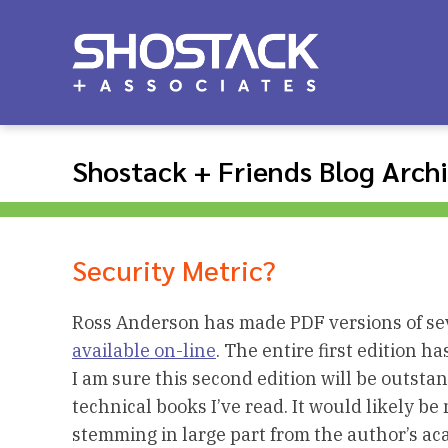
Shostack + Friends Blog Arch
Security Metric?
Ross Anderson has made PDF versions of sev
available on-line
. The entire first edition h
I am sure this second edition will be outstan
technical books I’ve read. It would likely b
stemming in large part from the author’s aca