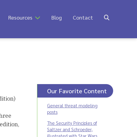
Resources
Blog
Contact
Our Favorite Content
ition)
General threat modeling
posts
three
The Security Principles of
edition,
Saltzer and Schroeder,
illustrated with Star Wars