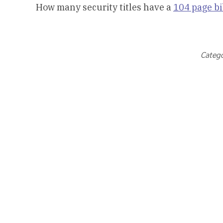
How many security titles have a
104 page b
Catego