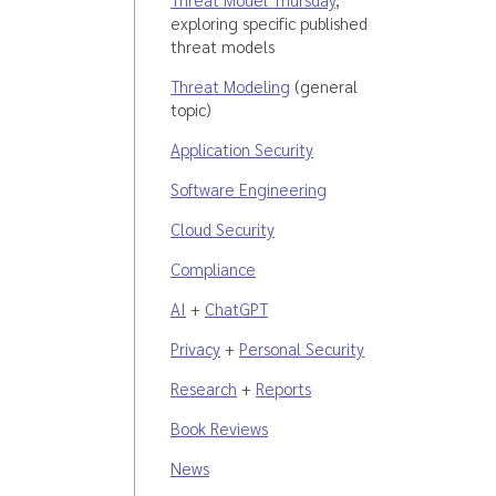
exploring specific published
threat models
Threat Modeling
(general
topic)
Application Security
Software Engineering
Cloud Security
Compliance
AI
+
ChatGPT
Privacy
+
Personal Security
Research
+
Reports
Book Reviews
News