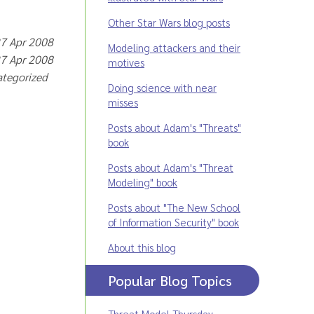
Other Star Wars blog posts
27 Apr 2008
Modeling attackers and their
27 Apr 2008
motives
categorized
Doing science with near
misses
Posts about Adam's "Threats"
book
Posts about Adam's "Threat
Modeling" book
Posts about "The New School
of Information Security" book
About this blog
Popular Blog Topics
Threat Model Thursday
,