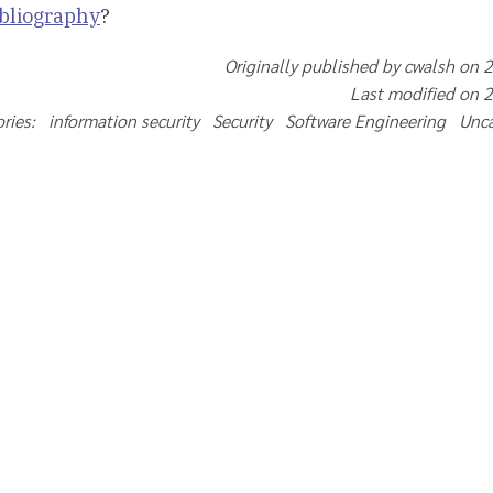
ibliography
?
Originally published by cwalsh on 
Last modified on 
ries: information security Security Software Engineering Un