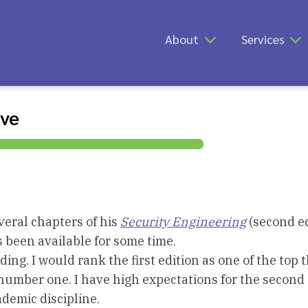
About
Services
ive
eral chapters of his
Security Engineering
(second ed
as been available for some time.
ding. I would rank the first edition as one of the top 
e number one. I have high expectations for the second 
demic discipline.