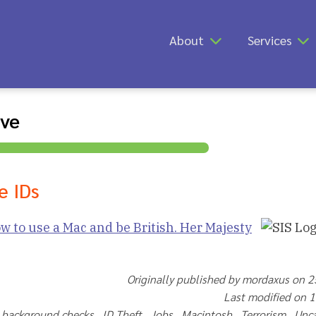
About
Services
ive
e IDs
w to use a Mac and be British. Her Majesty
Originally published by mordaxus on 
Last modified on 
t background checks ID Theft Jobs Macintosh Terrorism Unc