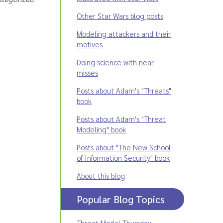
Other Star Wars blog posts
Modeling attackers and their
motives
Doing science with near
misses
Posts about Adam's "Threats"
book
Posts about Adam's "Threat
Modeling" book
Posts about "The New School
of Information Security" book
About this blog
Popular Blog Topics
Threat Model Thursday
,