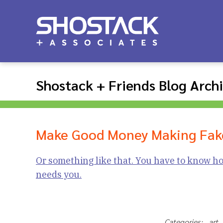
Shostack + Friends Blog Arch
Make Good Money Making Fak
Or something like that. You have to know ho
needs you.
Categories: ar