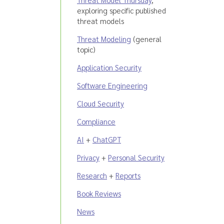
exploring specific published
threat models
Threat Modeling
(general
topic)
Application Security
Software Engineering
Cloud Security
Compliance
AI
+
ChatGPT
Privacy
+
Personal Security
Research
+
Reports
Book Reviews
News