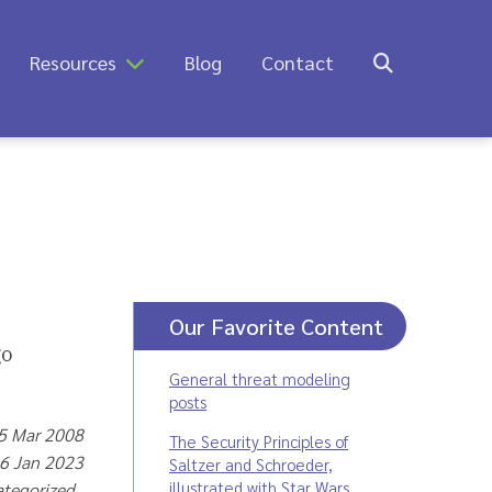
Resources
Blog
Contact
Our Favorite Content
General threat modeling
posts
25 Mar 2008
The Security Principles of
16 Jan 2023
Saltzer and Schroeder,
illustrated with Star Wars
ategorized