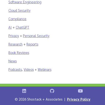
Software Engineering
Cloud Security
Compliance
AI
+
ChatGPT
Privacy
+
Personal Security
Research
+
Reports
Book Reviews
News
Podcasts
,
Videos
+
Webinars
Shostack on LinkedIn
Shostack on GitHub
Shostack Vid
©
2026 Shostack + Associates |
Privacy Policy