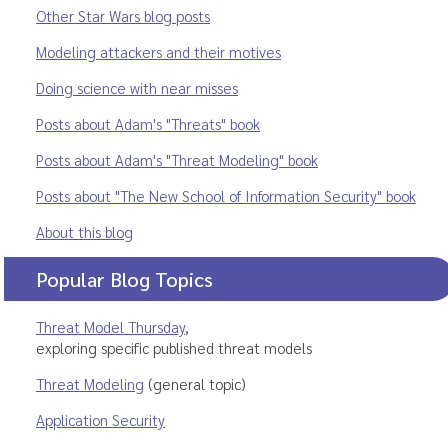
Other Star Wars blog posts
Modeling attackers and their motives
Doing science with near misses
Posts about Adam's "Threats" book
Posts about Adam's "Threat Modeling" book
Posts about "The New School of Information Security" book
About this blog
Popular Blog Topics
Threat Model Thursday
,
exploring specific published threat models
Threat Modeling
(general topic)
Application Security