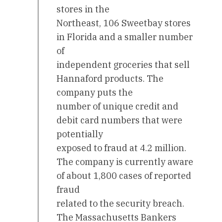
stores in the
Northeast, 106 Sweetbay stores
in Florida and a smaller number
of
independent groceries that sell
Hannaford products. The
company puts the
number of unique credit and
debit card numbers that were
potentially
exposed to fraud at 4.2 million.
The company is currently aware
of about 1,800 cases of reported
fraud
related to the security breach.
The Massachusetts Bankers