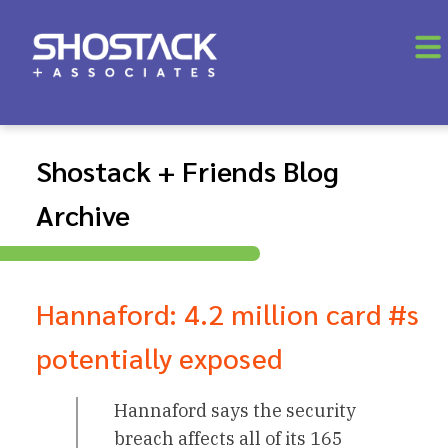
Shostack + Friends Blog
Archive
Hannaford: 4.2 million card #s
potentially exposed
Hannaford says the security
breach affects all of its 165