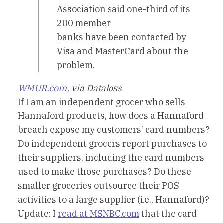
Association said one-third of its
200 member
banks have been contacted by
Visa and MasterCard about the
problem.
WMUR.com
, via Dataloss
If I am an independent grocer who sells
Hannaford products, how does a Hannaford
breach expose my customers’ card numbers?
Do independent grocers report purchases to
their suppliers, including the card numbers
used to make those purchases? Do these
smaller groceries outsource their POS
activities to a large supplier (i.e., Hannaford)?
Update: I
read at MSNBC.com
that the card