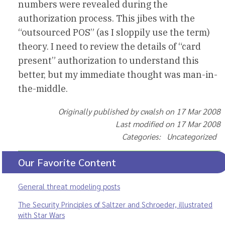
numbers were revealed during the
authorization process. This jibes with the
“outsourced POS” (as I sloppily use the term)
theory. I need to review the details of “card
present” authorization to understand this
better, but my immediate thought was man-in-
the-middle.
Originally published by cwalsh on 17 Mar 2008
Last modified on 17 Mar 2008
Categories: Uncategorized
Our Favorite Content
General threat modeling posts
The Security Principles of Saltzer and Schroeder, illustrated
with Star Wars